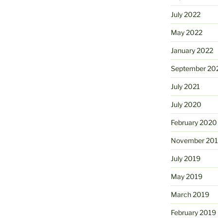
July 2022
May 2022
January 2022
September 20
July 2021
July 2020
February 2020
November 20
July 2019
May 2019
March 2019
February 2019