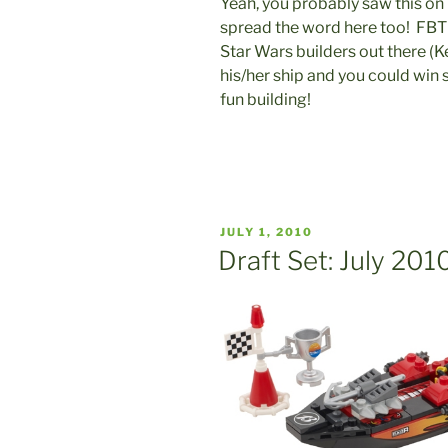
Yeah, you probably saw this on
spread the word here too! FBT
Star Wars builders out there (
his/her ship and you could win
fun building!
POSTED
JULY 1, 2010
ON
Draft Set: July 201