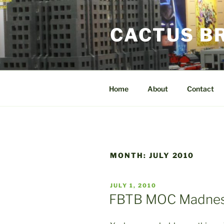
Skip
to
CACTUS B
content
Home
About
Contact
MONTH:
JULY 2010
POSTED
JULY 1, 2010
ON
FBTB MOC Madnes