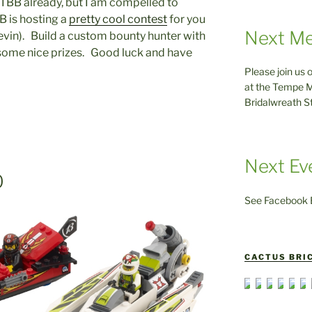
 TBB already, but I am compelled to
B is hosting a
pretty cool contest
for you
Next Me
Kevin). Build a custom bounty hunter with
 some nice prizes. Good luck and have
Please join us 
at the Tempe M
Bridalwreath S
Next Ev
0
See Facebook E
CACTUS BRIC