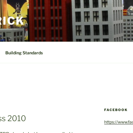
RICK
Building Standards
FACEBOOK
s 2010
https://www.f