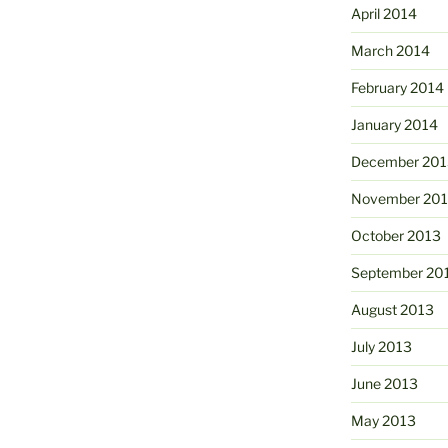
April 2014
March 2014
February 2014
January 2014
December 201
November 20
October 2013
September 20
August 2013
July 2013
June 2013
May 2013