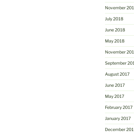
November 20
July 2018
June 2018
May 2018
November 201
September 20
August 2017
June 2017
May 2017
February 2017
January 2017
December 201