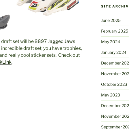
SITE ARCHIV
June 2025
February 2025
draft set will be
8897 Jagged Jaws
May 2024
an incredible draft set, you have trophies,
January 2024
 and really cool sticker sets. Check out
ckLink
.
December 20
November 20
October 2023
May 2023
December 202
November 20
September 20