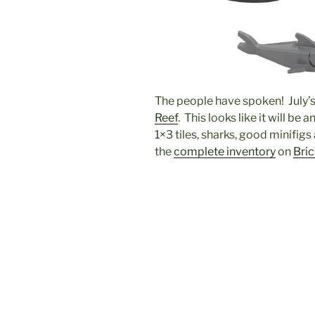
The people have spoken! July’s 
Reef
. This looks like it will be 
1×3 tiles, sharks, good minifigs
the
complete inventory
on
Bri