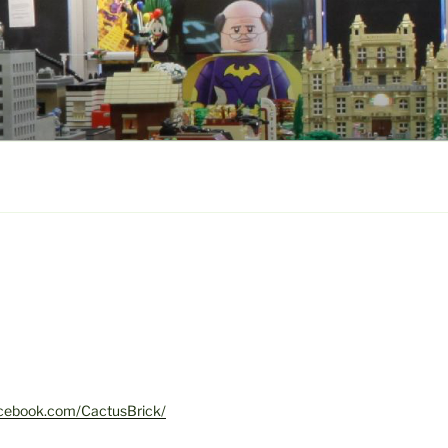
acebook.com/CactusBrick/