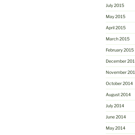
July 2015
May 2015
April 2015
March 2015
February 2015
December 201
November 20
October 2014
August 2014
July 2014
June 2014
May 2014