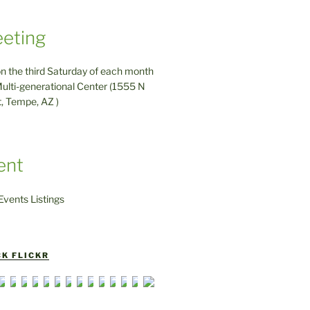
eting
on the third Saturday of each month
ulti-generational Center (1555 N
t, Tempe, AZ )
ent
vents Listings
K FLICKR