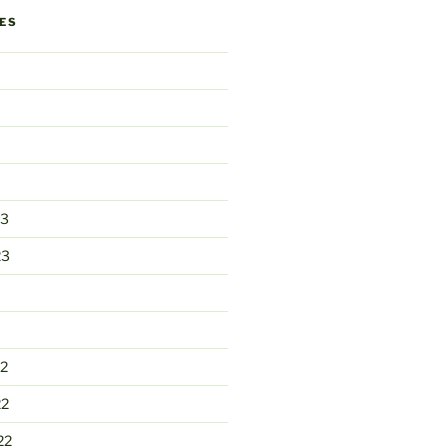
ES
23
23
2
22
22