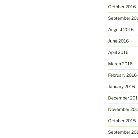
October 2016
September 20
August 2016
June 2016
April 2016
March 2016
February 2016
January 2016
December 201
November 20
October 2015
September 20