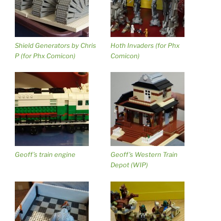
Shield Generators by Chris
Hoth Invaders (for Phx
P (for Phx Comicon)
Comicon)
Geoff’s train engine
Geoff’s Western Train
Depot (WIP)