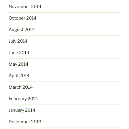
November 2014
October 2014
August 2014
July 2014
June 2014
May 2014
April 2014
March 2014
February 2014
January 2014
December 2013