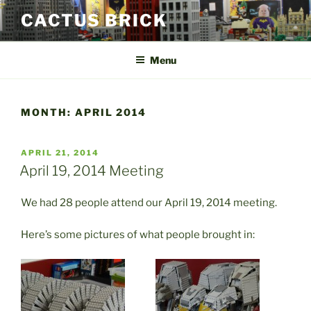
Skip
CACTUS BRICK
to
content
Menu
MONTH:
APRIL 2014
POSTED
APRIL 21, 2014
ON
April 19, 2014 Meeting
We had 28 people attend our April 19, 2014 meeting.
Here’s some pictures of what people brought in: