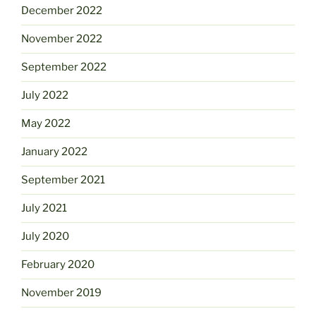
December 2022
November 2022
September 2022
July 2022
May 2022
January 2022
September 2021
July 2021
July 2020
February 2020
November 2019