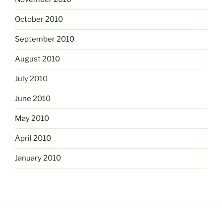
October 2010
September 2010
August 2010
July 2010
June 2010
May 2010
April 2010
January 2010