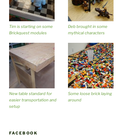
Tim is starting on some
Deb brought in some
Brickquest modules
mythical characters
New table standard for
Some loose brick laying
easier transportation and
around
setup
FACEBOOK