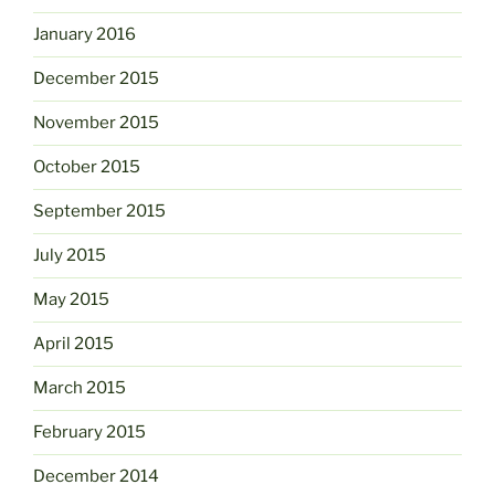
January 2016
December 2015
November 2015
October 2015
September 2015
July 2015
May 2015
April 2015
March 2015
February 2015
December 2014