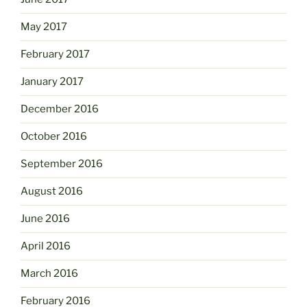
May 2017
February 2017
January 2017
December 2016
October 2016
September 2016
August 2016
June 2016
April 2016
March 2016
February 2016