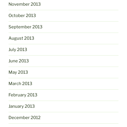
November 2013
October 2013
September 2013
August 2013
July 2013
June 2013
May 2013
March 2013
February 2013
January 2013
December 2012