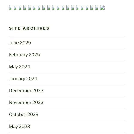
SITE ARCHIVES
June 2025
February 2025
May 2024
January 2024
December 2023
November 2023
October 2023
May 2023