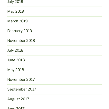
July 2019
May 2019
March 2019
February 2019
November 2018
July 2018
June 2018
May 2018
November 2017
September 2017
August 2017
June 2017