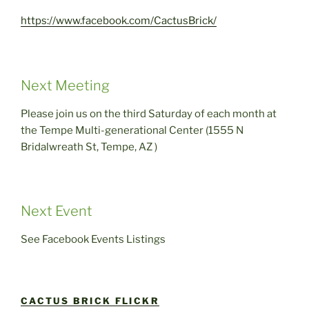
https://www.facebook.com/CactusBrick/
Next Meeting
Please join us on the third Saturday of each month at
the Tempe Multi-generational Center (1555 N
Bridalwreath St, Tempe, AZ )
Next Event
See Facebook Events Listings
CACTUS BRICK FLICKR