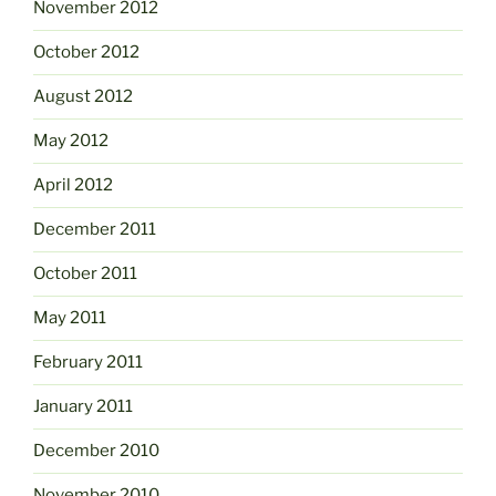
November 2012
October 2012
August 2012
May 2012
April 2012
December 2011
October 2011
May 2011
February 2011
January 2011
December 2010
November 2010