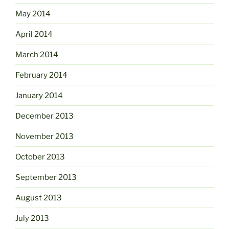
May 2014
April 2014
March 2014
February 2014
January 2014
December 2013
November 2013
October 2013
September 2013
August 2013
July 2013