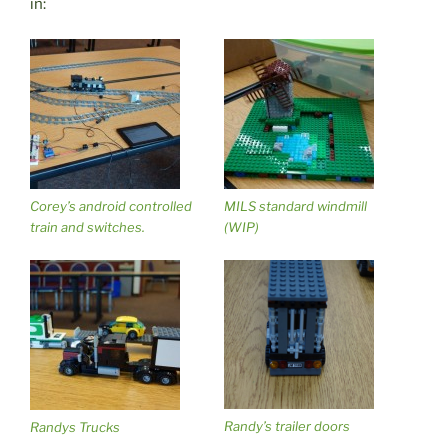
in:
Corey’s android controlled
MILS standard windmill
train and switches.
(WIP)
Randy’s trailer doors
Randys Trucks