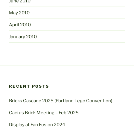
June 2010
May 2010
April 2010
January 2010
RECENT POSTS
Bricks Cascade 2025 (Portland Lego Convention)
Cactus Brick Meeting – Feb 2025
Display at Fan Fusion 2024