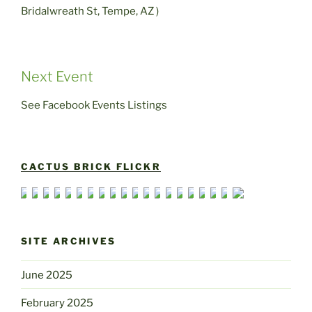
Bridalwreath St, Tempe, AZ )
Next Event
See Facebook Events Listings
CACTUS BRICK FLICKR
SITE ARCHIVES
June 2025
February 2025