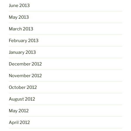
June 2013
May 2013
March 2013
February 2013
January 2013
December 2012
November 2012
October 2012
August 2012
May 2012
April 2012