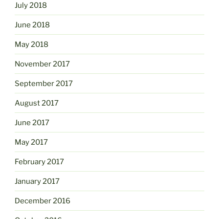
July 2018
June 2018
May 2018
November 2017
September 2017
August 2017
June 2017
May 2017
February 2017
January 2017
December 2016