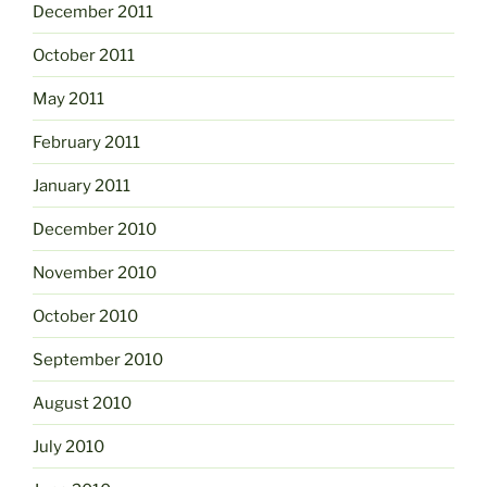
December 2011
October 2011
May 2011
February 2011
January 2011
December 2010
November 2010
October 2010
September 2010
August 2010
July 2010