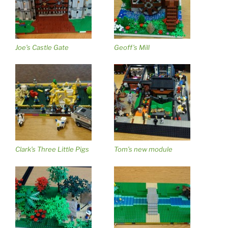
Joe’s Castle Gate
Geoff’s Mill
Clark’s Three Little Pigs
Tom’s new module