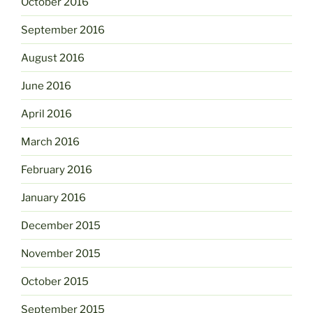
October 2016
September 2016
August 2016
June 2016
April 2016
March 2016
February 2016
January 2016
December 2015
November 2015
October 2015
September 2015