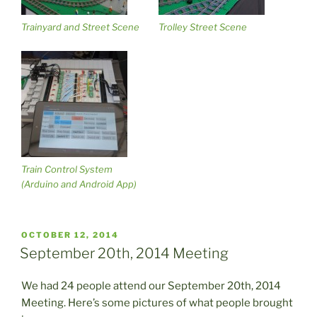
Trainyard and Street Scene
Trolley Street Scene
Train Control System
(Arduino and Android App)
POSTED
OCTOBER 12, 2014
ON
September 20th, 2014 Meeting
We had 24 people attend our September 20th, 2014
Meeting. Here’s some pictures of what people brought