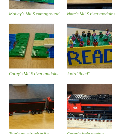
Motley’s MILS campground
Nate’s MILS river modules
Corey’s MILS river modules
Joe’s “Read”
Tom’s new truck (with
Corey’s train engine,