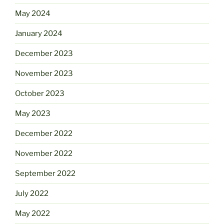
May 2024
January 2024
December 2023
November 2023
October 2023
May 2023
December 2022
November 2022
September 2022
July 2022
May 2022