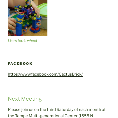
Lisa’s ferris wheel
FACEBOOK
https://www.facebook.com/CactusBrick/
Next Meeting
Please join us on the third Saturday of each month at
the Tempe Multi-generational Center (1555 N