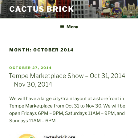
Skip
CACTUS BRICK
to
content
Menu
MONTH:
OCTOBER 2014
POSTED
OCTOBER 27, 2014
ON
Tempe Marketplace Show – Oct 31, 2014
– Nov 30, 2014
We will have a large city/train layout at a storefront in
Tempe Marketplace from Oct 31 to Nov 30. We will be
open Fridays 6PM – 9PM, Saturdays 11AM – 9PM, and
Sundays 11AM – 6PM.