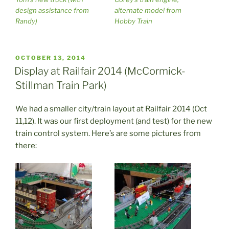
design assistance from
alternate model from
Randy)
Hobby Train
POSTED
OCTOBER 13, 2014
ON
Display at Railfair 2014 (McCormick-
Stillman Train Park)
We had a smaller city/train layout at Railfair 2014 (Oct
11,12). It was our first deployment (and test) for the new
train control system. Here’s are some pictures from
there: