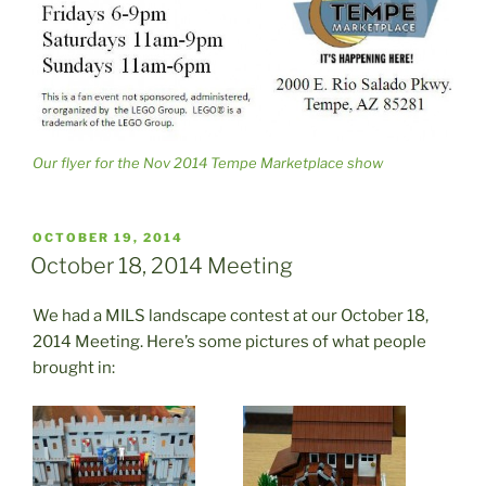
Our flyer for the Nov 2014 Tempe Marketplace show
POSTED
OCTOBER 19, 2014
ON
October 18, 2014 Meeting
We had a MILS landscape contest at our October 18,
2014 Meeting. Here’s some pictures of what people
brought in: