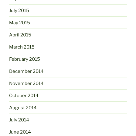
July 2015
May 2015
April 2015
March 2015
February 2015
December 2014
November 2014
October 2014
August 2014
July 2014
June 2014