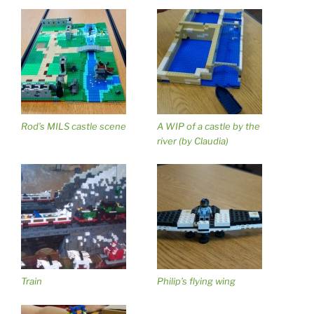
Rod’s MILS castle scene
A WIP of a castle by the
river (by Claudia)
Train
Philip’s flying wing