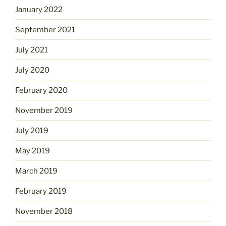
January 2022
September 2021
July 2021
July 2020
February 2020
November 2019
July 2019
May 2019
March 2019
February 2019
November 2018