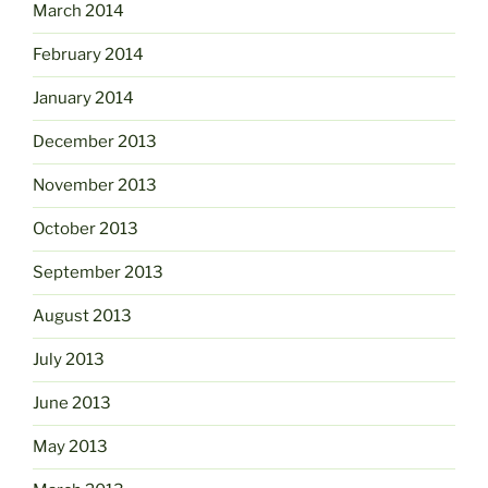
March 2014
February 2014
January 2014
December 2013
November 2013
October 2013
September 2013
August 2013
July 2013
June 2013
May 2013