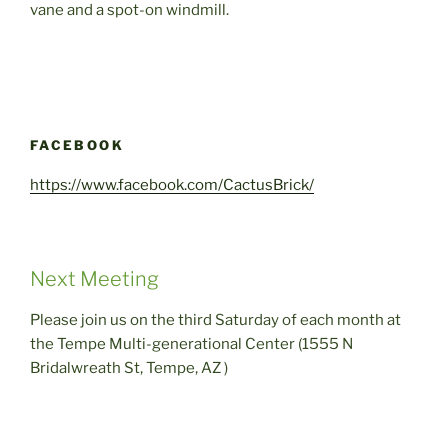
vane and a spot-on windmill.
FACEBOOK
https://www.facebook.com/CactusBrick/
Next Meeting
Please join us on the third Saturday of each month at
the Tempe Multi-generational Center (1555 N
Bridalwreath St, Tempe, AZ )