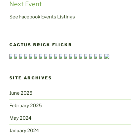
Next Event
See Facebook Events Listings
CACTUS BRICK FLICKR
SITE ARCHIVES
June 2025
February 2025
May 2024
January 2024