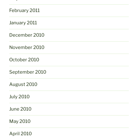
February 2011
January 2011
December 2010
November 2010
October 2010
September 2010
August 2010
July 2010
June 2010
May 2010
April 2010