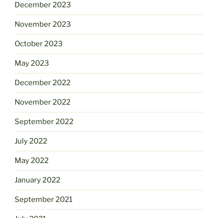
December 2023
November 2023
October 2023
May 2023
December 2022
November 2022
September 2022
July 2022
May 2022
January 2022
September 2021