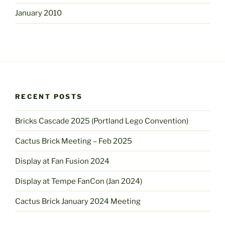
January 2010
RECENT POSTS
Bricks Cascade 2025 (Portland Lego Convention)
Cactus Brick Meeting – Feb 2025
Display at Fan Fusion 2024
Display at Tempe FanCon (Jan 2024)
Cactus Brick January 2024 Meeting