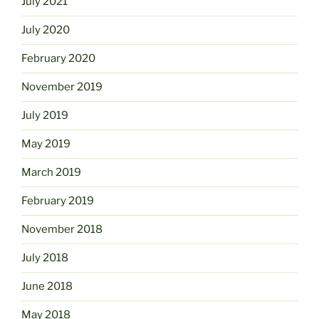
July 2021
July 2020
February 2020
November 2019
July 2019
May 2019
March 2019
February 2019
November 2018
July 2018
June 2018
May 2018