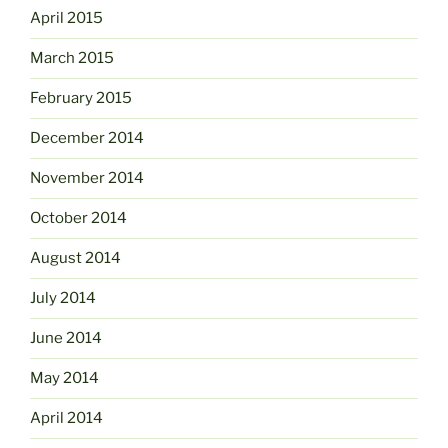
April 2015
March 2015
February 2015
December 2014
November 2014
October 2014
August 2014
July 2014
June 2014
May 2014
April 2014