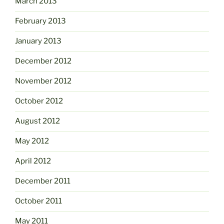
March 2013
February 2013
January 2013
December 2012
November 2012
October 2012
August 2012
May 2012
April 2012
December 2011
October 2011
May 2011