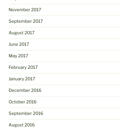
November 2017
September 2017
August 2017
June 2017
May 2017
February 2017
January 2017
December 2016
October 2016
September 2016
August 2016