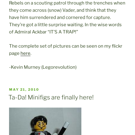
Rebels on a scouting patrol through the trenches when
they come across (snow) Vader, and think that they
have him surrendered and cornered for capture.
They’re got a little surprise waiting. In the wise words
of Admiral Ackbar “IT’S A TRAP!”
The complete set of pictures can be seen on my flickr
page
here
.
-Kevin Murney (Legorevolution)
POSTED
MAY 21, 2010
ON
Ta-Da! Minifigs are finally here!