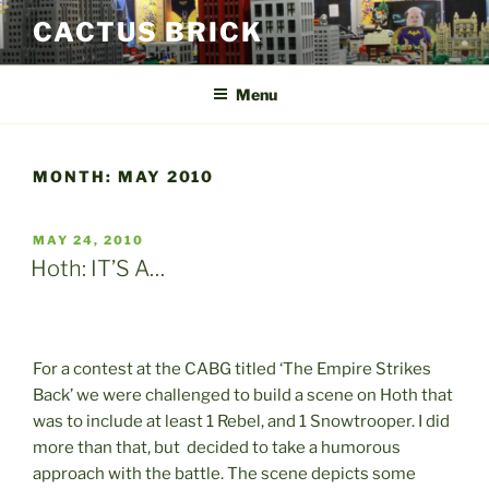
Skip
CACTUS BRICK
to
content
Menu
MONTH:
MAY 2010
POSTED
MAY 24, 2010
ON
Hoth: IT’S A…
For a contest at the CABG titled ‘The Empire Strikes
Back’ we were challenged to build a scene on Hoth that
was to include at least 1 Rebel, and 1 Snowtrooper. I did
more than that, but decided to take a humorous
approach with the battle. The scene depicts some