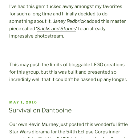
I’ve had this gem tucked away amongst my favorites
for such a long time and I finally decided to do
something about it.
Janey Redbrick
added this master
piece called ‘
Sticks and Stones
‘ to an already
impressive photostream.
This may push the limits of bloggable LEGO creations
for this group, but this was built and presented so
incredibly well that it couldn’t be passed up any longer.
POSTED
MAY 1, 2010
ON
Survival on Dantooine
Our own
Kevin Murney
just posted this wonderful little
Star Wars diorama for the 54th Eclipse Corps inner