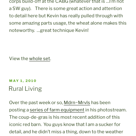
corps build-off at the CABG (whatever that is …I’m not
a SW guy). There is some great action and attention
to detail here but Kevin has really pulled through with
some amazing parts usage, the wheat alone makes this
noteworthy. …great technique Kevin!
View the
whole set
.
POSTED
MAY 1, 2010
ON
Rural Living
Over the past week or so,
Mdrn~Mrvls
has been
posting a
series of farm equipment
in his photostream.
The coup-de-gras is his most recent addition of this
iconic red barn. You guys know that I am a sucker for
detail, and he didn’t miss a thing, down to the weather