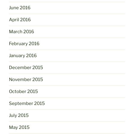
June 2016
April 2016
March 2016
February 2016
January 2016
December 2015
November 2015
October 2015
September 2015
July 2015
May 2015