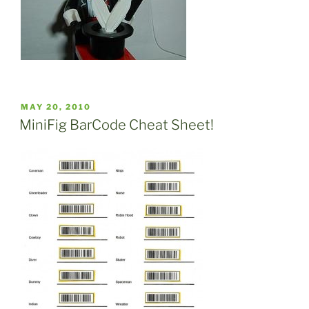
POSTED
MAY 20, 2010
ON
MiniFig BarCode Cheat Sheet!