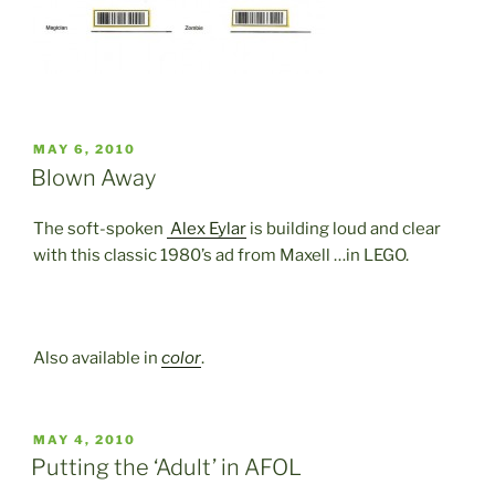
POSTED
MAY 6, 2010
ON
Blown Away
The soft-spoken
Alex Eylar
is building loud and clear
with this classic 1980’s ad from Maxell …in LEGO.
Also available in
color
.
POSTED
MAY 4, 2010
ON
Putting the ‘Adult’ in AFOL