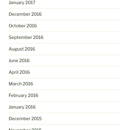
January 2017
December 2016
October 2016
September 2016
August 2016
June 2016
April 2016
March 2016
February 2016
January 2016
December 2015