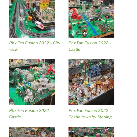
Phx Fan Fusion 2022 – City
Phx Fan Fusion 2022 –
view
Castle
Phx Fan Fusion 2022 –
Phx Fan Fusion 2022 –
Castle
Castle town by Sterling