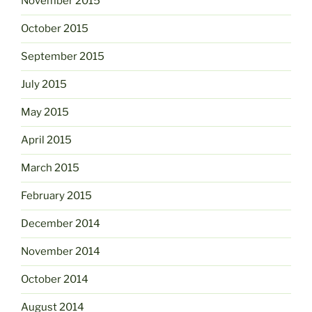
November 2015
October 2015
September 2015
July 2015
May 2015
April 2015
March 2015
February 2015
December 2014
November 2014
October 2014
August 2014