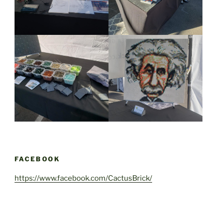
FACEBOOK
https://www.facebook.com/CactusBrick/