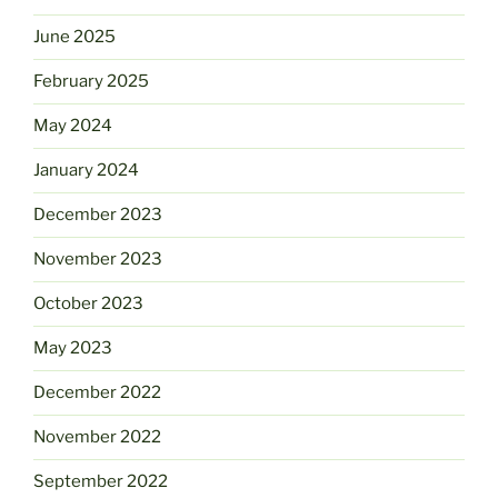
June 2025
February 2025
May 2024
January 2024
December 2023
November 2023
October 2023
May 2023
December 2022
November 2022
September 2022