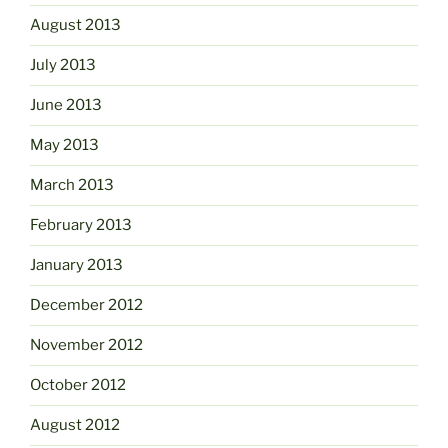
August 2013
July 2013
June 2013
May 2013
March 2013
February 2013
January 2013
December 2012
November 2012
October 2012
August 2012