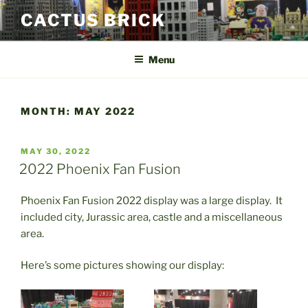
Skip
CACTUS BRICK
to
content
Menu
MONTH:
MAY 2022
POSTED
MAY 30, 2022
ON
2022 Phoenix Fan Fusion
Phoenix Fan Fusion 2022 display was a large display. It
included city, Jurassic area, castle and a miscellaneous
area.
Here’s some pictures showing our display: