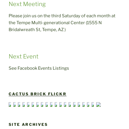
Next Meeting
Please join us on the third Saturday of each month at
the Tempe Multi-generational Center (1555 N
Bridalwreath St, Tempe, AZ )
Next Event
See Facebook Events Listings
CACTUS BRICK FLICKR
SITE ARCHIVES