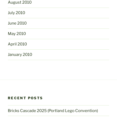
August 2010
July 2010
June 2010
May 2010
April 2010
January 2010
RECENT POSTS
Bricks Cascade 2025 (Portland Lego Convention)