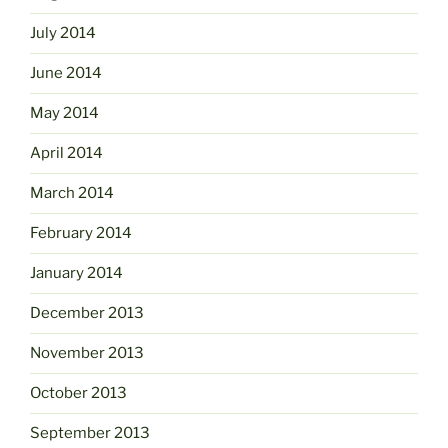
July 2014
June 2014
May 2014
April 2014
March 2014
February 2014
January 2014
December 2013
November 2013
October 2013
September 2013