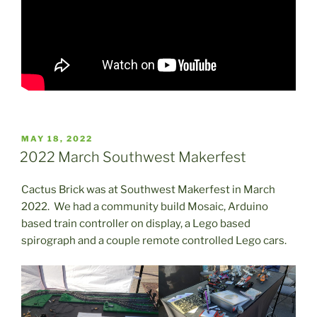
POSTED
MAY 18, 2022
ON
2022 March Southwest Makerfest
Cactus Brick was at Southwest Makerfest in March
2022. We had a community build Mosaic, Arduino
based train controller on display, a Lego based
spirograph and a couple remote controlled Lego cars.