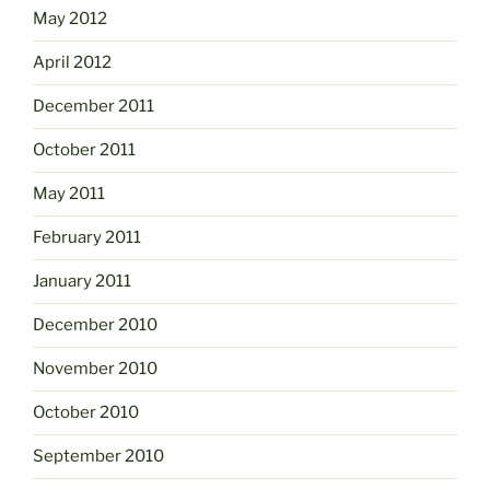
May 2012
April 2012
December 2011
October 2011
May 2011
February 2011
January 2011
December 2010
November 2010
October 2010
September 2010