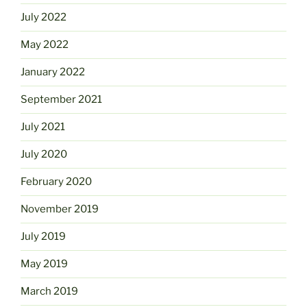
July 2022
May 2022
January 2022
September 2021
July 2021
July 2020
February 2020
November 2019
July 2019
May 2019
March 2019