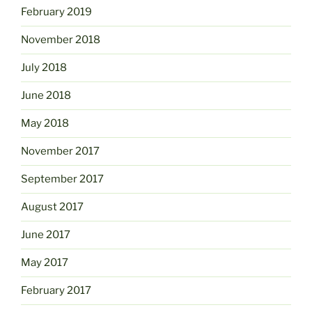
February 2019
November 2018
July 2018
June 2018
May 2018
November 2017
September 2017
August 2017
June 2017
May 2017
February 2017