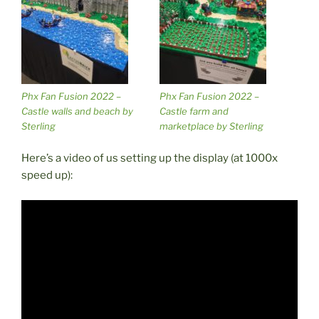
Phx Fan Fusion 2022 –
Phx Fan Fusion 2022 –
Castle walls and beach by
Castle farm and
Sterling
marketplace by Sterling
Here’s a video of us setting up the display (at 1000x
speed up):