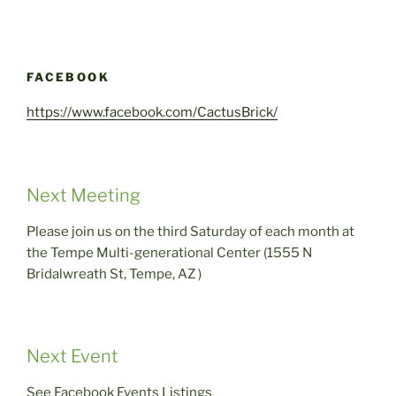
FACEBOOK
https://www.facebook.com/CactusBrick/
Next Meeting
Please join us on the third Saturday of each month at
the Tempe Multi-generational Center (1555 N
Bridalwreath St, Tempe, AZ )
Next Event
See Facebook Events Listings