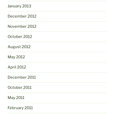
January 2013
December 2012
November 2012
October 2012
August 2012
May 2012
April 2012
December 2011
October 2011
May 2011
February 2011