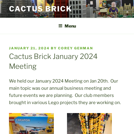
Skip
CACTUS BRICK
to
content
Menu
POSTED
JANUARY 21, 2024
BY
COREY GEHMAN
ON
Cactus Brick January 2024
Meeting
We held our January 2024 Meeting on Jan 20th. Our
main topic was our annual business meeting and
future events we are planning. Our club members
brought in various Lego projects they are working on.