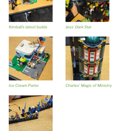
Kimball’s latest builds
Jess’ Dark Star
Ice Cream Parlor
Charles’ Magic of Ministry