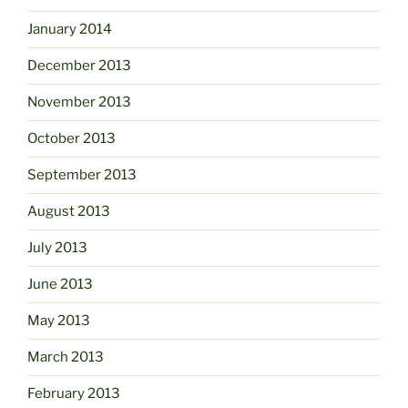
January 2014
December 2013
November 2013
October 2013
September 2013
August 2013
July 2013
June 2013
May 2013
March 2013
February 2013