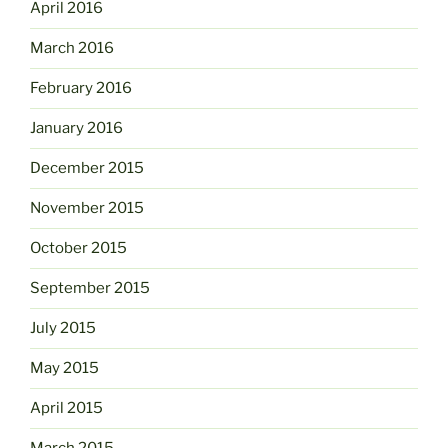
April 2016
March 2016
February 2016
January 2016
December 2015
November 2015
October 2015
September 2015
July 2015
May 2015
April 2015