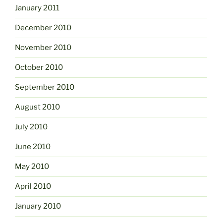
January 2011
December 2010
November 2010
October 2010
September 2010
August 2010
July 2010
June 2010
May 2010
April 2010
January 2010