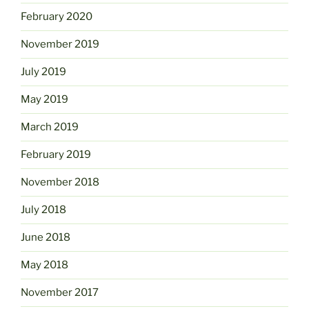
February 2020
November 2019
July 2019
May 2019
March 2019
February 2019
November 2018
July 2018
June 2018
May 2018
November 2017