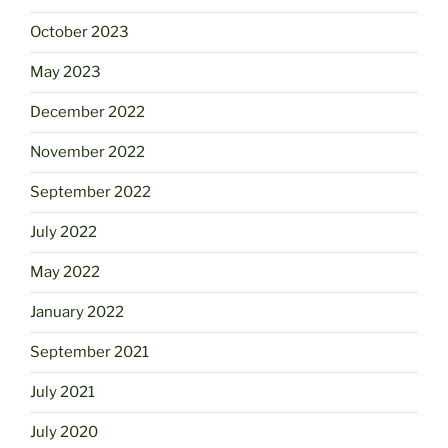
October 2023
May 2023
December 2022
November 2022
September 2022
July 2022
May 2022
January 2022
September 2021
July 2021
July 2020