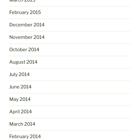
March 2015
February 2015
December 2014
November 2014
October 2014
August 2014
July 2014
June 2014
May 2014
April 2014
March 2014
February 2014