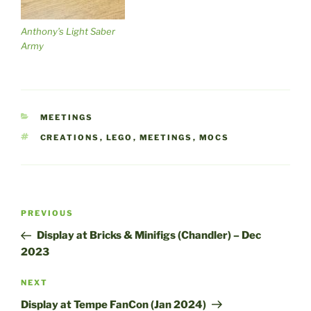
Anthony’s Light Saber
Army
CATEGORIES
MEETINGS
TAGS
CREATIONS
,
LEGO
,
MEETINGS
,
MOCS
Post
Previous
PREVIOUS
navigation
Post
Display at Bricks & Minifigs (Chandler) – Dec
2023
Next
NEXT
Post
Display at Tempe FanCon (Jan 2024)