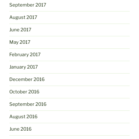
September 2017
August 2017
June 2017
May 2017
February 2017
January 2017
December 2016
October 2016
September 2016
August 2016
June 2016