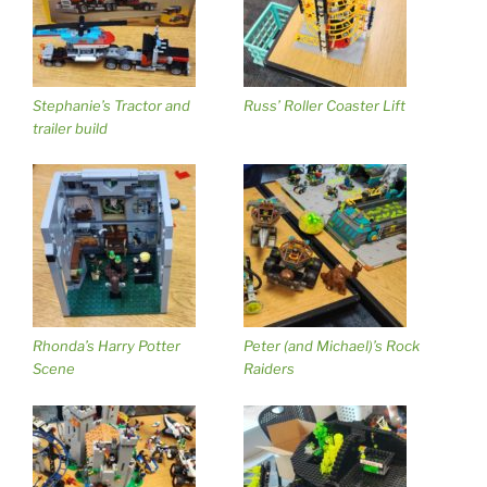
Stephanie’s Tractor and
Russ’ Roller Coaster Lift
trailer build
Rhonda’s Harry Potter
Peter (and Michael)’s Rock
Scene
Raiders