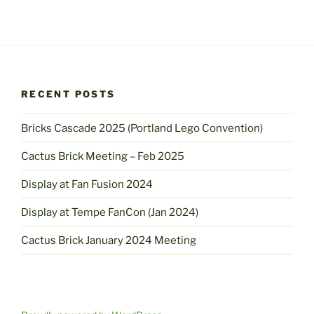
RECENT POSTS
Bricks Cascade 2025 (Portland Lego Convention)
Cactus Brick Meeting – Feb 2025
Display at Fan Fusion 2024
Display at Tempe FanCon (Jan 2024)
Cactus Brick January 2024 Meeting