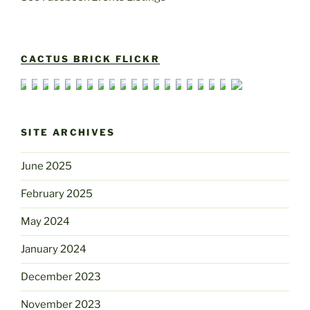
CACTUS BRICK FLICKR
SITE ARCHIVES
June 2025
February 2025
May 2024
January 2024
December 2023
November 2023