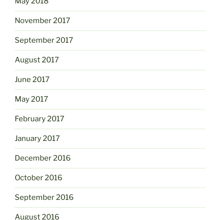
May 2018
November 2017
September 2017
August 2017
June 2017
May 2017
February 2017
January 2017
December 2016
October 2016
September 2016
August 2016