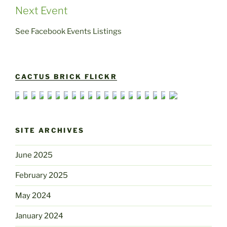
Next Event
See Facebook Events Listings
CACTUS BRICK FLICKR
SITE ARCHIVES
June 2025
February 2025
May 2024
January 2024