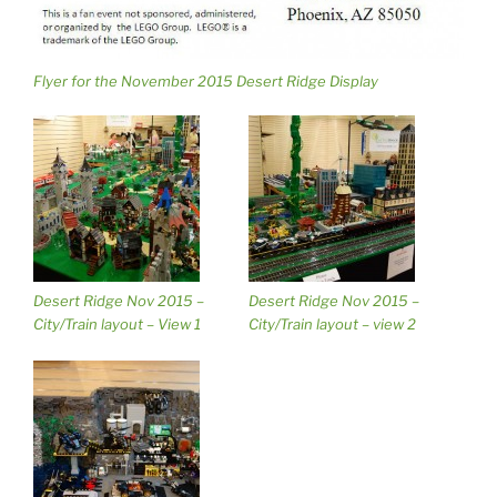
Flyer for the November 2015 Desert Ridge Display
Desert Ridge Nov 2015 –
Desert Ridge Nov 2015 –
City/Train layout – View 1
City/Train layout – view 2