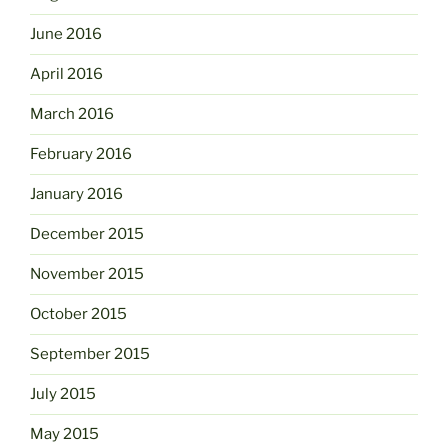
June 2016
April 2016
March 2016
February 2016
January 2016
December 2015
November 2015
October 2015
September 2015
July 2015
May 2015