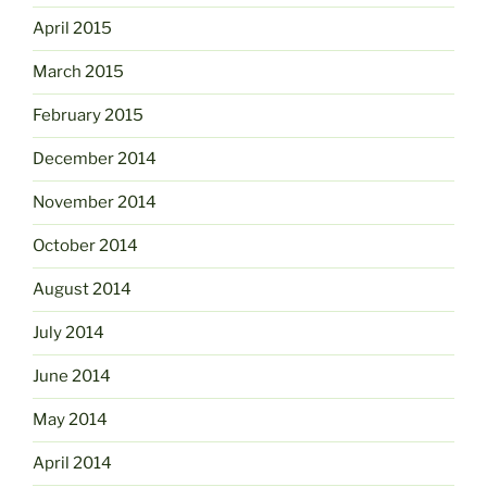
April 2015
March 2015
February 2015
December 2014
November 2014
October 2014
August 2014
July 2014
June 2014
May 2014
April 2014