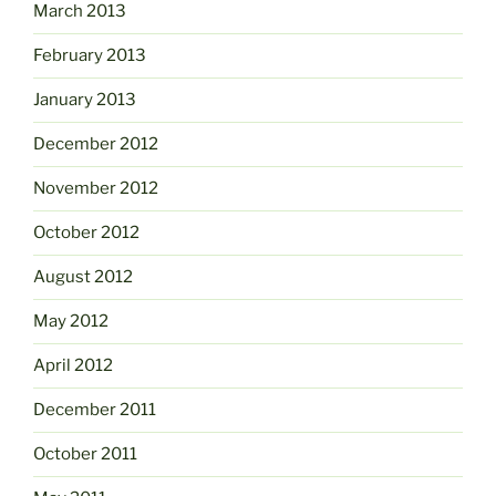
March 2013
February 2013
January 2013
December 2012
November 2012
October 2012
August 2012
May 2012
April 2012
December 2011
October 2011