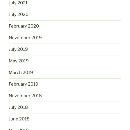
July 2021
July 2020
February 2020
November 2019
July 2019
May 2019
March 2019
February 2019
November 2018
July 2018
June 2018