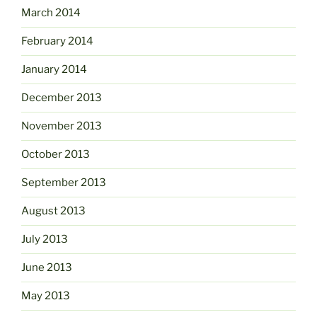
March 2014
February 2014
January 2014
December 2013
November 2013
October 2013
September 2013
August 2013
July 2013
June 2013
May 2013