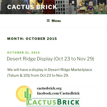
Skip
CACTUS BRICK
to
content
Menu
MONTH:
OCTOBER 2015
POSTED
OCTOBER 21, 2015
ON
Desert Ridge Display (Oct 23 to Nov 29)
We will have a display in Desert Ridge Marketplace
(Tatum & 101) from Oct 23 to Nov 29.