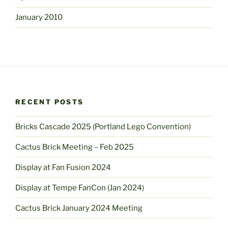
January 2010
RECENT POSTS
Bricks Cascade 2025 (Portland Lego Convention)
Cactus Brick Meeting – Feb 2025
Display at Fan Fusion 2024
Display at Tempe FanCon (Jan 2024)
Cactus Brick January 2024 Meeting