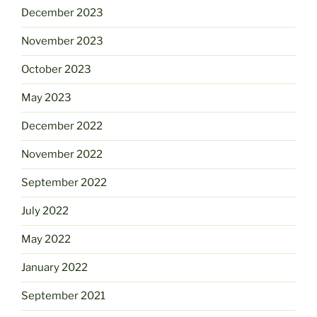
December 2023
November 2023
October 2023
May 2023
December 2022
November 2022
September 2022
July 2022
May 2022
January 2022
September 2021