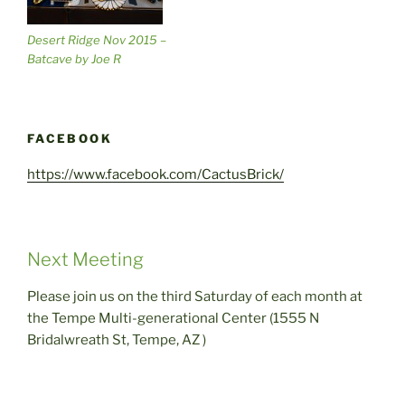
Desert Ridge Nov 2015 –
Batcave by Joe R
FACEBOOK
https://www.facebook.com/CactusBrick/
Next Meeting
Please join us on the third Saturday of each month at
the Tempe Multi-generational Center (1555 N
Bridalwreath St, Tempe, AZ )