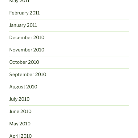
May 2011
February 2011
January 2011
December 2010
November 2010
October 2010
September 2010
August 2010
July 2010
June 2010
May 2010
April 2010