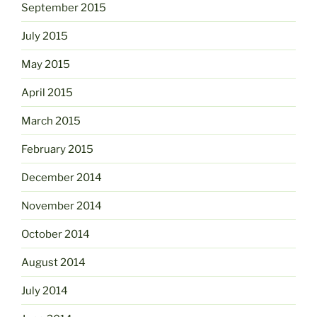
September 2015
July 2015
May 2015
April 2015
March 2015
February 2015
December 2014
November 2014
October 2014
August 2014
July 2014