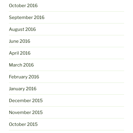
October 2016
September 2016
August 2016
June 2016
April 2016
March 2016
February 2016
January 2016
December 2015
November 2015
October 2015