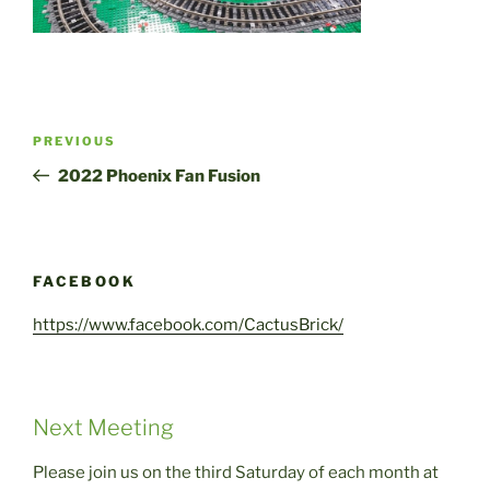
Post
Previous
PREVIOUS
navigation
Post
2022 Phoenix Fan Fusion
FACEBOOK
https://www.facebook.com/CactusBrick/
Next Meeting
Please join us on the third Saturday of each month at