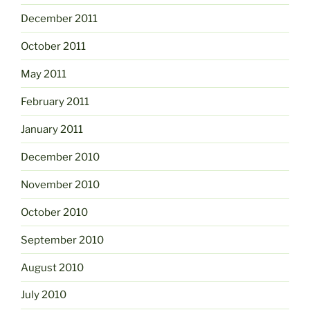
December 2011
October 2011
May 2011
February 2011
January 2011
December 2010
November 2010
October 2010
September 2010
August 2010
July 2010