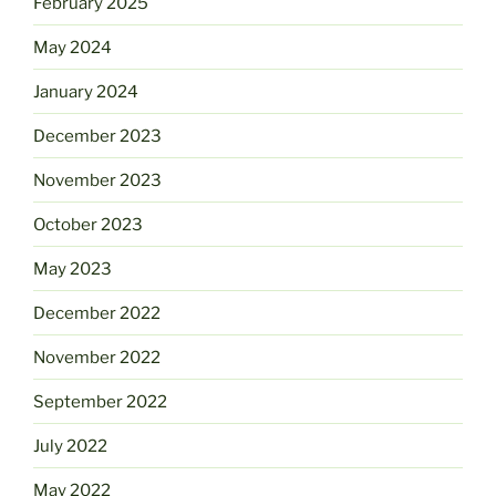
February 2025
May 2024
January 2024
December 2023
November 2023
October 2023
May 2023
December 2022
November 2022
September 2022
July 2022
May 2022