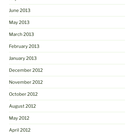
June 2013
May 2013
March 2013
February 2013
January 2013
December 2012
November 2012
October 2012
August 2012
May 2012
April 2012