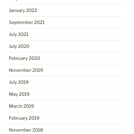
January 2022
September 2021
July 2021
July 2020
February 2020
November 2019
July 2019
May 2019
March 2019
February 2019
November 2018