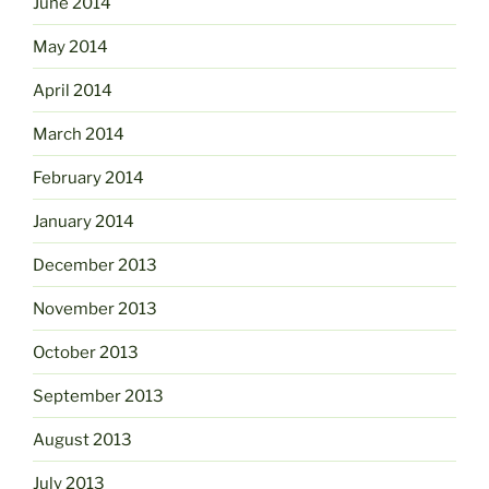
June 2014
May 2014
April 2014
March 2014
February 2014
January 2014
December 2013
November 2013
October 2013
September 2013
August 2013
July 2013