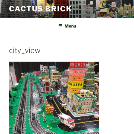
Skip
CACTUS BRICK
to
content
Menu
city_view