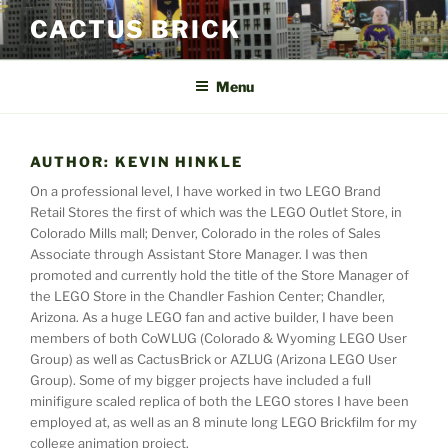
Skip
CACTUS BRICK
to
content
Menu
AUTHOR:
KEVIN HINKLE
On a professional level, I have worked in two LEGO Brand
Retail Stores the first of which was the LEGO Outlet Store, in
Colorado Mills mall; Denver, Colorado in the roles of Sales
Associate through Assistant Store Manager. I was then
promoted and currently hold the title of the Store Manager of
the LEGO Store in the Chandler Fashion Center; Chandler,
Arizona. As a huge LEGO fan and active builder, I have been
members of both CoWLUG (Colorado & Wyoming LEGO User
Group) as well as CactusBrick or AZLUG (Arizona LEGO User
Group). Some of my bigger projects have included a full
minifigure scaled replica of both the LEGO stores I have been
employed at, as well as an 8 minute long LEGO Brickfilm for my
college animation project.