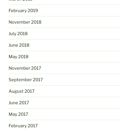
February 2019
November 2018
July 2018
June 2018
May 2018
November 2017
September 2017
August 2017
June 2017
May 2017
February 2017