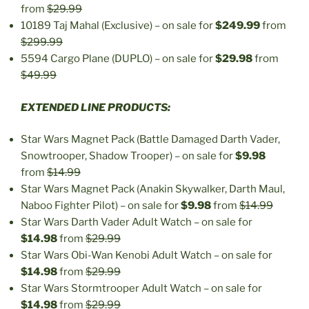
from
$29.99
10189 Taj Mahal (Exclusive) – on sale for
$249.99
from
$299.99
5594 Cargo Plane (DUPLO) – on sale for
$29.98
from
$49.99
EXTENDED LINE PRODUCTS:
Star Wars Magnet Pack (Battle Damaged Darth Vader,
Snowtrooper, Shadow Trooper) – on sale for
$9.98
from
$14.99
Star Wars Magnet Pack (Anakin Skywalker, Darth Maul,
Naboo Fighter Pilot) – on sale for
$9.98
from
$14.99
Star Wars Darth Vader Adult Watch – on sale for
$14.98
from
$29.99
Star Wars Obi-Wan Kenobi Adult Watch – on sale for
$14.98
from
$29.99
Star Wars Stormtrooper Adult Watch – on sale for
$14.98
from
$29.99