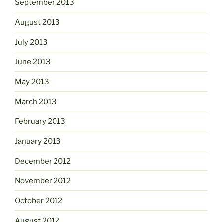
September 2013
August 2013
July 2013
June 2013
May 2013
March 2013
February 2013
January 2013
December 2012
November 2012
October 2012
August 2012