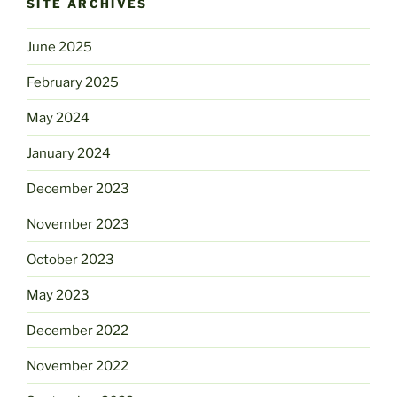
SITE ARCHIVES
June 2025
February 2025
May 2024
January 2024
December 2023
November 2023
October 2023
May 2023
December 2022
November 2022