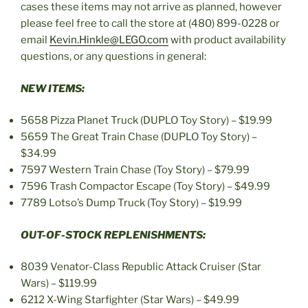
cases these items may not arrive as planned, however
please feel free to call the store at (480) 899-0228 or
email
Kevin.Hinkle@LEGO.com
with product availability
questions, or any questions in general:
NEW ITEMS:
5658 Pizza Planet Truck (DUPLO Toy Story) – $19.99
5659 The Great Train Chase (DUPLO Toy Story) –
$34.99
7597 Western Train Chase (Toy Story) – $79.99
7596 Trash Compactor Escape (Toy Story) – $49.99
7789 Lotso’s Dump Truck (Toy Story) – $19.99
OUT-OF-STOCK REPLENISHMENTS:
8039 Venator-Class Republic Attack Cruiser (Star
Wars) – $119.99
6212 X-Wing Starfighter (Star Wars) – $49.99