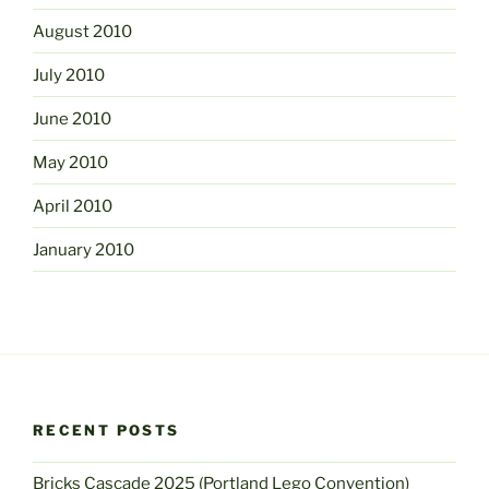
August 2010
July 2010
June 2010
May 2010
April 2010
January 2010
RECENT POSTS
Bricks Cascade 2025 (Portland Lego Convention)