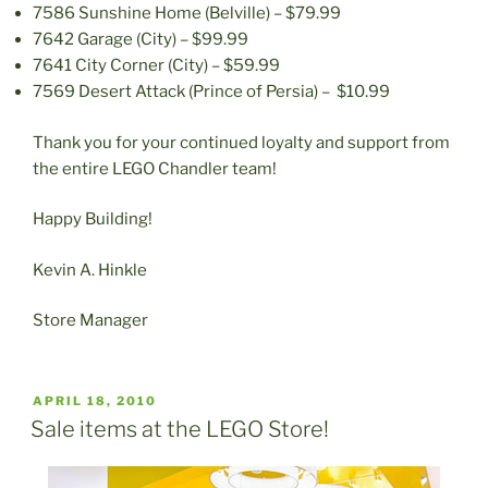
7586 Sunshine Home (Belville) – $79.99
7642 Garage (City) – $99.99
7641 City Corner (City) – $59.99
7569 Desert Attack (Prince of Persia) – $10.99
Thank you for your continued loyalty and support from
the entire LEGO Chandler team!
Happy Building!
Kevin A. Hinkle
Store Manager
POSTED
APRIL 18, 2010
ON
Sale items at the LEGO Store!