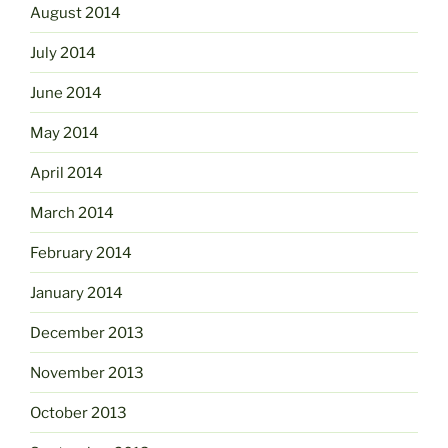
August 2014
July 2014
June 2014
May 2014
April 2014
March 2014
February 2014
January 2014
December 2013
November 2013
October 2013