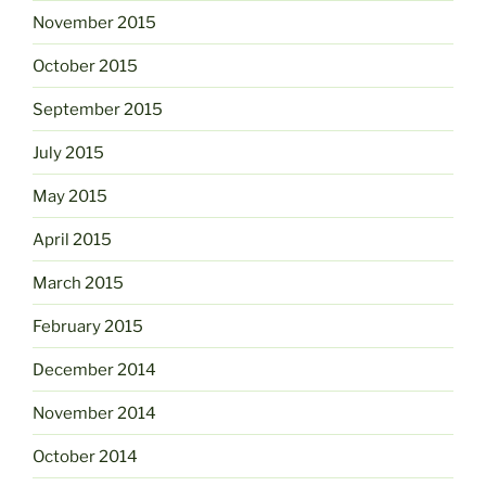
November 2015
October 2015
September 2015
July 2015
May 2015
April 2015
March 2015
February 2015
December 2014
November 2014
October 2014