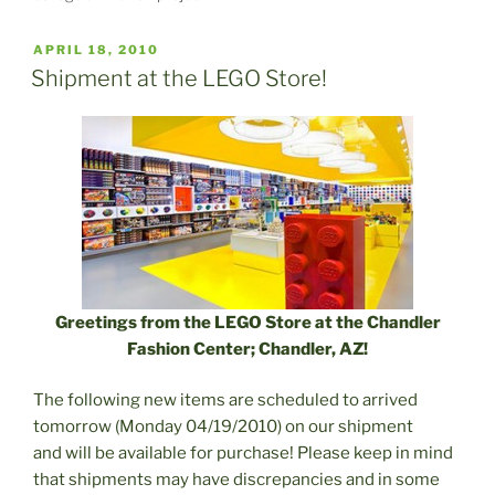
POSTED
APRIL 18, 2010
ON
Shipment at the LEGO Store!
Greetings from the LEGO Store at the Chandler
Fashion Center; Chandler, AZ!
The following new items are scheduled to arrived
tomorrow (Monday 04/19/2010) on our shipment
and will be available for purchase! Please keep in mind
that shipments may have discrepancies and in some