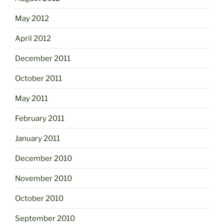
May 2012
April 2012
December 2011
October 2011
May 2011
February 2011
January 2011
December 2010
November 2010
October 2010
September 2010