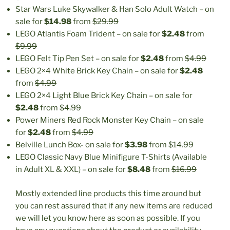
Star Wars Luke Skywalker & Han Solo Adult Watch – on
sale for
$14.98
from
$29.99
LEGO Atlantis Foam Trident – on sale for
$2.48
from
$9.99
LEGO Felt Tip Pen Set – on sale for
$2.48
from
$4.99
LEGO 2×4 White Brick Key Chain – on sale for
$2.48
from
$4.99
LEGO 2×4 Light Blue Brick Key Chain – on sale for
$2.48
from
$4.99
Power Miners Red Rock Monster Key Chain – on sale
for
$2.48
from
$4.99
Belville Lunch Box- on sale for
$3.98
from
$14.99
LEGO Classic Navy Blue Minifigure T-Shirts (Available
in Adult XL & XXL) – on sale for
$8.48
from
$16.99
Mostly extended line products this time around but
you can rest assured that if any new items are reduced
we will let you know here as soon as possible. If you