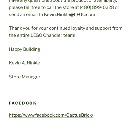
have any questions about the product or availability,
please fell free to call the store at (480) 899-0228 or
send an email to
Kevin.Hinkle@LEGO.com
Thank you for your continued loyalty and support from
the entire LEGO Chandler team!
Happy Building!
Kevin A. Hinkle
Store Manager
FACEBOOK
https://www.facebook.com/CactusBrick/