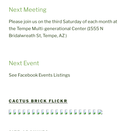
Next Meeting
Please join us on the third Saturday of each month at
the Tempe Multi-generational Center (1555 N
Bridalwreath St, Tempe, AZ )
Next Event
See Facebook Events Listings
CACTUS BRICK FLICKR