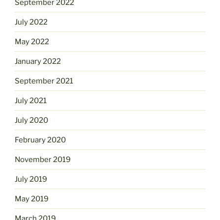
September 2022
July 2022
May 2022
January 2022
September 2021
July 2021
July 2020
February 2020
November 2019
July 2019
May 2019
March 2019