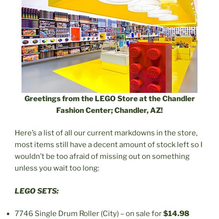
Greetings from the LEGO Store at the Chandler
Fashion Center; Chandler, AZ!
Here’s a list of all our current markdowns in the store,
most items still have a decent amount of stock left so I
wouldn’t be too afraid of missing out on something
unless you wait too long:
LEGO SETS:
7746 Single Drum Roller (City) – on sale for
$14.98