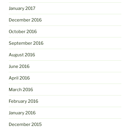
January 2017
December 2016
October 2016
September 2016
August 2016
June 2016
April 2016
March 2016
February 2016
January 2016
December 2015