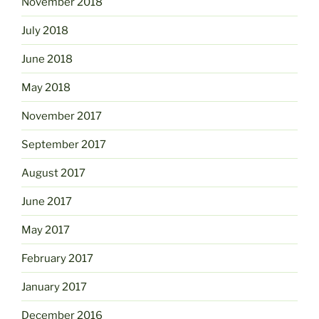
November 2018
July 2018
June 2018
May 2018
November 2017
September 2017
August 2017
June 2017
May 2017
February 2017
January 2017
December 2016