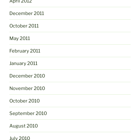
April 2012
December 2011
October 2011
May 2011
February 2011
January 2011
December 2010
November 2010
October 2010
September 2010
August 2010
July 2010