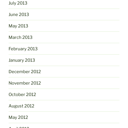
July 2013
June 2013
May 2013
March 2013
February 2013
January 2013
December 2012
November 2012
October 2012
August 2012
May 2012