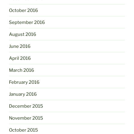
October 2016
September 2016
August 2016
June 2016
April 2016
March 2016
February 2016
January 2016
December 2015
November 2015
October 2015