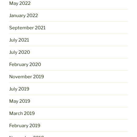
May 2022
January 2022
September 2021
July 2021
July 2020
February 2020
November 2019
July 2019
May 2019
March 2019
February 2019