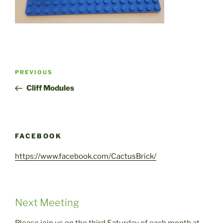
Post
Previous
PREVIOUS
navigation
Post
Cliff Modules
FACEBOOK
https://www.facebook.com/CactusBrick/
Next Meeting