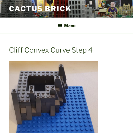
Skip
CACTUS BRICK
to
content
Menu
Cliff Convex Curve Step 4