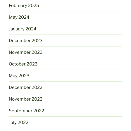
February 2025
May 2024
January 2024
December 2023
November 2023
October 2023
May 2023
December 2022
November 2022
September 2022
July 2022