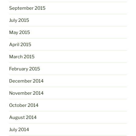
September 2015
July 2015
May 2015
April 2015
March 2015
February 2015
December 2014
November 2014
October 2014
August 2014
July 2014