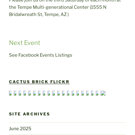
Please join us on the third Saturday of each month at
the Tempe Multi-generational Center (1555 N
Bridalwreath St, Tempe, AZ )
Next Event
See Facebook Events Listings
CACTUS BRICK FLICKR
SITE ARCHIVES
June 2025