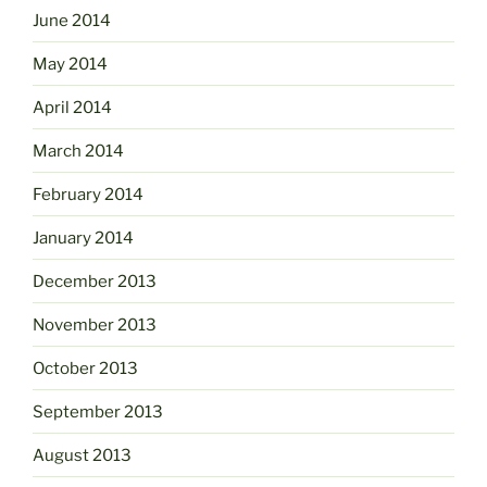
June 2014
May 2014
April 2014
March 2014
February 2014
January 2014
December 2013
November 2013
October 2013
September 2013
August 2013