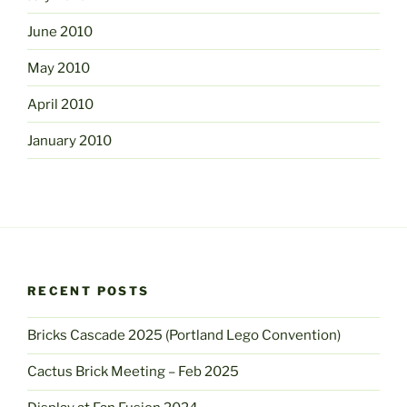
June 2010
May 2010
April 2010
January 2010
RECENT POSTS
Bricks Cascade 2025 (Portland Lego Convention)
Cactus Brick Meeting – Feb 2025