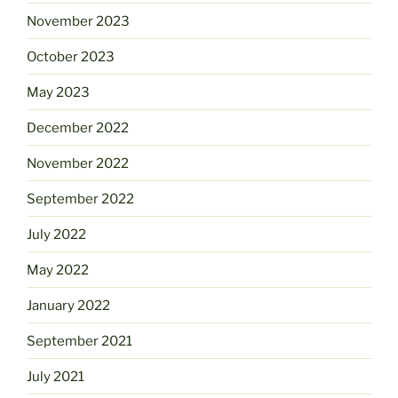
November 2023
October 2023
May 2023
December 2022
November 2022
September 2022
July 2022
May 2022
January 2022
September 2021
July 2021