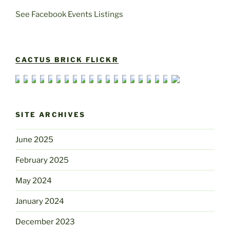
See Facebook Events Listings
CACTUS BRICK FLICKR
SITE ARCHIVES
June 2025
February 2025
May 2024
January 2024
December 2023