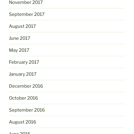
November 2017
September 2017
August 2017
June 2017
May 2017
February 2017
January 2017
December 2016
October 2016
September 2016
August 2016
June 2016