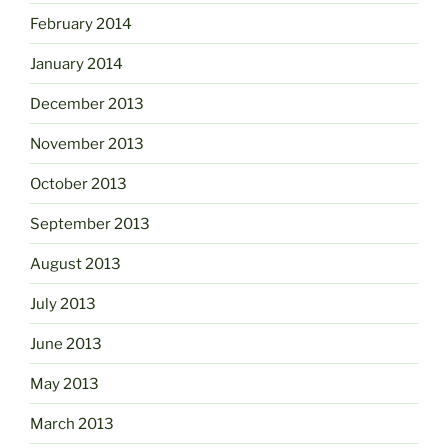
February 2014
January 2014
December 2013
November 2013
October 2013
September 2013
August 2013
July 2013
June 2013
May 2013
March 2013