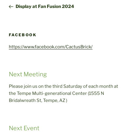
navigation
Post
Display at Fan Fusion 2024
FACEBOOK
https://www.facebook.com/CactusBrick/
Next Meeting
Please join us on the third Saturday of each month at
the Tempe Multi-generational Center (1555 N
Bridalwreath St, Tempe, AZ )
Next Event