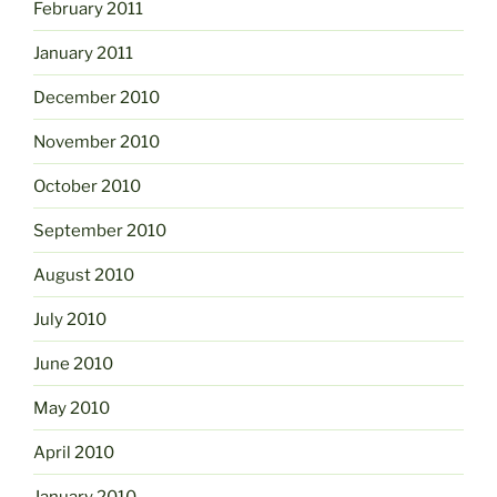
February 2011
January 2011
December 2010
November 2010
October 2010
September 2010
August 2010
July 2010
June 2010
May 2010
April 2010
January 2010