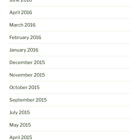
April 2016
March 2016
February 2016
January 2016
December 2015
November 2015
October 2015
September 2015
July 2015
May 2015
April 2015