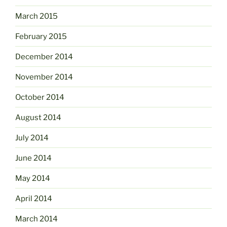
March 2015
February 2015
December 2014
November 2014
October 2014
August 2014
July 2014
June 2014
May 2014
April 2014
March 2014