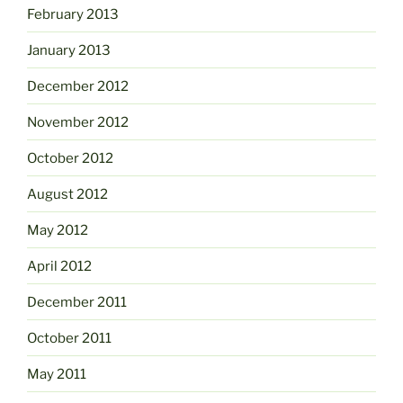
February 2013
January 2013
December 2012
November 2012
October 2012
August 2012
May 2012
April 2012
December 2011
October 2011
May 2011