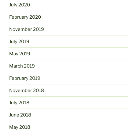
July 2020
February 2020
November 2019
July 2019
May 2019
March 2019
February 2019
November 2018
July 2018
June 2018
May 2018