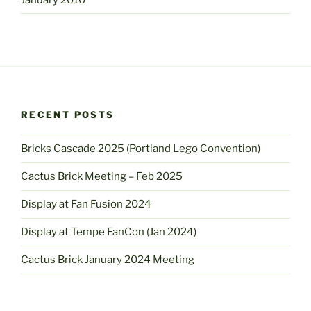
RECENT POSTS
Bricks Cascade 2025 (Portland Lego Convention)
Cactus Brick Meeting – Feb 2025
Display at Fan Fusion 2024
Display at Tempe FanCon (Jan 2024)
Cactus Brick January 2024 Meeting