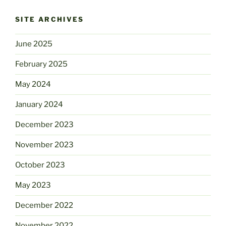
SITE ARCHIVES
June 2025
February 2025
May 2024
January 2024
December 2023
November 2023
October 2023
May 2023
December 2022
November 2022