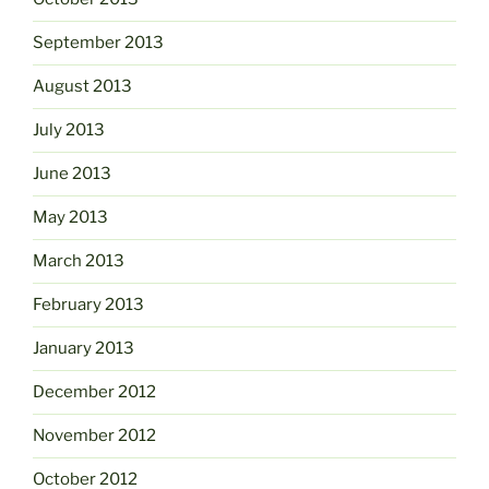
September 2013
August 2013
July 2013
June 2013
May 2013
March 2013
February 2013
January 2013
December 2012
November 2012
October 2012