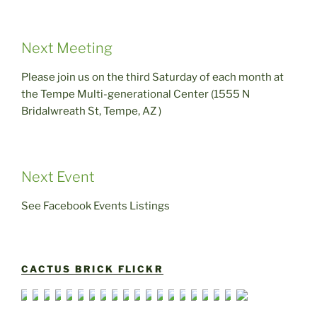
Next Meeting
Please join us on the third Saturday of each month at
the Tempe Multi-generational Center (1555 N
Bridalwreath St, Tempe, AZ )
Next Event
See Facebook Events Listings
CACTUS BRICK FLICKR