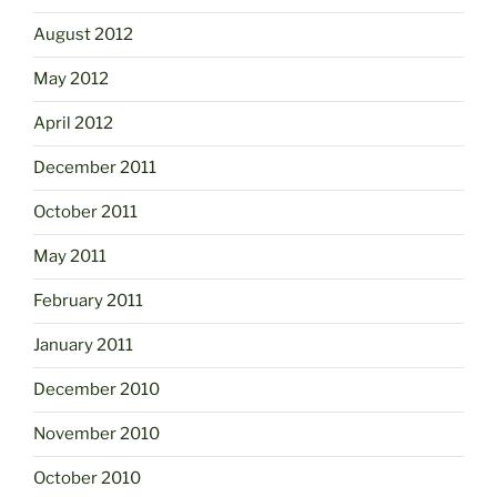
August 2012
May 2012
April 2012
December 2011
October 2011
May 2011
February 2011
January 2011
December 2010
November 2010
October 2010