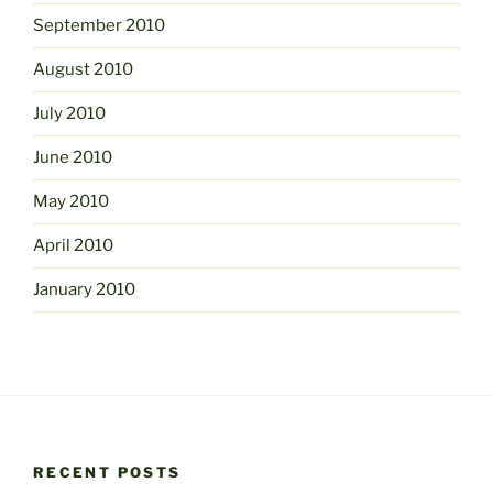
September 2010
August 2010
July 2010
June 2010
May 2010
April 2010
January 2010
RECENT POSTS