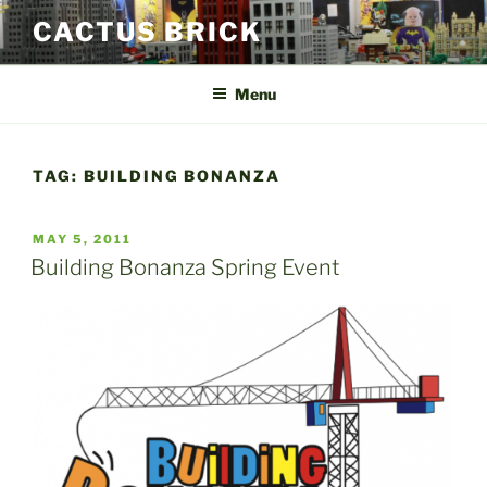
Skip
CACTUS BRICK
to
content
Menu
TAG:
BUILDING BONANZA
POSTED
MAY 5, 2011
ON
Building Bonanza Spring Event