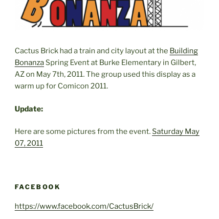
Cactus Brick had a train and city layout at the
Building
Bonanza
Spring Event at Burke Elementary in Gilbert,
AZ on May 7th, 2011. The group used this display as a
warm up for Comicon 2011.
Update:
Here are some pictures from the event.
Saturday May
07, 2011
FACEBOOK
https://www.facebook.com/CactusBrick/