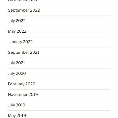
September 2022
July 2022
May 2022
January 2022
September 2021
July 2021
July 2020
February 2020
November 2019
July 2019
May 2019