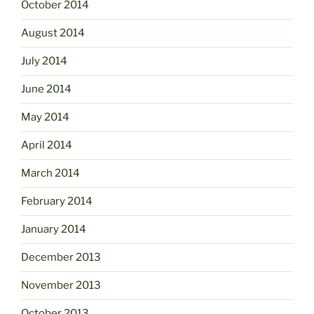
October 2014
August 2014
July 2014
June 2014
May 2014
April 2014
March 2014
February 2014
January 2014
December 2013
November 2013
October 2013