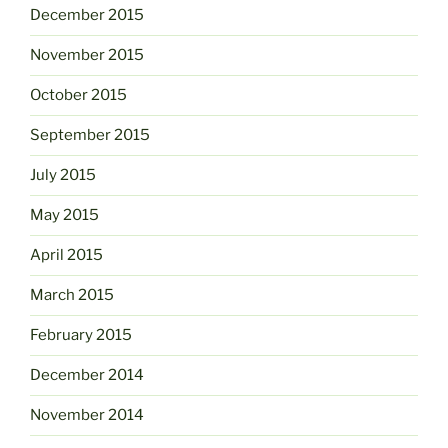
December 2015
November 2015
October 2015
September 2015
July 2015
May 2015
April 2015
March 2015
February 2015
December 2014
November 2014