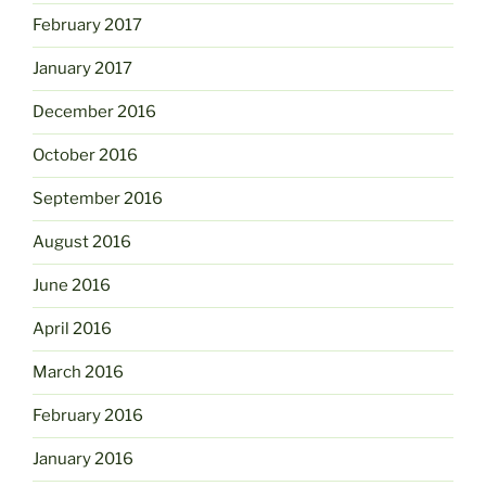
February 2017
January 2017
December 2016
October 2016
September 2016
August 2016
June 2016
April 2016
March 2016
February 2016
January 2016