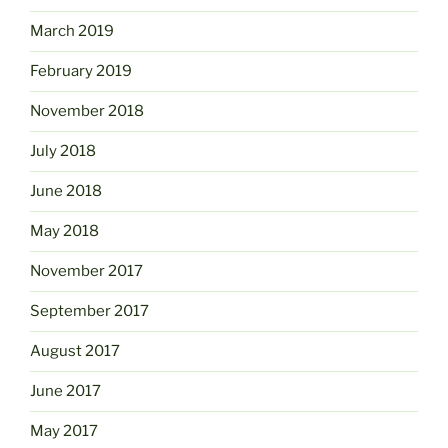
March 2019
February 2019
November 2018
July 2018
June 2018
May 2018
November 2017
September 2017
August 2017
June 2017
May 2017