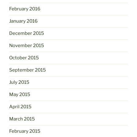
February 2016
January 2016
December 2015
November 2015
October 2015
September 2015
July 2015
May 2015
April 2015
March 2015
February 2015