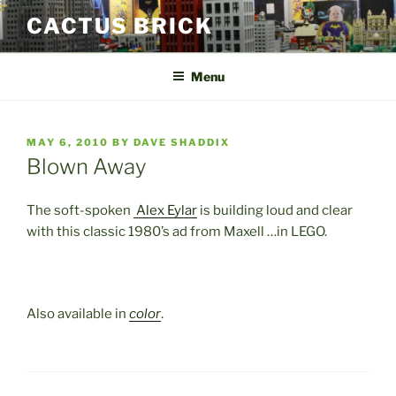
Skip
CACTUS BRICK
to
content
Menu
POSTED
MAY 6, 2010
BY
DAVE SHADDIX
ON
Blown Away
The soft-spoken
Alex Eylar
is building loud and clear
with this classic 1980’s ad from Maxell …in LEGO.
Also available in
color
.