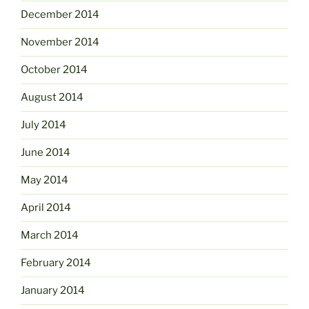
December 2014
November 2014
October 2014
August 2014
July 2014
June 2014
May 2014
April 2014
March 2014
February 2014
January 2014