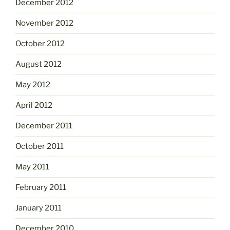
December 2012
November 2012
October 2012
August 2012
May 2012
April 2012
December 2011
October 2011
May 2011
February 2011
January 2011
December 2010