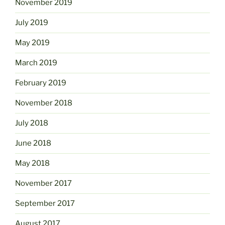
November 2019
July 2019
May 2019
March 2019
February 2019
November 2018
July 2018
June 2018
May 2018
November 2017
September 2017
August 2017