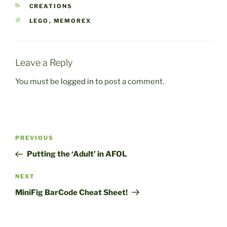
CATEGORIES
CREATIONS
TAGS
LEGO
,
MEMOREX
Leave a Reply
You must be
logged in
to post a comment.
Post
Previous
PREVIOUS
navigation
Post
Putting the ‘Adult’ in AFOL
Next
NEXT
Post
MiniFig BarCode Cheat Sheet!