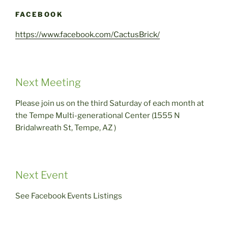
FACEBOOK
https://www.facebook.com/CactusBrick/
Next Meeting
Please join us on the third Saturday of each month at
the Tempe Multi-generational Center (1555 N
Bridalwreath St, Tempe, AZ )
Next Event
See Facebook Events Listings