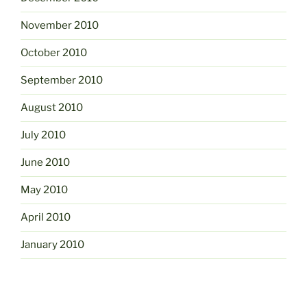
November 2010
October 2010
September 2010
August 2010
July 2010
June 2010
May 2010
April 2010
January 2010