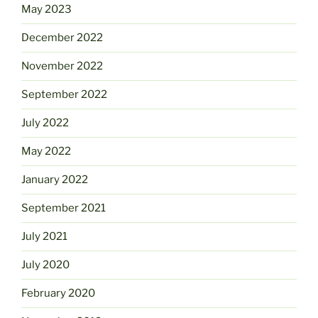
May 2023
December 2022
November 2022
September 2022
July 2022
May 2022
January 2022
September 2021
July 2021
July 2020
February 2020