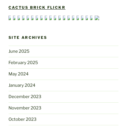
CACTUS BRICK FLICKR
SITE ARCHIVES
June 2025
February 2025
May 2024
January 2024
December 2023
November 2023
October 2023