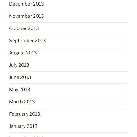
December 2013
November 2013
October 2013
September 2013
August 2013
July 2013
June 2013
May 2013
March 2013
February 2013
January 2013