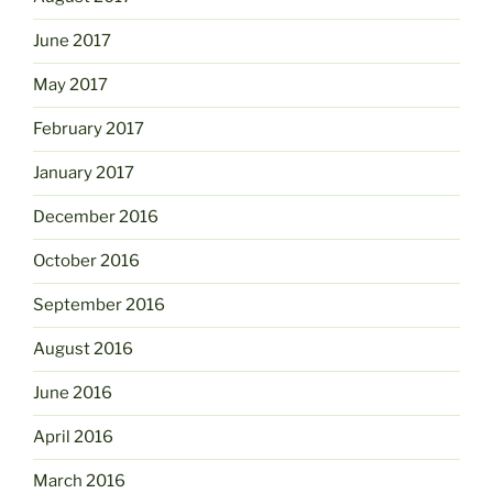
June 2017
May 2017
February 2017
January 2017
December 2016
October 2016
September 2016
August 2016
June 2016
April 2016
March 2016