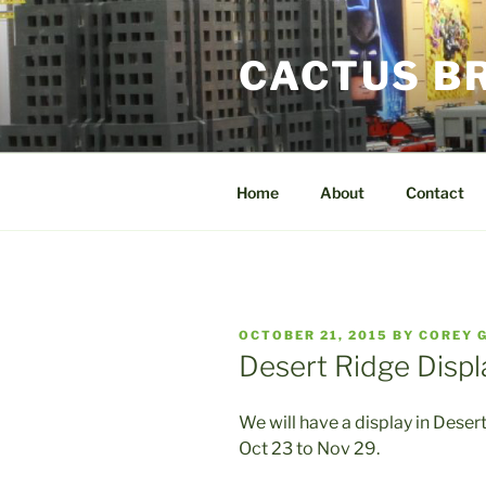
Skip
to
CACTUS B
content
Home
About
Contact
POSTED
OCTOBER 21, 2015
BY
COREY 
ON
Desert Ridge Displ
We will have a display in Dese
Oct 23 to Nov 29.