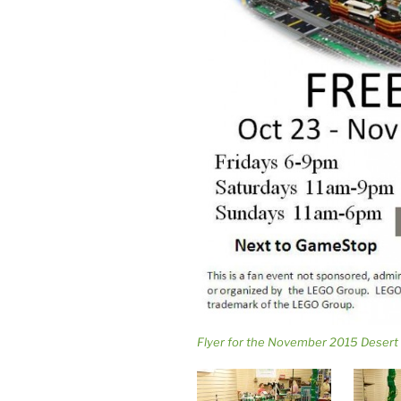
Flyer for the November 2015 Desert 