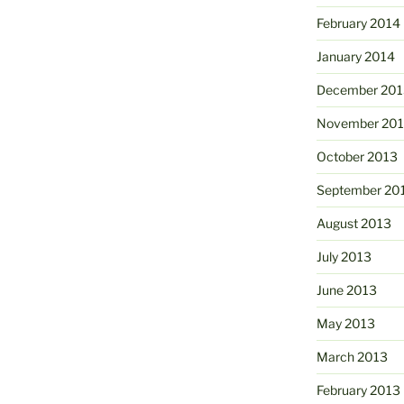
February 2014
January 2014
December 201
November 20
October 2013
September 20
August 2013
July 2013
June 2013
May 2013
March 2013
February 2013