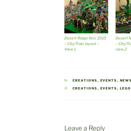
Desert Ridge Nov 2015
Desert 
– City/Train layout –
– City/Tr
View 1
view 2
CATEGORIES
CREATIONS
,
EVENTS
,
NEW
TAGS
CREATIONS
,
EVENTS
,
LEG
Leave a Reply