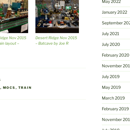
May 2022
January 2022
September 20
July 2021
Ridge Nov 2015
Desert Ridge Nov 2015
ain layout –
– Batcave by Joe R
July 2020
February 2020
November 20
July 2019
S
May 2019
O
,
MOCS
,
TRAIN
March 2019
February 2019
November 20