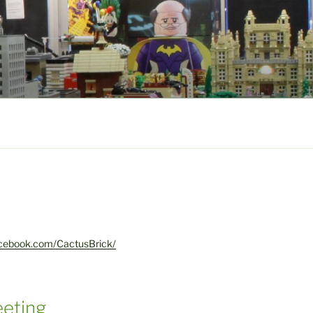
acebook.com/CactusBrick/
eting