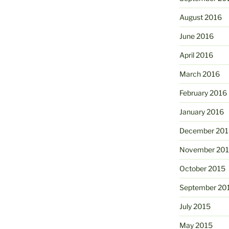
August 2016
June 2016
April 2016
March 2016
February 2016
January 2016
December 201
November 20
October 2015
September 20
July 2015
May 2015