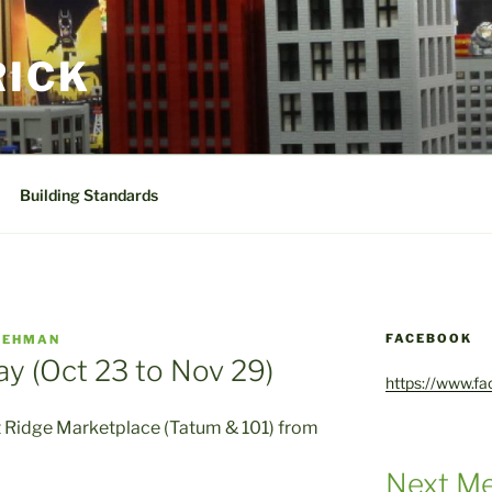
RICK
Building Standards
FACEBOOK
GEHMAN
ay (Oct 23 to Nov 29)
https://www.f
rt Ridge Marketplace (Tatum & 101) from
Next Me