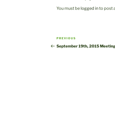
You must be
logged in
to post
Post
Previous
PREVIOUS
navigation
Post
September 19th, 2015 Meetin