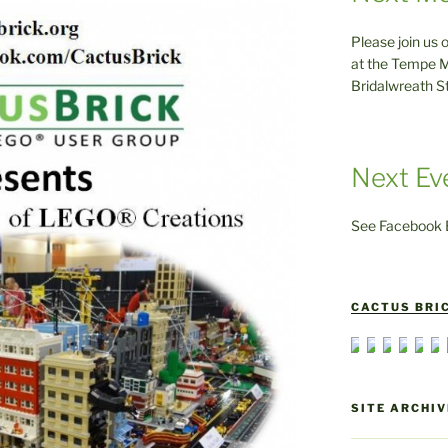
Please join us 
at the Tempe M
Bridalwreath S
Next Ev
See Facebook E
CACTUS BRIC
SITE ARCHIV