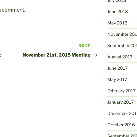
July 2018
 a comment.
June 2018
May 2018
November 201
September 20
NEXT
Next
Post
g
November 21st, 2015 Meeting
August 2017
June 2017
May 2017
February 2017
January 2017
December 201
October 2016
September 20