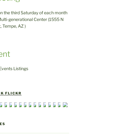
on the third Saturday of each month
ulti-generational Center (1555 N
t, Tempe, AZ )
ent
vents Listings
K FLICKR
ES