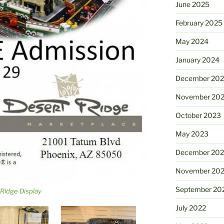
June 2025
February 2025
May 2024
January 2024
December 20
November 20
October 2023
May 2023
December 202
November 20
September 20
Ridge Display
July 2022