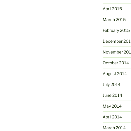
April 2015
March 2015
February 2015
December 201
November 20
October 2014
August 2014
July 2014
June 2014
May 2014
April 2014
March 2014