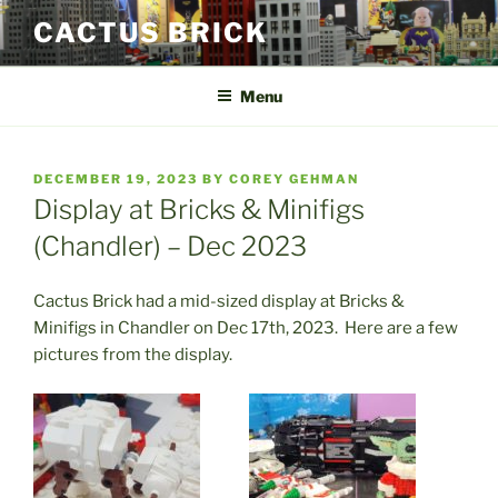
Skip
CACTUS BRICK
to
content
Menu
POSTED
DECEMBER 19, 2023
BY
COREY GEHMAN
ON
Display at Bricks & Minifigs
(Chandler) – Dec 2023
Cactus Brick had a mid-sized display at Bricks &
Minifigs in Chandler on Dec 17th, 2023. Here are a few
pictures from the display.