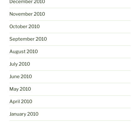
December 2010
November 2010
October 2010
September 2010
August 2010
July 2010
June 2010
May 2010
April 2010
January 2010