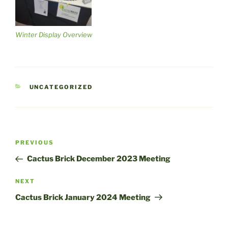
Winter Display Overview
CATEGORIES
UNCATEGORIZED
Post
Previous
PREVIOUS
navigation
Post
Cactus Brick December 2023 Meeting
Next
NEXT
Post
Cactus Brick January 2024 Meeting