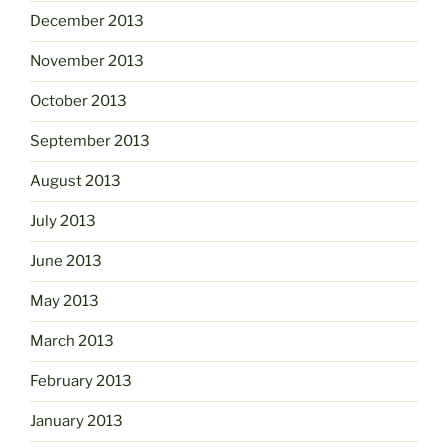
December 2013
November 2013
October 2013
September 2013
August 2013
July 2013
June 2013
May 2013
March 2013
February 2013
January 2013