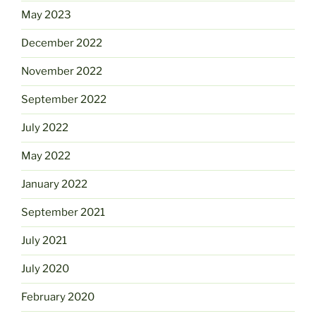
May 2023
December 2022
November 2022
September 2022
July 2022
May 2022
January 2022
September 2021
July 2021
July 2020
February 2020