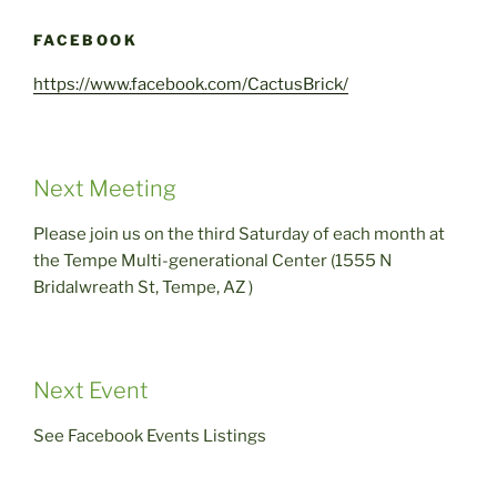
FACEBOOK
https://www.facebook.com/CactusBrick/
Next Meeting
Please join us on the third Saturday of each month at
the Tempe Multi-generational Center (1555 N
Bridalwreath St, Tempe, AZ )
Next Event
See Facebook Events Listings