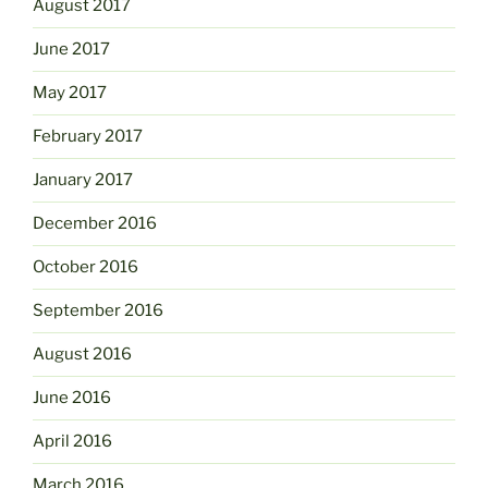
August 2017
June 2017
May 2017
February 2017
January 2017
December 2016
October 2016
September 2016
August 2016
June 2016
April 2016
March 2016