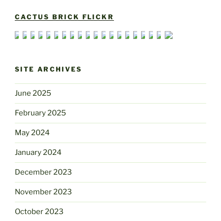
CACTUS BRICK FLICKR
SITE ARCHIVES
June 2025
February 2025
May 2024
January 2024
December 2023
November 2023
October 2023