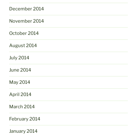
December 2014
November 2014
October 2014
August 2014
July 2014
June 2014
May 2014
April 2014
March 2014
February 2014
January 2014