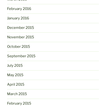
February 2016
January 2016
December 2015
November 2015
October 2015
September 2015
July 2015
May 2015
April 2015
March 2015
February 2015