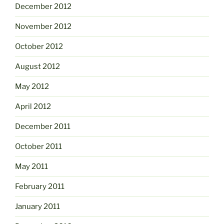
December 2012
November 2012
October 2012
August 2012
May 2012
April 2012
December 2011
October 2011
May 2011
February 2011
January 2011