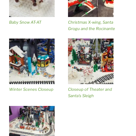
Baby Snow AT-AT
Christmas X-wing, Santa
Grogu and the Rocinante
Winter Scenes Closeup
Closeup of Theater and
Santa’s Sleigh