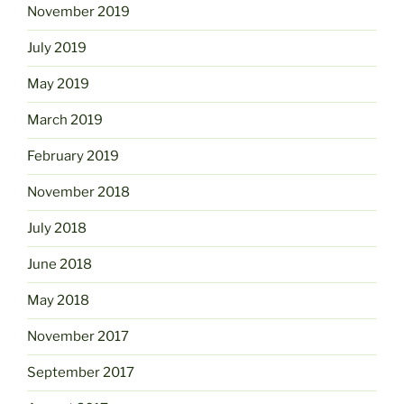
November 2019
July 2019
May 2019
March 2019
February 2019
November 2018
July 2018
June 2018
May 2018
November 2017
September 2017