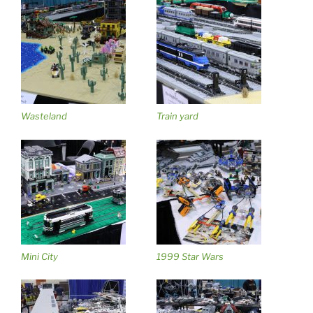
Wasteland
Train yard
Mini City
1999 Star Wars