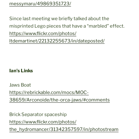
messymaru/49869351723/
Since last meeting we briefly talked about the
misprinted Lego pieces that have a “marbled” effect.
https://www.flickr.com/photos/
ltdemartinet/22132255673/in/
dateposted/
Ian’s Links
Jaws Boat
https://rebrickable.com/mocs/
MOC-
38659/Arconoide/the-orca-
jaws/#comments
Brick Separator spaceship
https://www.flickr.com/photos/
the_hydromancer/31342357597/
in/photostream