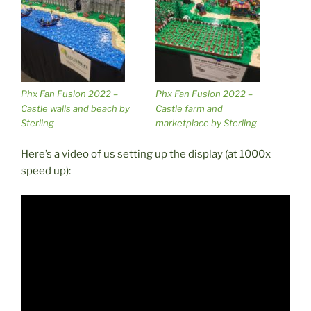
Phx Fan Fusion 2022 –
Phx Fan Fusion 2022 –
Castle walls and beach by
Castle farm and
Sterling
marketplace by Sterling
Here’s a video of us setting up the display (at 1000x
speed up):