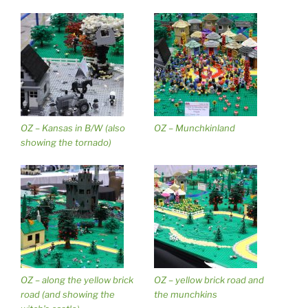
OZ – Kansas in B/W (also
OZ – Munchkinland
showing the tornado)
OZ – along the yellow brick
OZ – yellow brick road and
road (and showing the
the munchkins