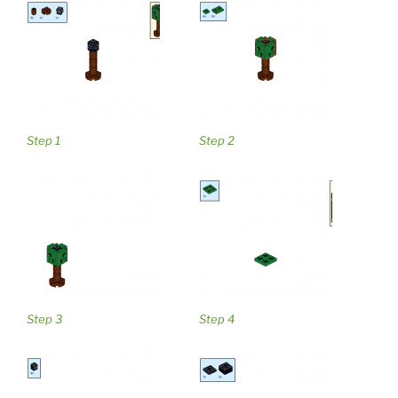
Step 1
Step 2
Step 3
Step 4