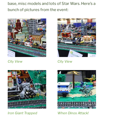
base, misc models and lots of Star Wars. Here’s a
bunch of pictures from the event:
City View
City View
Iron Giant Trapped
When Dinos Attack!