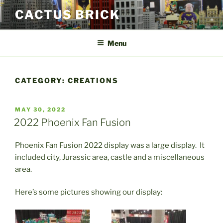
Skip
CACTUS BRICK
to
content
Menu
CATEGORY:
CREATIONS
POSTED
MAY 30, 2022
ON
2022 Phoenix Fan Fusion
Phoenix Fan Fusion 2022 display was a large display. It
included city, Jurassic area, castle and a miscellaneous
area.
Here’s some pictures showing our display: