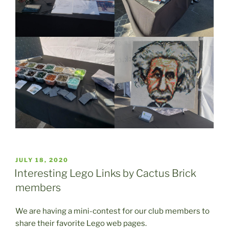
POSTED
JULY 18, 2020
ON
Interesting Lego Links by Cactus Brick
members
We are having a mini-contest for our club members to
share their favorite Lego web pages.