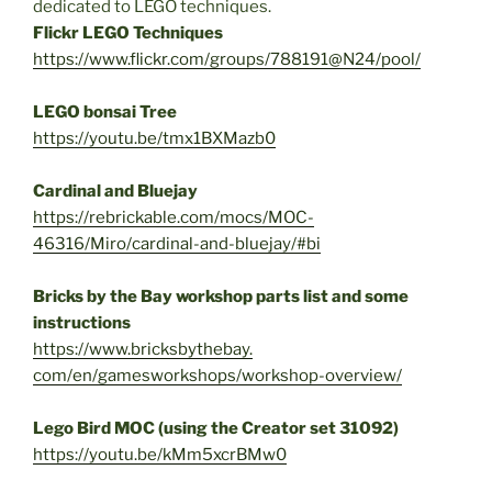
dedicated to LEGO techniques.
Flickr LEGO Techniques
https://www.flickr.com/groups/
788191@N24/pool/
LEGO bonsai Tree
https://youtu.be/tmx1BXMazb0
Cardinal and Bluejay
https://rebrickable.com/mocs/
MOC-
46316/Miro/cardinal-and-
bluejay/#bi
Bricks by the Bay workshop parts list and some
instructions
https://www.bricksbythebay.
com/en/gamesworkshops/
workshop-overview/
Lego Bird MOC (using the Creator set 31092)
https://youtu.be/kMm5xcrBMw0