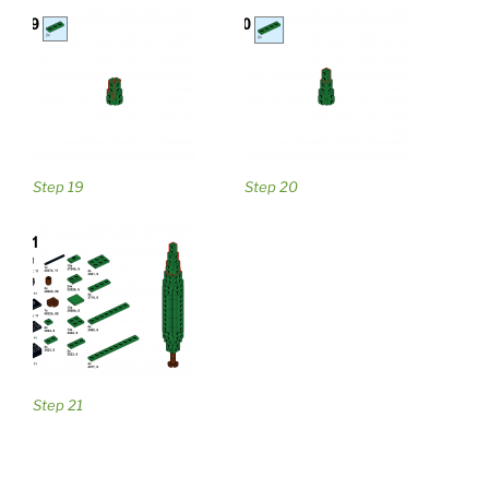
Step 19
Step 20
Step 21