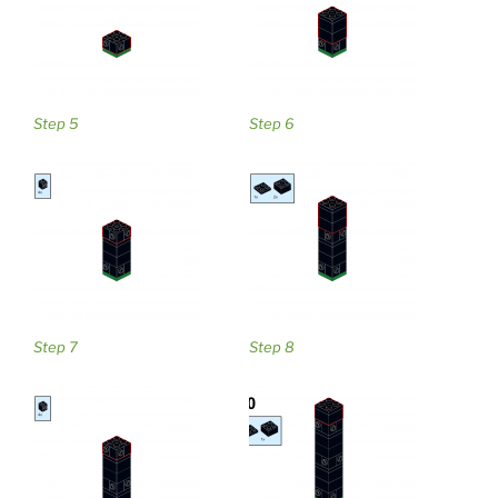
Step 5
Step 6
Step 7
Step 8