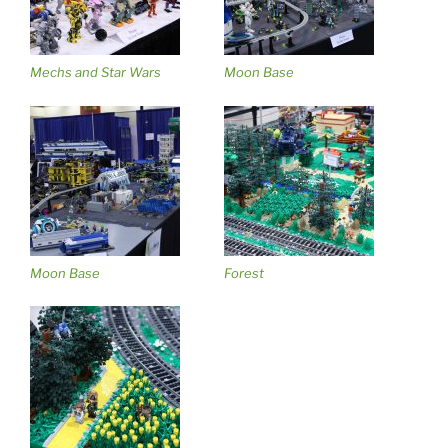
Mechs and Star Wars
Moon Base
Moon Base
Forest