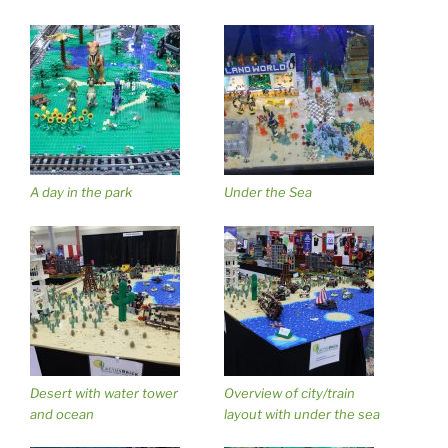
A day in the park
Under the Sea
Desert with water tower
Overview of city/train
and ocean
layout with under the sea