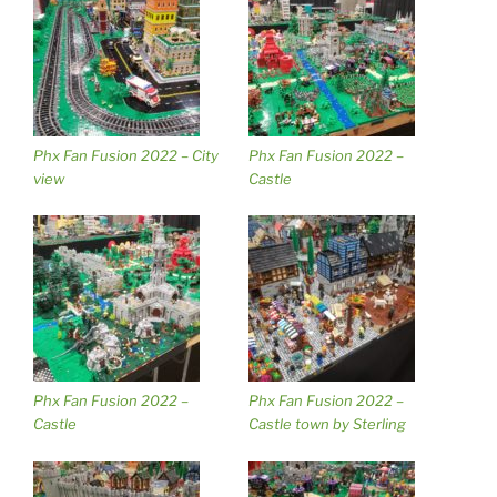
Phx Fan Fusion 2022 – City
Phx Fan Fusion 2022 –
view
Castle
Phx Fan Fusion 2022 –
Phx Fan Fusion 2022 –
Castle
Castle town by Sterling