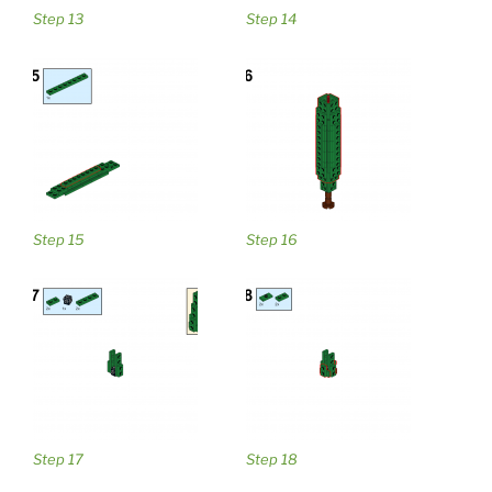
Step 13
Step 14
Step 15
Step 16
Step 17
Step 18