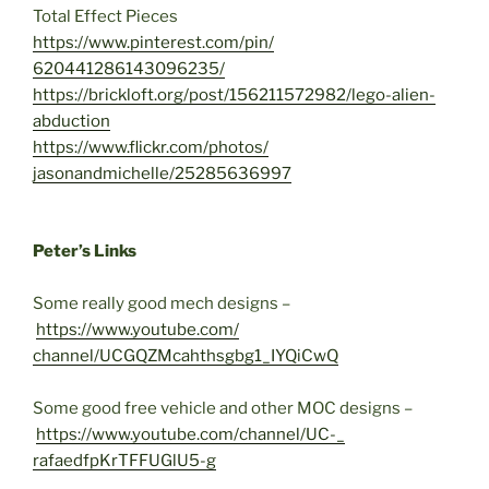
Total Effect Pieces
https://www.pinterest.com/pin/
620441286143096235/
https://brickloft.org/post/
156211572982/lego-alien-
abduction
https://www.flickr.com/photos/
jasonandmichelle/25285636997
Peter’s Links
Some really good mech designs –
https://www.youtube.com/
channel/UCGQZMcahthsgbg1_
IYQiCwQ
Some good free vehicle and other MOC designs –
https://www.youtube.com/
channel/UC-_
rafaedfpKrTFFUGlU5-g