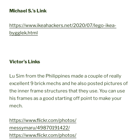
Michael S.’s Link
https://www.ikeahackers.net/2020/07/lego-ikea-
bygglek.html
Victor’s Links
Lu Sim from the Philippines made a couple of really
excellent 9 brick mechs and he also posted pictures of
the inner frame structures that they use. You can use
his frames as a good starting off point to make your
mech.
https://www.flickr.com/photos/
messymaru/49870191422/
https://www.flickr.com/photos/