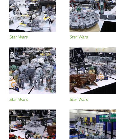
Star Wars
Star Wars
Star Wars
Star Wars