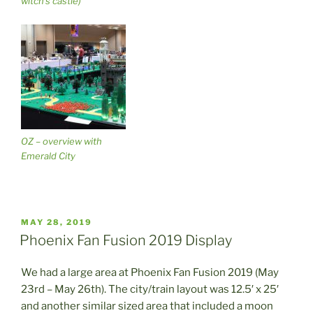
witch’s castle)
OZ – overview with
Emerald City
POSTED
MAY 28, 2019
ON
Phoenix Fan Fusion 2019 Display
We had a large area at Phoenix Fan Fusion 2019 (May
23rd – May 26th). The city/train layout was 12.5′ x 25′
and another similar sized area that included a moon