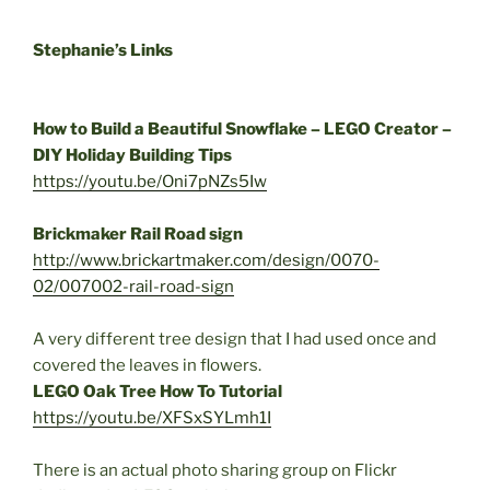
Stephanie’s Links
How to Build a Beautiful Snowflake – LEGO Creator –
DIY Holiday Building Tips
https://youtu.be/Oni7pNZs5Iw
Brickmaker Rail Road sign
http://www.brickartmaker.com/
design/0070-
02/007002-rail-
road-sign
A very different tree design that I had used once and
covered the leaves in flowers.
LEGO Oak Tree How To Tutorial
https://youtu.be/XFSxSYLmh1I
There is an actual photo sharing group on Flickr