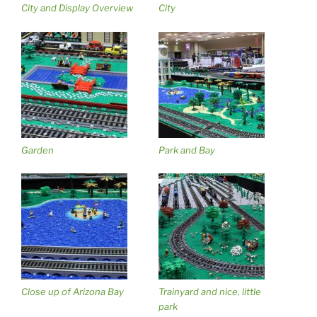
City and Display Overview
City
Garden
Park and Bay
Close up of Arizona Bay
Trainyard and nice, little
park