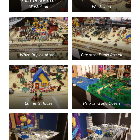
Entire Display from
Wasteland
Wasteland
When Duplos Attack!
City after Duplo Attack
Emmet’s House
Park land and Ocean