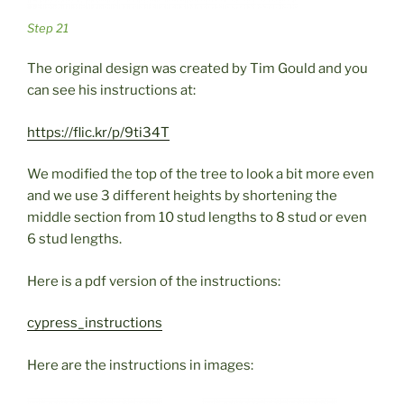
Step 21
The original design was created by Tim Gould and you
can see his instructions at:
https://flic.kr/p/9ti34T
We modified the top of the tree to look a bit more even
and we use 3 different heights by shortening the
middle section from 10 stud lengths to 8 stud or even
6 stud lengths.
Here is a pdf version of the instructions:
cypress_instructions
Here are the instructions in images: