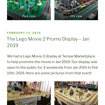
Park view
City view
POSTED
FEBRUARY 12, 2019
ON
The Lego Movie 2 Promo Display – Jan
2019
We had a Lego Movie 2 display at Tempe Marketplace
to help promote the movie in Jan 2019. Our display was
open to the public for 3 weekends from Jan 25th to Feb
10th, 2019. Here are some pictures from that event: