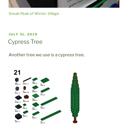
Sneak Peak of Winter Village
POSTED
JULY 31, 2019
ON
Cypress Tree
Another tree we use is a cypress tree.