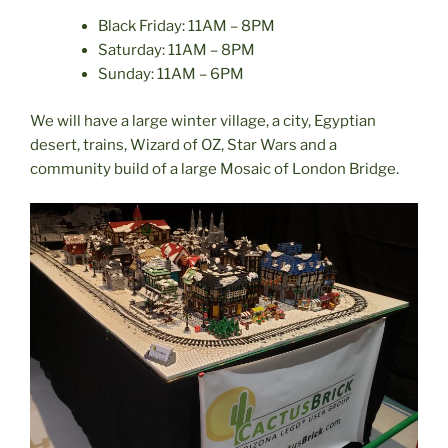
Black Friday: 11AM – 8PM
Saturday: 11AM – 8PM
Sunday: 11AM – 6PM
We will have a large winter village, a city, Egyptian
desert, trains, Wizard of OZ, Star Wars and a
community build of a large Mosaic of London Bridge.