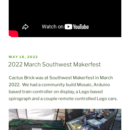
POSTED
MAY 18, 2022
ON
2022 March Southwest Makerfest
Cactus Brick was at Southwest Makerfest in March
2022. We had a community build Mosaic, Arduino
based train controller on display, a Lego based
spirograph and a couple remote controlled Lego cars.