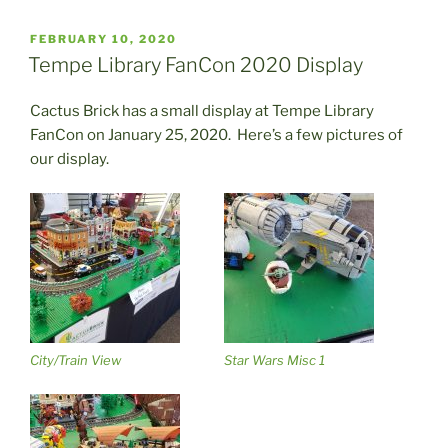
POSTED
FEBRUARY 10, 2020
ON
Tempe Library FanCon 2020 Display
Cactus Brick has a small display at Tempe Library
FanCon on January 25, 2020. Here’s a few pictures of
our display.
City/Train View
Star Wars Misc 1