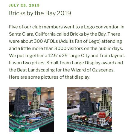
POSTED
JULY 25, 2019
ON
Bricks by the Bay 2019
Five of our club members went to a Lego convention in
Santa Clara, California called Bricks by the Bay. There
were about 300 AFOLs (Adults Fan of Lego) attending
and a little more than 3000 visitors on the public days.
We put together a 12.5′ x 25′ large City and Train layout.
It won two prizes, Small Team Large Display award and
the Best Landscaping for the Wizard of Oz scenes.
Here are some pictures of that display: