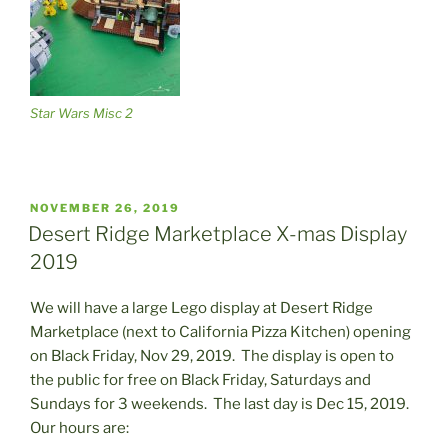
Star Wars Misc 2
POSTED
NOVEMBER 26, 2019
ON
Desert Ridge Marketplace X-mas Display
2019
We will have a large Lego display at Desert Ridge
Marketplace (next to California Pizza Kitchen) opening
on Black Friday, Nov 29, 2019. The display is open to
the public for free on Black Friday, Saturdays and
Sundays for 3 weekends. The last day is Dec 15, 2019.
Our hours are: