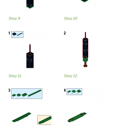
Step 9
Step 10
Step 11
Step 12