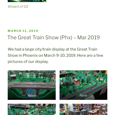
Wizard of OZ
POSTED
MARCH 11, 2019
ON
The Great Train Show (Phx) – Mar 2019
We had a large city/train display at the Great Train
Show in Phoenix on March 9-10, 2019. Here are a few
pictures of our display.
Valley
Farm