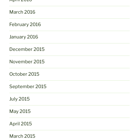
March 2016
February 2016
January 2016
December 2015
November 2015
October 2015
September 2015
July 2015
May 2015
April 2015
March 2015