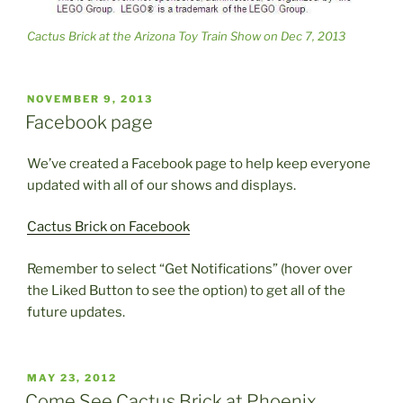
Cactus Brick at the Arizona Toy Train Show on Dec 7, 2013
POSTED
NOVEMBER 9, 2013
ON
Facebook page
We’ve created a Facebook page to help keep everyone
updated with all of our shows and displays.
Cactus Brick on Facebook
Remember to select “Get Notifications” (hover over
the Liked Button to see the option) to get all of the
future updates.
POSTED
MAY 23, 2012
ON
Come See Cactus Brick at Phoenix