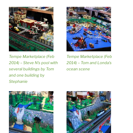
Tempe Marketplace (Feb
Tempe Marketplace (Feb
2014) – Steve N’s pool with
2014) – Tom and Londa’s
several buildings by Tom
ocean scene
and one building by
Stephanie