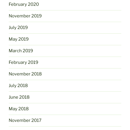
February 2020
November 2019
July 2019
May 2019
March 2019
February 2019
November 2018
July 2018
June 2018
May 2018
November 2017