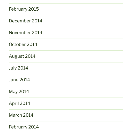
February 2015
December 2014
November 2014
October 2014
August 2014
July 2014
June 2014
May 2014
April 2014
March 2014
February 2014