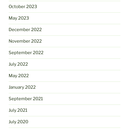
October 2023
May 2023
December 2022
November 2022
September 2022
July 2022
May 2022
January 2022
September 2021
July 2021
July 2020