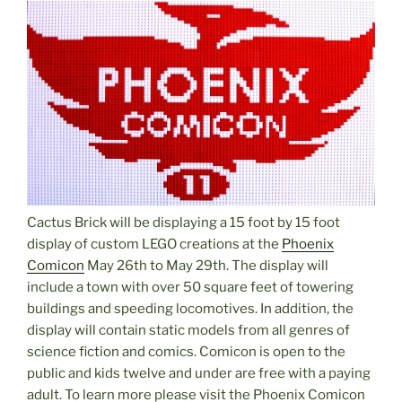
Cactus Brick will be displaying a 15 foot by 15 foot
display of custom LEGO creations at the
Phoenix
Comicon
May 26th to May 29th. The display will
include a town with over 50 square feet of towering
buildings and speeding locomotives. In addition, the
display will contain static models from all genres of
science fiction and comics. Comicon is open to the
public and kids twelve and under are free with a paying
adult. To learn more please visit the Phoenix Comicon