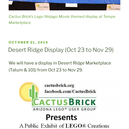
Cactus Brick’s Lego Ninjago Movie themed display at Tempe
Marketplace
POSTED
OCTOBER 21, 2015
ON
Desert Ridge Display (Oct 23 to Nov 29)
We will have a display in Desert Ridge Marketplace
(Tatum & 101) from Oct 23 to Nov 29.