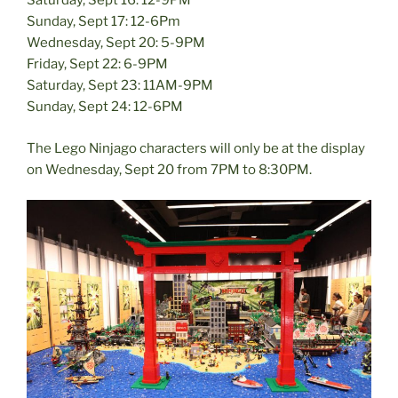
Saturday, Sept 16: 12-9PM
Sunday, Sept 17: 12-6Pm
Wednesday, Sept 20: 5-9PM
Friday, Sept 22: 6-9PM
Saturday, Sept 23: 11AM-9PM
Sunday, Sept 24: 12-6PM
The Lego Ninjago characters will only be at the display
on Wednesday, Sept 20 from 7PM to 8:30PM.