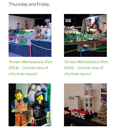
Thursday and Friday.
Tempe Marketplace (Feb
Tempe Marketplace (Feb
2014) – Overall view of
2014) – Overall view of
citry/train layout
city/train layout