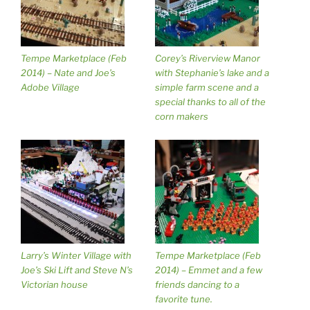
Tempe Marketplace (Feb
Corey’s Riverview Manor
2014) – Nate and Joe’s
with Stephanie’s lake and a
Adobe Village
simple farm scene and a
special thanks to all of the
corn makers
Larry’s Winter Village with
Tempe Marketplace (Feb
Joe’s Ski Lift and Steve N’s
2014) – Emmet and a few
Victorian house
friends dancing to a
favorite tune.