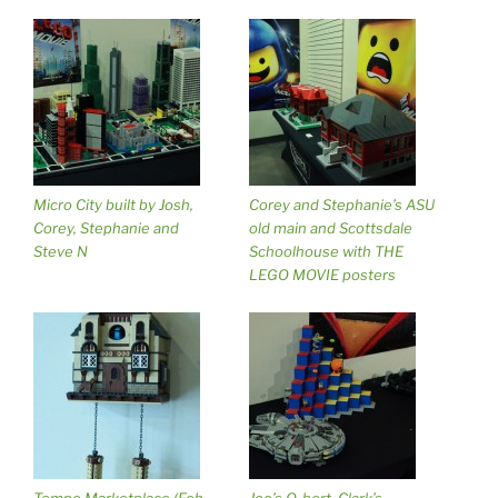
Micro City built by Josh,
Corey and Stephanie’s ASU
Corey, Stephanie and
old main and Scottsdale
Steve N
Schoolhouse with THE
LEGO MOVIE posters
Tempe Marketplace (Feb
Joe’s Q-bert, Clark’s