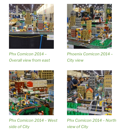
Phx Comicon 2014 –
Phoenix Comicon 2014 –
Overall view from east
City view
Phx Comicon 2014 – West
Phx Comicon 2014 – North
side of City
view of City