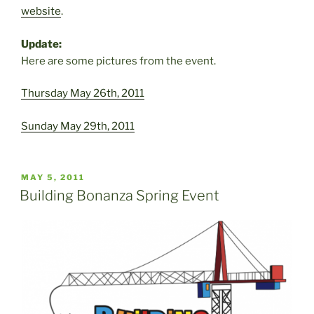
website
.
Update:
Here are some pictures from the event.
Thursday May 26th, 2011
Sunday May 29th, 2011
POSTED
MAY 5, 2011
ON
Building Bonanza Spring Event