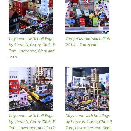
City scene with buildings
Tempe Marketplace (Feb
by Steve N, Corey, Chris P,
2014) – Tom’s cars
Tom, Lawrence, Clark and
Josh
City scene with buildings
City scene with buildings
by Steve N, Corey, Chris P,
by Steve N, Corey, Chris P,
Tom, Lawrence, and Clark
Tom, Lawrence, and Clark