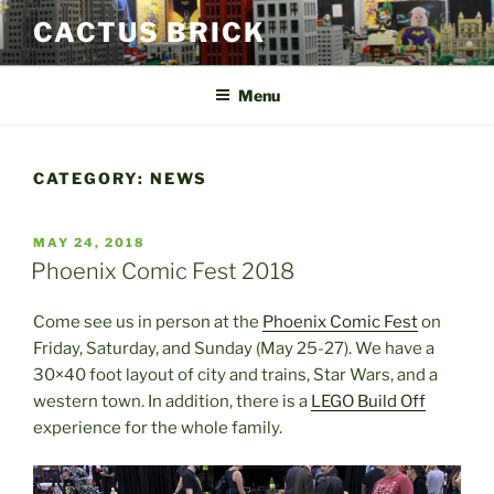
Skip
CACTUS BRICK
to
content
Menu
CATEGORY:
NEWS
POSTED
MAY 24, 2018
ON
Phoenix Comic Fest 2018
Come see us in person at the
Phoenix Comic Fest
on
Friday, Saturday, and Sunday (May 25-27). We have a
30×40 foot layout of city and trains, Star Wars, and a
western town. In addition, there is a
LEGO Build Off
experience for the whole family.