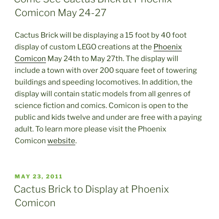
Comicon May 24-27
Cactus Brick will be displaying a 15 foot by 40 foot
display of custom LEGO creations at the
Phoenix
Comicon
May 24th to May 27th. The display will
include a town with over 200 square feet of towering
buildings and speeding locomotives. In addition, the
display will contain static models from all genres of
science fiction and comics. Comicon is open to the
public and kids twelve and under are free with a paying
adult. To learn more please visit the Phoenix
Comicon
website
.
POSTED
MAY 23, 2011
ON
Cactus Brick to Display at Phoenix
Comicon