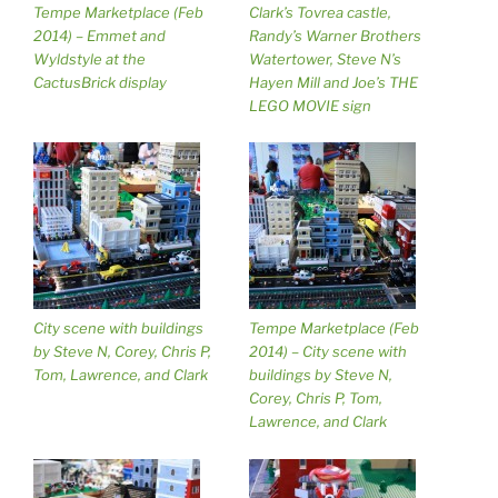
Tempe Marketplace (Feb
Clark’s Tovrea castle,
2014) – Emmet and
Randy’s Warner Brothers
Wyldstyle at the
Watertower, Steve N’s
CactusBrick display
Hayen Mill and Joe’s THE
LEGO MOVIE sign
City scene with buildings
Tempe Marketplace (Feb
by Steve N, Corey, Chris P,
2014) – City scene with
Tom, Lawrence, and Clark
buildings by Steve N,
Corey, Chris P, Tom,
Lawrence, and Clark