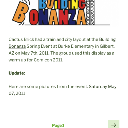
Cactus Brick had a train and city layout at the
Building
Bonanza
Spring Event at Burke Elementary in Gilbert,
AZ on May 7th, 2011. The group used this display as a
warm up for Comicon 2011.
Update:
Here are some pictures from the event.
Saturday May
07, 2011
Posts
Next
Page
1