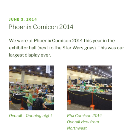
POSTED
JUNE 3, 2014
ON
Phoenix Comicon 2014
We were at Phoenix Comicon 2014 this year in the
exhibitor hall (next to the Star Wars guys). This was our
largest display ever.
Overall – Opening night
Phx Comicon 2014 –
Overall view from
Northwest