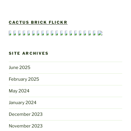
CACTUS BRICK FLICKR
SITE ARCHIVES
June 2025
February 2025
May 2024
January 2024
December 2023
November 2023