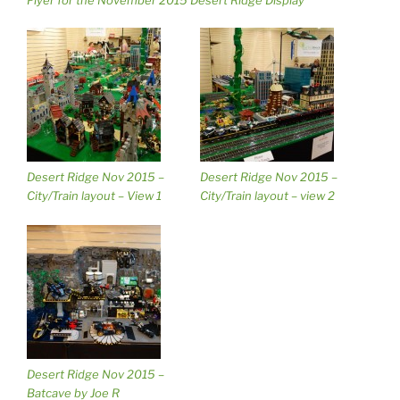
Flyer for the November 2015 Desert Ridge Display
Desert Ridge Nov 2015 –
Desert Ridge Nov 2015 –
City/Train layout – View 1
City/Train layout – view 2
Desert Ridge Nov 2015 –
Batcave by Joe R