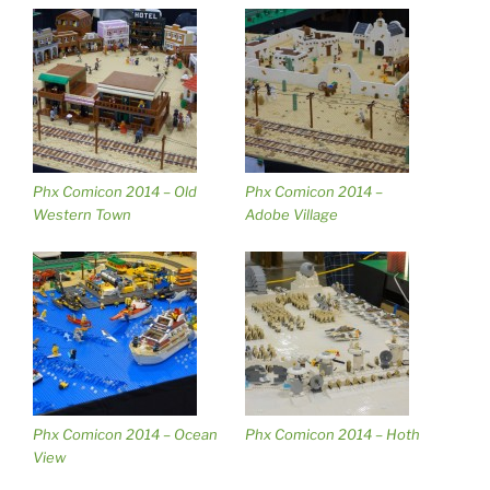
Phx Comicon 2014 – Old
Phx Comicon 2014 –
Western Town
Adobe Village
Phx Comicon 2014 – Ocean
Phx Comicon 2014 – Hoth
View