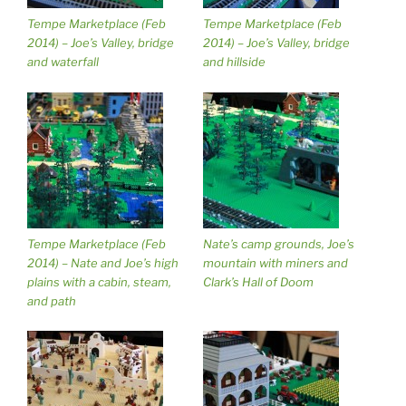
Tempe Marketplace (Feb
Tempe Marketplace (Feb
2014) – Joe’s Valley, bridge
2014) – Joe’s Valley, bridge
and waterfall
and hillside
Tempe Marketplace (Feb
Nate’s camp grounds, Joe’s
2014) – Nate and Joe’s high
mountain with miners and
plains with a cabin, steam,
Clark’s Hall of Doom
and path