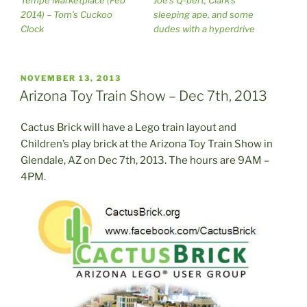
2014) – Tom’s Cuckoo
sleeping ape, and some
Clock
dudes with a hyperdrive
POSTED
NOVEMBER 13, 2013
ON
Arizona Toy Train Show – Dec 7th, 2013
Cactus Brick will have a Lego train layout and
Children’s play brick at the Arizona Toy Train Show in
Glendale, AZ on Dec 7th, 2013. The hours are 9AM –
4PM.