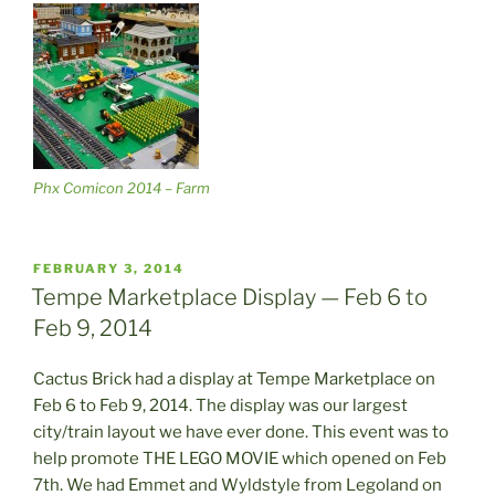
Phx Comicon 2014 – Farm
POSTED
FEBRUARY 3, 2014
ON
Tempe Marketplace Display — Feb 6 to
Feb 9, 2014
Cactus Brick had a display at Tempe Marketplace on
Feb 6 to Feb 9, 2014. The display was our largest
city/train layout we have ever done. This event was to
help promote THE LEGO MOVIE which opened on Feb
7th. We had Emmet and Wyldstyle from Legoland on