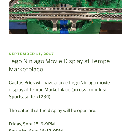
POSTED
SEPTEMBER 11, 2017
ON
Lego Ninjago Movie Display at Tempe
Marketplace
Cactus Brick will have a large Lego Ninjago movie
display at Tempe Marketplace (across from Just
Sports, suite #1234).
The dates that the display will be open are:
Friday, Sept 15: 6-9PM