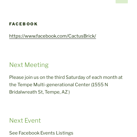
page
pagination
FACEBOOK
https://www.facebook.com/CactusBrick/
Next Meeting
Please join us on the third Saturday of each month at
the Tempe Multi-generational Center (1555 N
Bridalwreath St, Tempe, AZ )
Next Event
See Facebook Events Listings