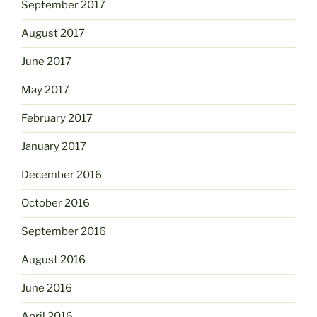
September 2017
August 2017
June 2017
May 2017
February 2017
January 2017
December 2016
October 2016
September 2016
August 2016
June 2016
April 2016