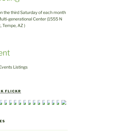
on the third Saturday of each month
ulti-generational Center (1555 N
t, Tempe, AZ )
ent
vents Listings
K FLICKR
ES