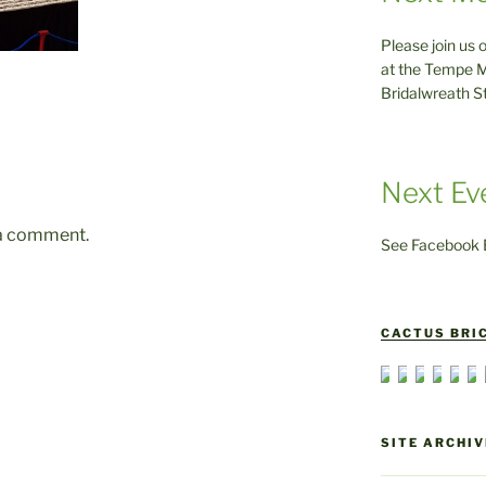
Please join us 
at the Tempe M
Bridalwreath S
Next Ev
 a comment.
See Facebook E
CACTUS BRIC
SITE ARCHIV