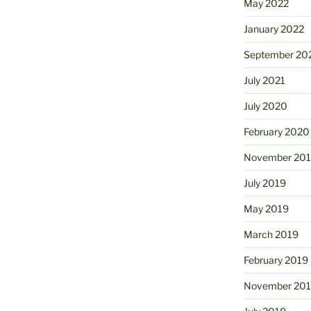
May 2022
January 2022
September 20
July 2021
July 2020
February 2020
November 20
July 2019
May 2019
March 2019
February 2019
November 20