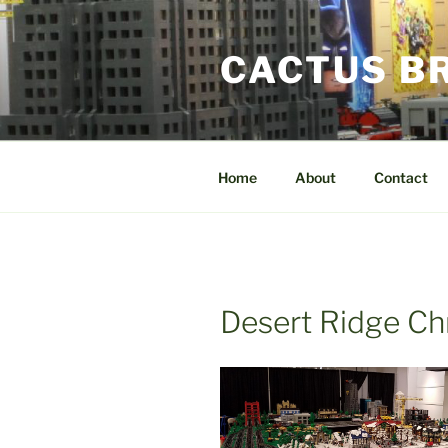
Skip
to
CACTUS B
content
Home
About
Contact
Desert Ridge Ch