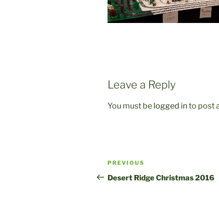
Leave a Reply
You must be
logged in
to post
Post
Previous
PREVIOUS
navigation
Post
Desert Ridge Christmas 2016