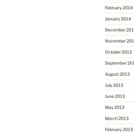
February 2014
January 2014
December 201
November 20
October 2013
September 20
August 2013
July 2013
June 2013
May 2013
March 2013
February 2013