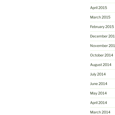
April 2015
March 2015
February 2015
December 201
November 20
October 2014
August 2014
July 2014
June 2014
May 2014
April 2014
March 2014