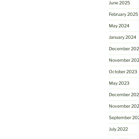
June 2025
February 2025
May 2024
January 2024
December 20
November 20
October 2023
May 2023
December 202
November 20
September 20
July 2022