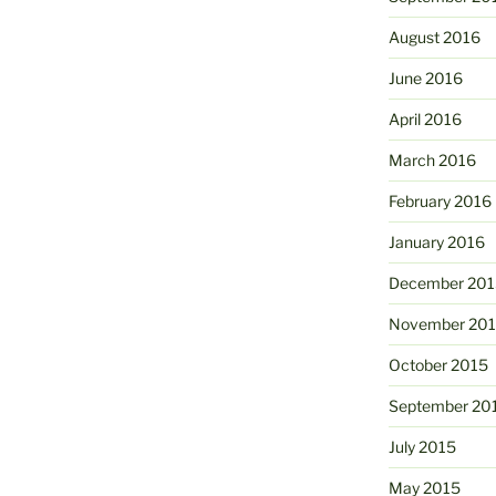
August 2016
June 2016
April 2016
March 2016
February 2016
January 2016
December 201
November 20
October 2015
September 20
July 2015
May 2015