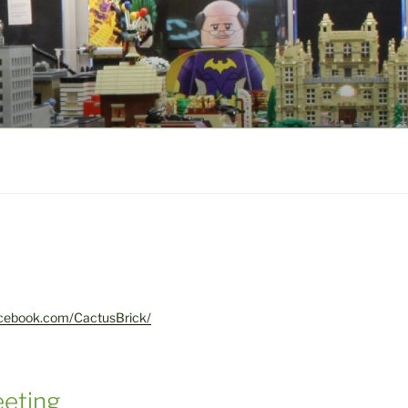
acebook.com/CactusBrick/
eting