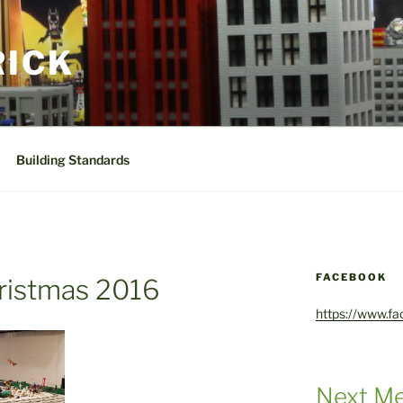
RICK
Building Standards
FACEBOOK
ristmas 2016
https://www.f
Next Me