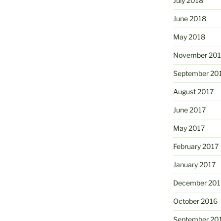
July 2018
June 2018
May 2018
November 201
September 20
August 2017
June 2017
May 2017
February 2017
January 2017
December 201
October 2016
September 20