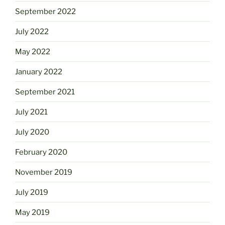
September 2022
July 2022
May 2022
January 2022
September 2021
July 2021
July 2020
February 2020
November 2019
July 2019
May 2019