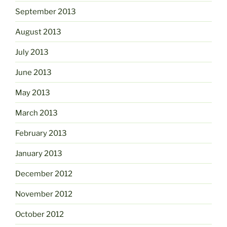
September 2013
August 2013
July 2013
June 2013
May 2013
March 2013
February 2013
January 2013
December 2012
November 2012
October 2012