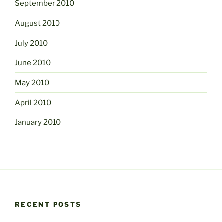
September 2010
August 2010
July 2010
June 2010
May 2010
April 2010
January 2010
RECENT POSTS