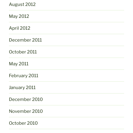
August 2012
May 2012
April 2012
December 2011
October 2011
May 2011
February 2011
January 2011
December 2010
November 2010
October 2010