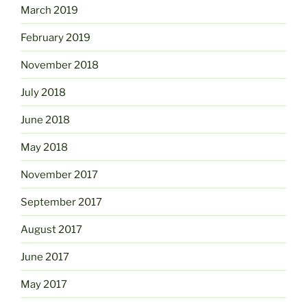
March 2019
February 2019
November 2018
July 2018
June 2018
May 2018
November 2017
September 2017
August 2017
June 2017
May 2017