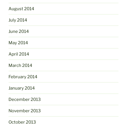
August 2014
July 2014
June 2014
May 2014
April 2014
March 2014
February 2014
January 2014
December 2013
November 2013
October 2013