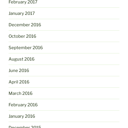
February 2017
January 2017
December 2016
October 2016
September 2016
August 2016
June 2016
April 2016
March 2016
February 2016
January 2016
December 2015