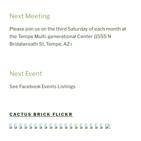
Next Meeting
Please join us on the third Saturday of each month at
the Tempe Multi-generational Center (1555 N
Bridalwreath St, Tempe, AZ )
Next Event
See Facebook Events Listings
CACTUS BRICK FLICKR