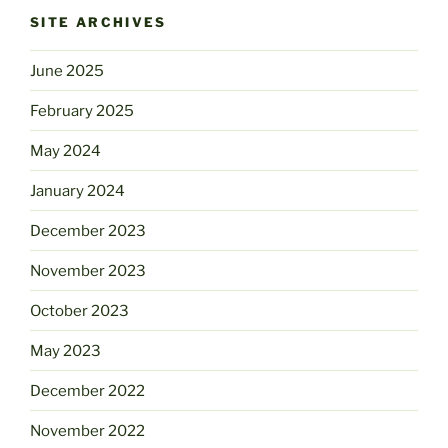
SITE ARCHIVES
June 2025
February 2025
May 2024
January 2024
December 2023
November 2023
October 2023
May 2023
December 2022
November 2022