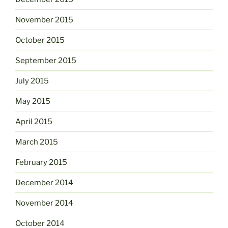
November 2015
October 2015
September 2015
July 2015
May 2015
April 2015
March 2015
February 2015
December 2014
November 2014
October 2014