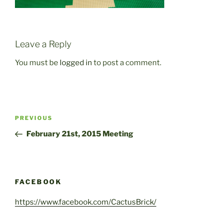
Leave a Reply
You must be
logged in
to post a comment.
Post
Previous
PREVIOUS
navigation
Post
February 21st, 2015 Meeting
FACEBOOK
https://www.facebook.com/CactusBrick/