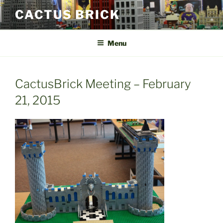
Skip
CACTUS BRICK
to
content
Menu
CactusBrick Meeting – February
21, 2015