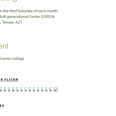
on the third Saturday of each month
ulti-generational Center (1555 N
t, Tempe, AZ )
ent
vents Listings
K FLICKR
ES