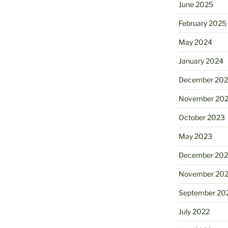
June 2025
February 2025
May 2024
January 2024
December 20
November 20
October 2023
May 2023
December 202
November 20
September 20
July 2022