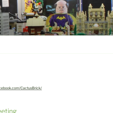
acebook.com/CactusBrick/
eting