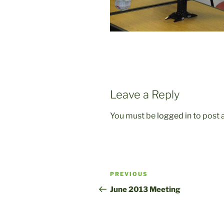
Leave a Reply
You must be
logged in
to post
Post
Previous
PREVIOUS
navigation
Post
June 2013 Meeting