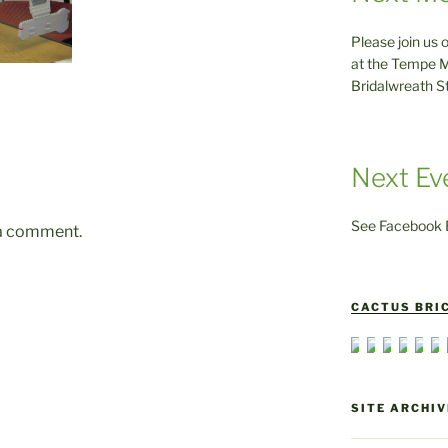
Please join us 
at the Tempe M
Bridalwreath S
Next Ev
See Facebook E
 a comment.
CACTUS BRIC
SITE ARCHIV