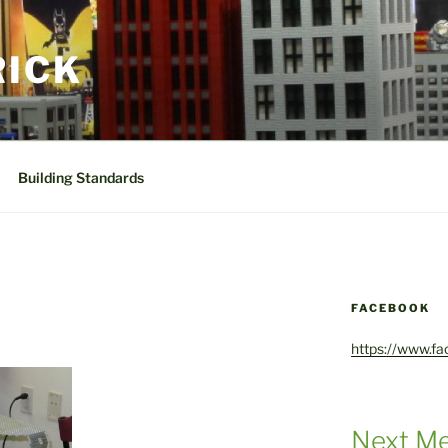
RICK
Building Standards
FACEBOOK
https://www.f
Next Me