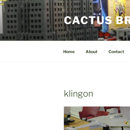
Skip
to
CACTUS B
content
Home
About
Contact
klingon