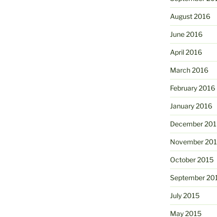
August 2016
June 2016
April 2016
March 2016
February 2016
January 2016
December 201
November 20
October 2015
September 20
July 2015
May 2015