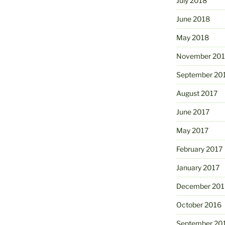
July 2018
June 2018
May 2018
November 201
September 20
August 2017
June 2017
May 2017
February 2017
January 2017
December 201
October 2016
September 20