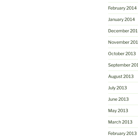
February 2014
January 2014
December 201
November 20
October 2013
September 20
August 2013
July 2013
June 2013
May 2013
March 2013
February 2013