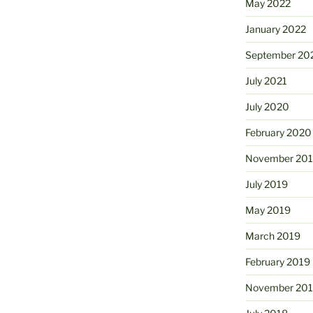
May 2022
January 2022
September 20
July 2021
July 2020
February 2020
November 20
July 2019
May 2019
March 2019
February 2019
November 20