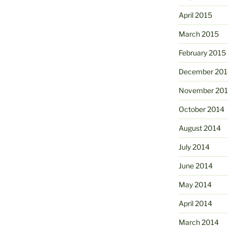
April 2015
March 2015
February 2015
December 201
November 20
October 2014
August 2014
July 2014
June 2014
May 2014
April 2014
March 2014