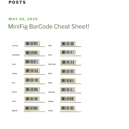
POSTS
POSTED
MAY 20, 2010
ON
MiniFig BarCode Cheat Sheet!