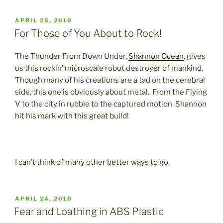
POSTED
APRIL 25, 2010
ON
For Those of You About to Rock!
The Thunder From Down Under,
Shannon Ocean
, gives
us this rockin’ microscale robot destroyer of mankind.
Though many of his creations are a tad on the cerebral
side, this one is obviously about metal. From the Flying
V to the city in rubble to the captured motion, Shannon
hit his mark with this great build!
I can’t think of many other better ways to go.
POSTED
APRIL 24, 2010
ON
Fear and Loathing in ABS Plastic