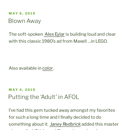
POSTED
MAY 6, 2010
ON
Blown Away
The soft-spoken
Alex Eylar
is building loud and clear
with this classic 1980’s ad from Maxell …in LEGO.
Also available in
color
.
POSTED
MAY 4, 2010
ON
Putting the ‘Adult’ in AFOL
I’ve had this gem tucked away amongst my favorites
for such a long time and I finally decided to do
something about it.
Janey Redbrick
added this master