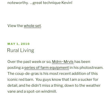
noteworthy. …great technique Kevin!
View the
whole set
.
POSTED
MAY 1, 2010
ON
Rural Living
Over the past week or so,
Mdrn~Mrvls
has been
posting a
series of farm equipment
in his photostream.
The coup-de-gras is his most recent addition of this
iconic red barn. You guys know that I am a sucker for
detail, and he didn’t miss a thing, down to the weather
vane and a spot-on windmill.