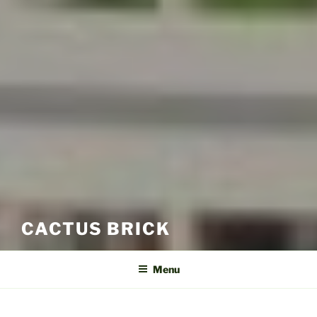
CACTUS BRICK
Menu