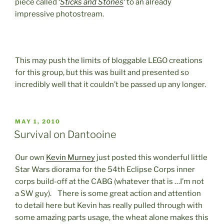
piece called ‘
Sticks and Stones
‘ to an already
impressive photostream.
This may push the limits of bloggable LEGO creations
for this group, but this was built and presented so
incredibly well that it couldn’t be passed up any longer.
POSTED
MAY 1, 2010
ON
Survival on Dantooine
Our own
Kevin Murney
just posted this wonderful little
Star Wars diorama for the 54th Eclipse Corps inner
corps build-off at the CABG (whatever that is …I’m not
a SW guy). There is some great action and attention
to detail here but Kevin has really pulled through with
some amazing parts usage, the wheat alone makes this