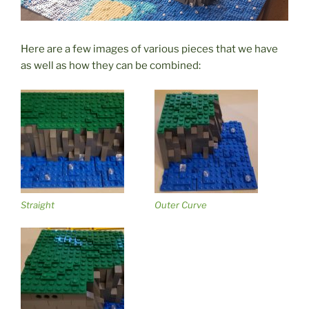
Here are a few images of various pieces that we have
as well as how they can be combined:
Straight
Outer Curve