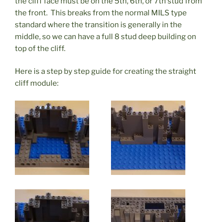
the cliff face must be on the 5th, 6th, or 7th stud from
the front. This breaks from the normal MILS type
standard where the transition is generally in the
middle, so we can have a full 8 stud deep building on
top of the cliff.
Here is a step by step guide for creating the straight
cliff module: