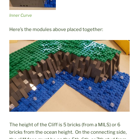
Inner Curve
Here’s the modules above placed together:
The height of the Cliff is 5 bricks (from a MILS) or 6
bricks from the ocean height. On the connecting side,