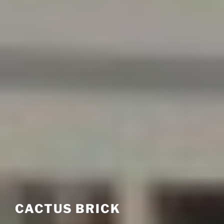
CACTUS BRICK