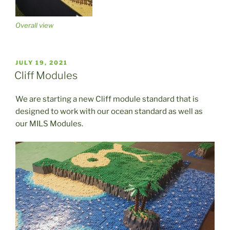
Overall view
POSTED
JULY 19, 2021
ON
Cliff Modules
We are starting a new Cliff module standard that is
designed to work with our ocean standard as well as
our MILS Modules.