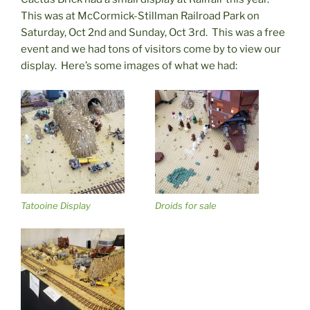
This was at McCormick-Stillman Railroad Park on
Saturday, Oct 2nd and Sunday, Oct 3rd. This was a free
event and we had tons of visitors come by to view our
display. Here’s some images of what we had:
Tatooine Display
Droids for sale