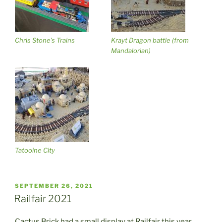
Chris Stone’s Trains
Krayt Dragon battle (from
Mandalorian)
Tatooine City
POSTED
SEPTEMBER 26, 2021
ON
Railfair 2021
Cactus Brick had a small display at Railfair this year.