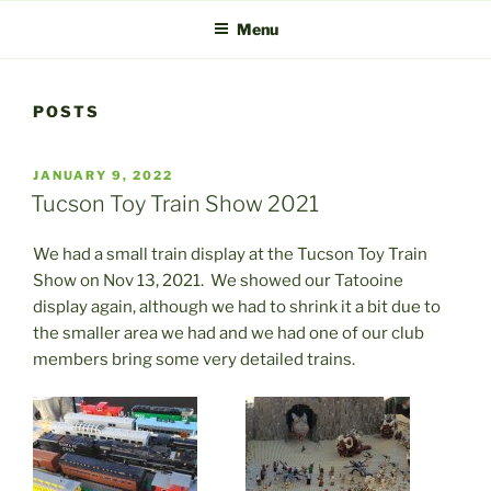
Menu
POSTS
POSTED
JANUARY 9, 2022
ON
Tucson Toy Train Show 2021
We had a small train display at the Tucson Toy Train
Show on Nov 13, 2021. We showed our Tatooine
display again, although we had to shrink it a bit due to
the smaller area we had and we had one of our club
members bring some very detailed trains.