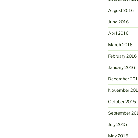
August 2016
June 2016
April 2016
March 2016
February 2016
January 2016
December 201
November 20
October 2015
September 20
July 2015
May 2015