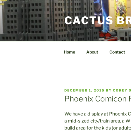
Skip
to
CACTUS B
content
Home
About
Contact
POSTED
DECEMBER 1, 2015
BY
COREY 
ON
Phoenix Comicon F
We have a display at Phoenix C
a mid-sized city/train area, a W
build area for the kids (or adults