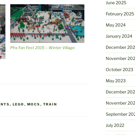
June 2025
February 2025
May 2024
January 2024
December 20
Phx Fan Fest 2015 – Winter Village
November 20
October 2023
May 2023
December 202
November 20
ENTS
,
LEGO
,
MOCS
,
TRAIN
September 20
July 2022