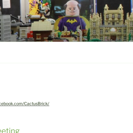
acebook.com/CactusBrick/
eting