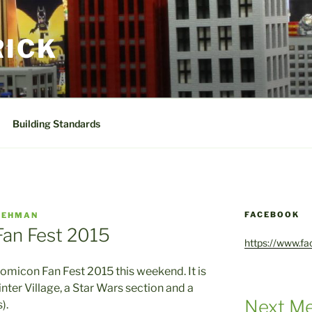
RICK
Building Standards
FACEBOOK
GEHMAN
an Fest 2015
https://www.f
omicon Fan Fest 2015 this weekend. It is
inter Village, a Star Wars section and a
Next Me
).