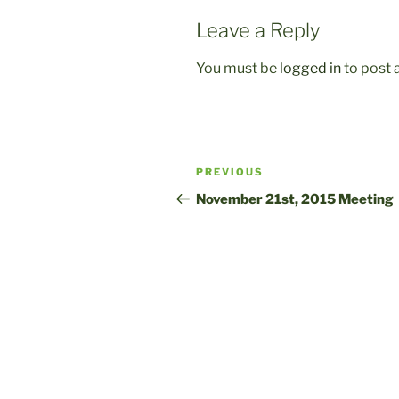
Leave a Reply
You must be
logged in
to post
Post
Previous
PREVIOUS
navigation
Post
November 21st, 2015 Meeting