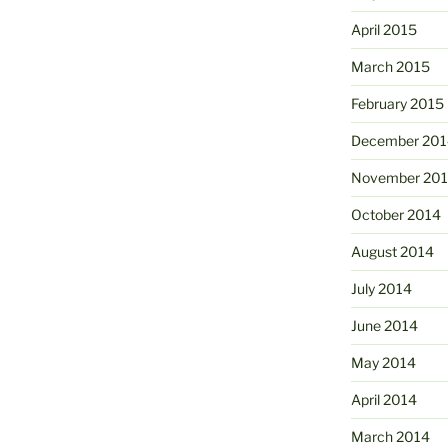
April 2015
March 2015
February 2015
December 201
November 20
October 2014
August 2014
July 2014
June 2014
May 2014
April 2014
March 2014