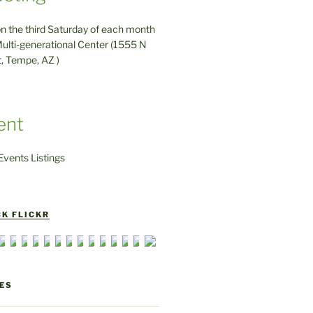
on the third Saturday of each month
ulti-generational Center (1555 N
t, Tempe, AZ )
ent
vents Listings
K FLICKR
ES