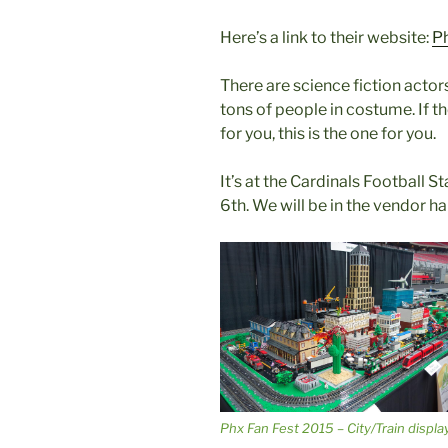
Here’s a link to their website:
P
There are science fiction acto
tons of people in costume. If
for you, this is the one for you.
It’s at the Cardinals Football 
6th. We will be in the vendor hal
Phx Fan Fest 2015 – City/Train displa