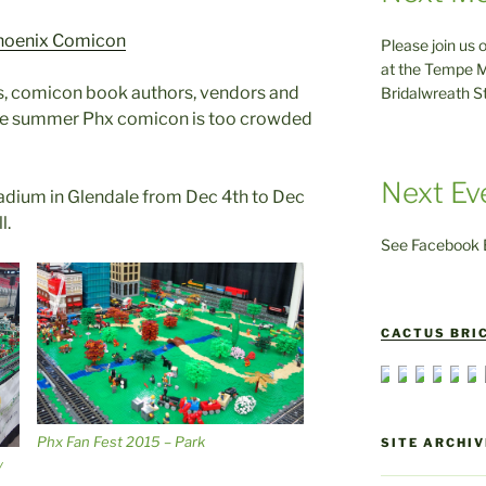
hoenix Comicon
Please join us 
at the Tempe M
rs, comicon book authors, vendors and
Bridalwreath S
 the summer Phx comicon is too crowded
Next Ev
Stadium in Glendale from Dec 4th to Dec
l.
See Facebook E
CACTUS BRIC
Phx Fan Fest 2015 – Park
SITE ARCHIV
y