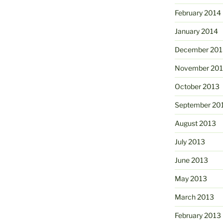
February 2014
January 2014
December 201
November 20
October 2013
September 20
August 2013
July 2013
June 2013
May 2013
March 2013
February 2013