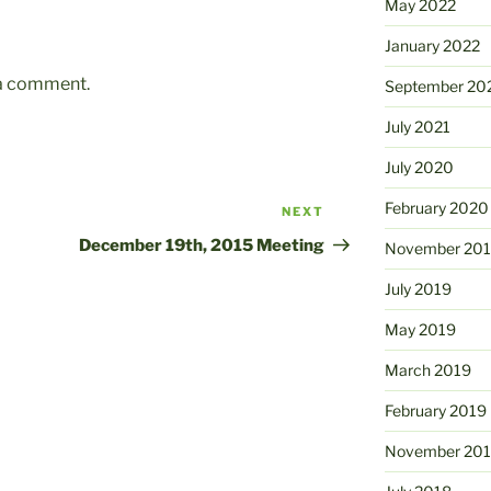
May 2022
January 2022
 a comment.
September 20
July 2021
July 2020
February 2020
NEXT
Next
Post
December 19th, 2015 Meeting
November 20
July 2019
May 2019
March 2019
February 2019
November 20