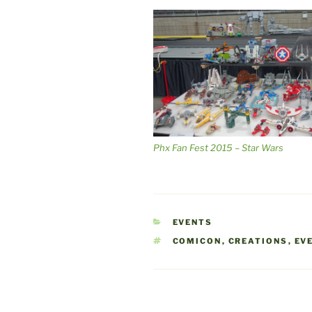
Phx Fan Fest 2015 – Star Wars
CATEGORIES
EVENTS
TAGS
COMICON
,
CREATIONS
,
EV