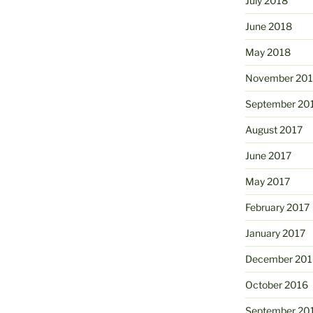
July 2018
June 2018
May 2018
November 201
September 20
August 2017
June 2017
May 2017
February 2017
January 2017
December 201
October 2016
September 20