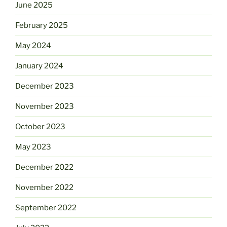
June 2025
February 2025
May 2024
January 2024
December 2023
November 2023
October 2023
May 2023
December 2022
November 2022
September 2022