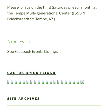
Please join us on the third Saturday of each month at
the Tempe Multi-generational Center (1555 N
Bridalwreath St, Tempe, AZ )
Next Event
See Facebook Events Listings
CACTUS BRICK FLICKR
SITE ARCHIVES