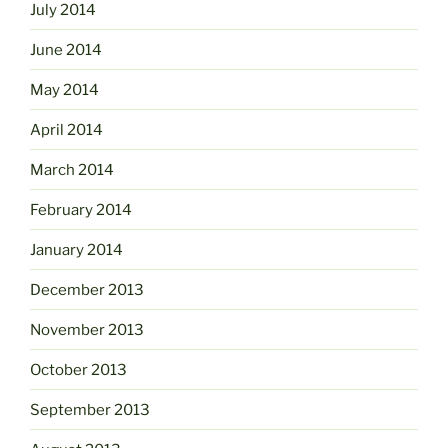
July 2014
June 2014
May 2014
April 2014
March 2014
February 2014
January 2014
December 2013
November 2013
October 2013
September 2013