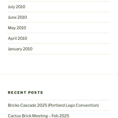
July 2010
June 2010
May 2010
April 2010
January 2010
RECENT POSTS
Bricks Cascade 2025 (Portland Lego Convention)
Cactus Brick Meeting – Feb 2025