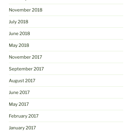
November 2018
July 2018
June 2018
May 2018
November 2017
September 2017
August 2017
June 2017
May 2017
February 2017
January 2017