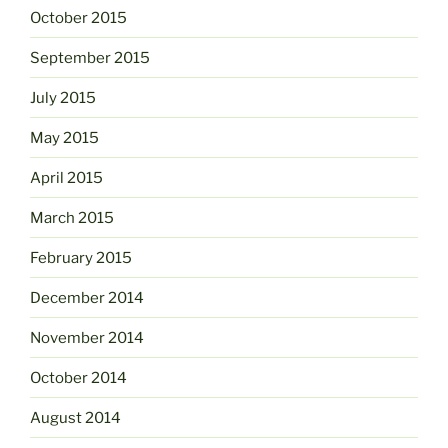
October 2015
September 2015
July 2015
May 2015
April 2015
March 2015
February 2015
December 2014
November 2014
October 2014
August 2014