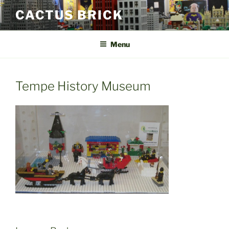
Skip
CACTUS BRICK
to
content
Menu
Tempe History Museum