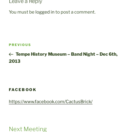
Leave a Reply
You must be
logged in
to post a comment.
Post
Previous
PREVIOUS
navigation
Post
Tempe History Museum – Band Night – Dec 6th,
2013
FACEBOOK
https://www.facebook.com/CactusBrick/
Next Meeting