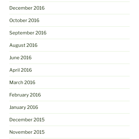
December 2016
October 2016
September 2016
August 2016
June 2016
April 2016
March 2016
February 2016
January 2016
December 2015
November 2015