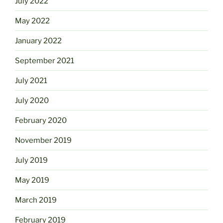
July 2022
May 2022
January 2022
September 2021
July 2021
July 2020
February 2020
November 2019
July 2019
May 2019
March 2019
February 2019