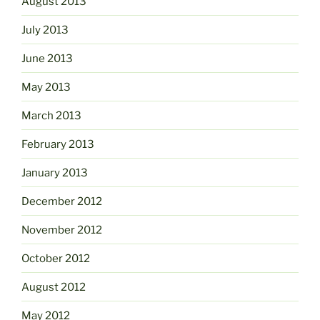
August 2013
July 2013
June 2013
May 2013
March 2013
February 2013
January 2013
December 2012
November 2012
October 2012
August 2012
May 2012