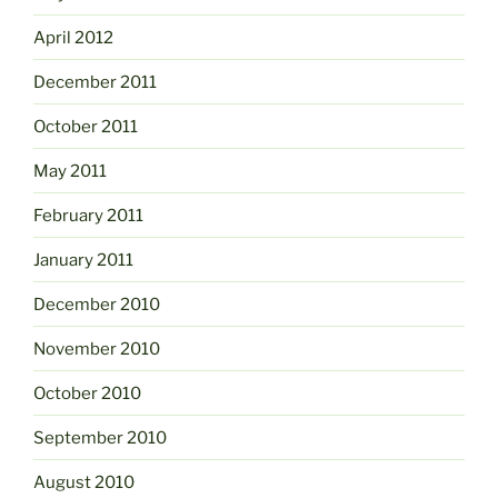
April 2012
December 2011
October 2011
May 2011
February 2011
January 2011
December 2010
November 2010
October 2010
September 2010
August 2010