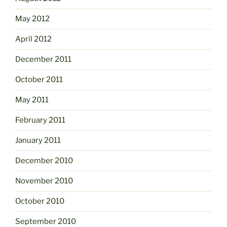
May 2012
April 2012
December 2011
October 2011
May 2011
February 2011
January 2011
December 2010
November 2010
October 2010
September 2010