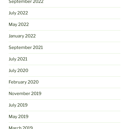
September 2022
July 2022
May 2022
January 2022
September 2021
July 2021
July 2020
February 2020
November 2019
July 2019
May 2019
March 2019