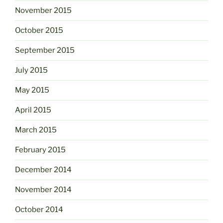
November 2015
October 2015
September 2015
July 2015
May 2015
April 2015
March 2015
February 2015
December 2014
November 2014
October 2014