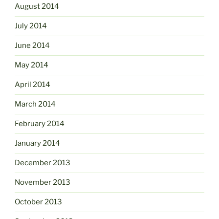
August 2014
July 2014
June 2014
May 2014
April 2014
March 2014
February 2014
January 2014
December 2013
November 2013
October 2013