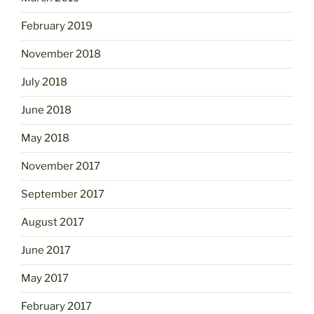
February 2019
November 2018
July 2018
June 2018
May 2018
November 2017
September 2017
August 2017
June 2017
May 2017
February 2017