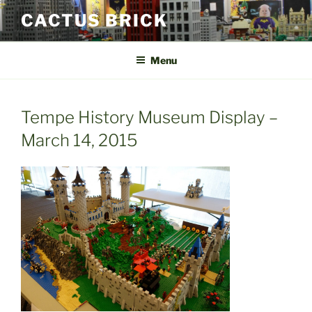
Skip
CACTUS BRICK
to
content
Menu
Tempe History Museum Display –
March 14, 2015