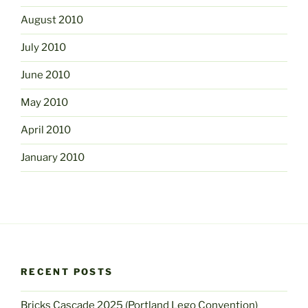
August 2010
July 2010
June 2010
May 2010
April 2010
January 2010
RECENT POSTS
Bricks Cascade 2025 (Portland Lego Convention)