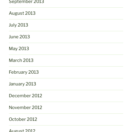
September 2013
August 2013
July 2013
June 2013
May 2013
March 2013
February 2013
January 2013
December 2012
November 2012
October 2012
August 2012