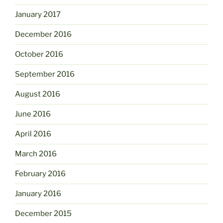
January 2017
December 2016
October 2016
September 2016
August 2016
June 2016
April 2016
March 2016
February 2016
January 2016
December 2015