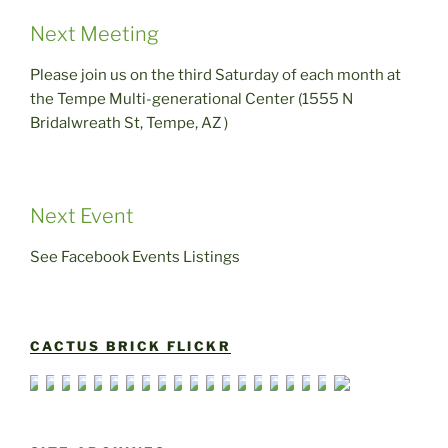
Next Meeting
Please join us on the third Saturday of each month at
the Tempe Multi-generational Center (1555 N
Bridalwreath St, Tempe, AZ )
Next Event
See Facebook Events Listings
CACTUS BRICK FLICKR