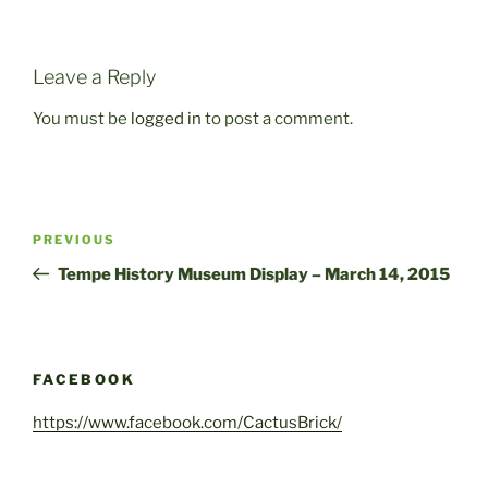
Leave a Reply
You must be
logged in
to post a comment.
Post
Previous
PREVIOUS
navigation
Post
Tempe History Museum Display – March 14, 2015
FACEBOOK
https://www.facebook.com/CactusBrick/