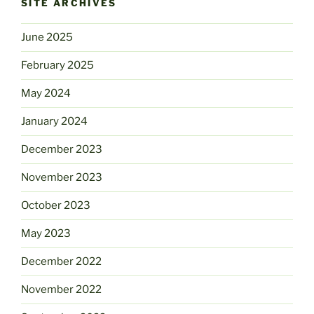
SITE ARCHIVES
June 2025
February 2025
May 2024
January 2024
December 2023
November 2023
October 2023
May 2023
December 2022
November 2022