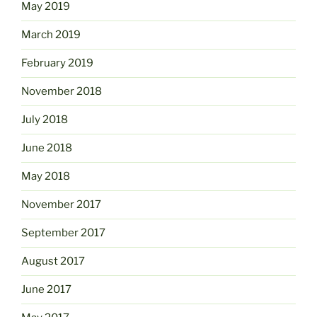
May 2019
March 2019
February 2019
November 2018
July 2018
June 2018
May 2018
November 2017
September 2017
August 2017
June 2017