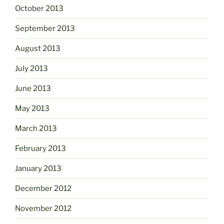
October 2013
September 2013
August 2013
July 2013
June 2013
May 2013
March 2013
February 2013
January 2013
December 2012
November 2012