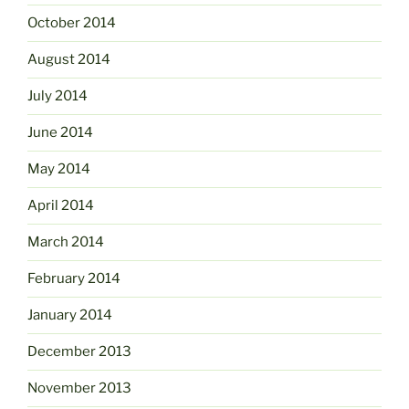
October 2014
August 2014
July 2014
June 2014
May 2014
April 2014
March 2014
February 2014
January 2014
December 2013
November 2013