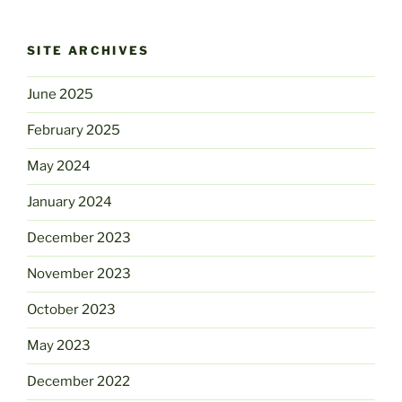
SITE ARCHIVES
June 2025
February 2025
May 2024
January 2024
December 2023
November 2023
October 2023
May 2023
December 2022