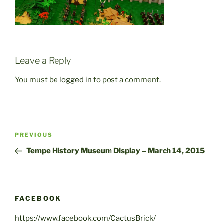
Leave a Reply
You must be
logged in
to post a comment.
Post
Previous
PREVIOUS
navigation
Post
Tempe History Museum Display – March 14, 2015
FACEBOOK
https://www.facebook.com/CactusBrick/