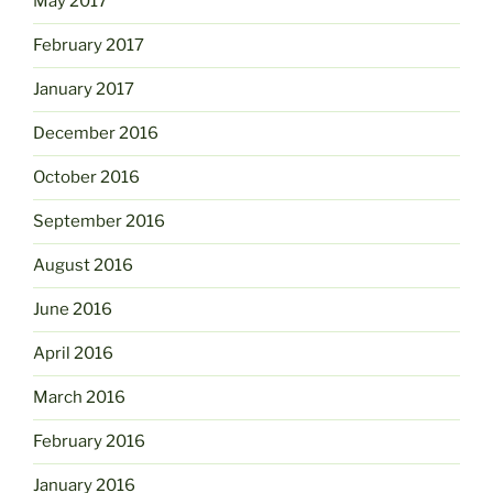
May 2017
February 2017
January 2017
December 2016
October 2016
September 2016
August 2016
June 2016
April 2016
March 2016
February 2016
January 2016