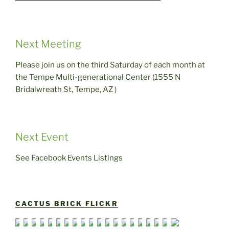
Next Meeting
Please join us on the third Saturday of each month at
the Tempe Multi-generational Center (1555 N
Bridalwreath St, Tempe, AZ )
Next Event
See Facebook Events Listings
CACTUS BRICK FLICKR