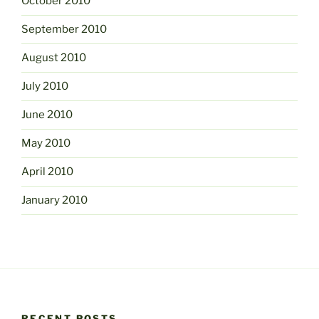
October 2010
September 2010
August 2010
July 2010
June 2010
May 2010
April 2010
January 2010
RECENT POSTS