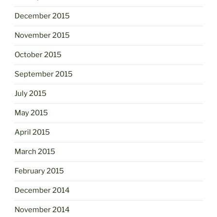
December 2015
November 2015
October 2015
September 2015
July 2015
May 2015
April 2015
March 2015
February 2015
December 2014
November 2014