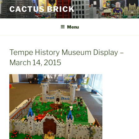
Skip
CACTUS BRICK
to
content
Menu
Tempe History Museum Display –
March 14, 2015