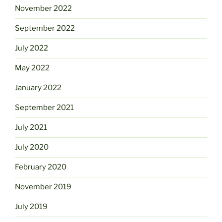
November 2022
September 2022
July 2022
May 2022
January 2022
September 2021
July 2021
July 2020
February 2020
November 2019
July 2019