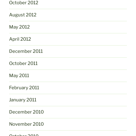
October 2012
August 2012
May 2012
April 2012
December 2011
October 2011
May 2011
February 2011
January 2011
December 2010
November 2010