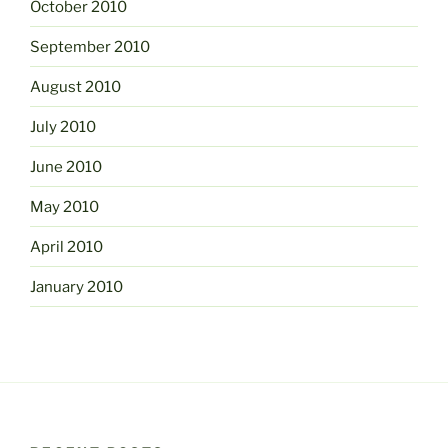
October 2010
September 2010
August 2010
July 2010
June 2010
May 2010
April 2010
January 2010