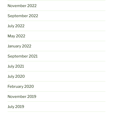
November 2022
September 2022
July 2022
May 2022
January 2022
September 2021
July 2021
July 2020
February 2020
November 2019
July 2019