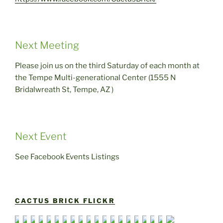
Next Meeting
Please join us on the third Saturday of each month at
the Tempe Multi-generational Center (1555 N
Bridalwreath St, Tempe, AZ )
Next Event
See Facebook Events Listings
CACTUS BRICK FLICKR