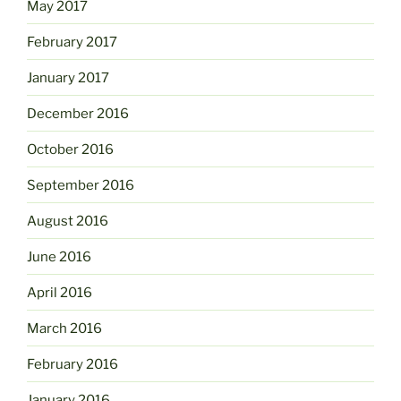
May 2017
February 2017
January 2017
December 2016
October 2016
September 2016
August 2016
June 2016
April 2016
March 2016
February 2016
January 2016