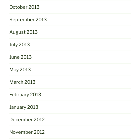
October 2013
September 2013
August 2013
July 2013
June 2013
May 2013
March 2013
February 2013
January 2013
December 2012
November 2012