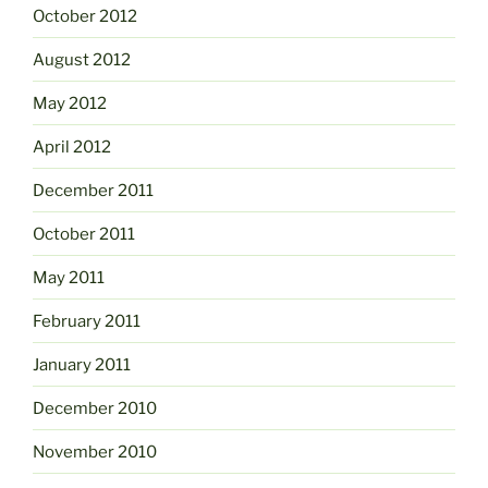
October 2012
August 2012
May 2012
April 2012
December 2011
October 2011
May 2011
February 2011
January 2011
December 2010
November 2010