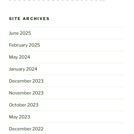
SITE ARCHIVES
June 2025
February 2025
May 2024
January 2024
December 2023
November 2023
October 2023
May 2023
December 2022