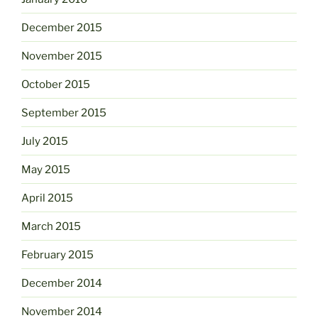
December 2015
November 2015
October 2015
September 2015
July 2015
May 2015
April 2015
March 2015
February 2015
December 2014
November 2014