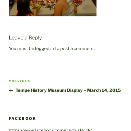
Leave a Reply
You must be
logged in
to post a comment.
Post
Previous
PREVIOUS
navigation
Post
Tempe History Museum Display – March 14, 2015
FACEBOOK
https://www.facebook.com/CactusBrick/