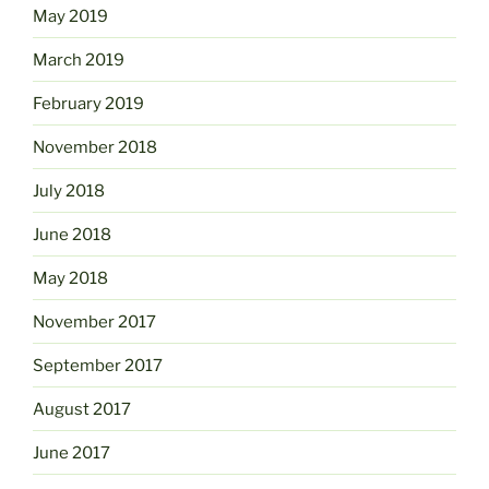
May 2019
March 2019
February 2019
November 2018
July 2018
June 2018
May 2018
November 2017
September 2017
August 2017
June 2017