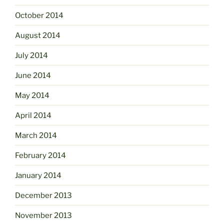
October 2014
August 2014
July 2014
June 2014
May 2014
April 2014
March 2014
February 2014
January 2014
December 2013
November 2013