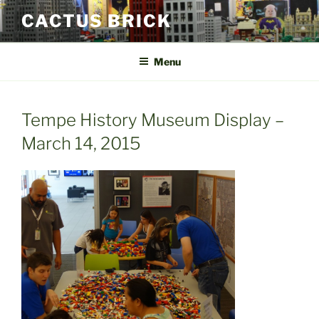
Skip
CACTUS BRICK
to
content
Menu
Tempe History Museum Display –
March 14, 2015