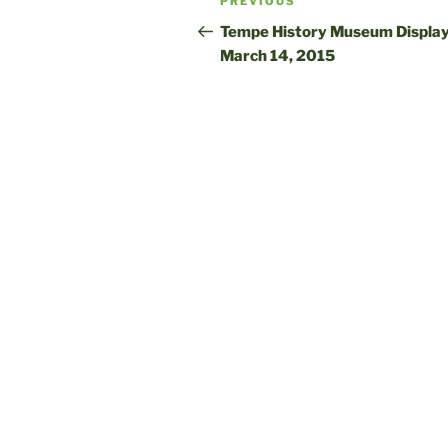
Previous
PREVIOUS
navigation
Post
Tempe History Museum Display
March 14, 2015