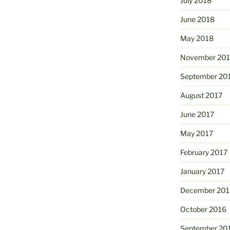
July 2018
June 2018
May 2018
November 201
September 20
August 2017
June 2017
May 2017
February 2017
January 2017
December 201
October 2016
September 20