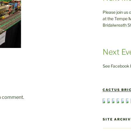
Please join us 
at the Tempe M
Bridalwreath S
Next Ev
See Facebook E
CACTUS BRIC
 a comment.
SITE ARCHIV