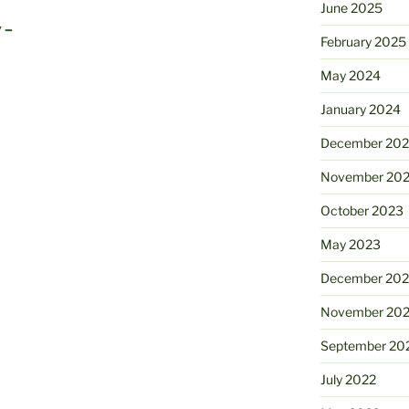
June 2025
 –
February 2025
May 2024
January 2024
December 20
November 20
October 2023
May 2023
December 202
November 20
September 20
July 2022