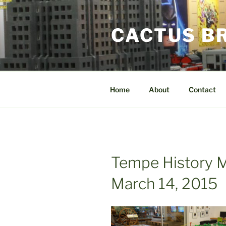
Skip
to
CACTUS B
content
Home
About
Contact
Tempe History 
March 14, 2015