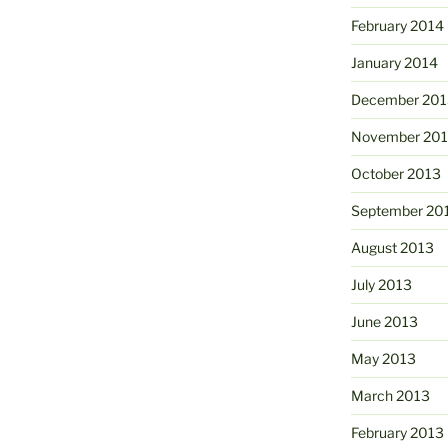
February 2014
January 2014
December 201
November 20
October 2013
September 20
August 2013
July 2013
June 2013
May 2013
March 2013
February 2013