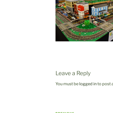
Leave a Reply
You must be
logged in
to post
Post