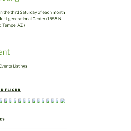
on the third Saturday of each month
ulti-generational Center (1555 N
t, Tempe, AZ )
ent
vents Listings
K FLICKR
ES