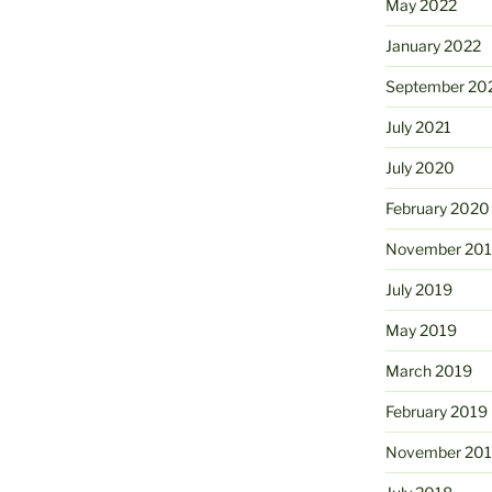
May 2022
January 2022
September 20
July 2021
July 2020
February 2020
November 20
July 2019
May 2019
March 2019
February 2019
November 20