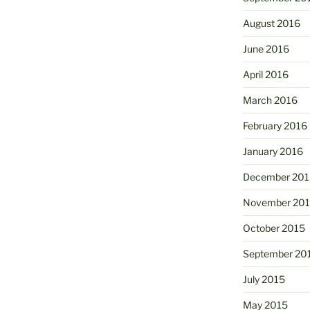
August 2016
June 2016
April 2016
March 2016
February 2016
January 2016
December 201
November 20
October 2015
September 20
July 2015
May 2015