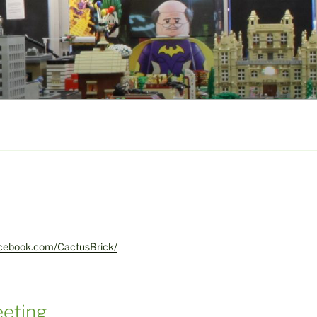
acebook.com/CactusBrick/
eting