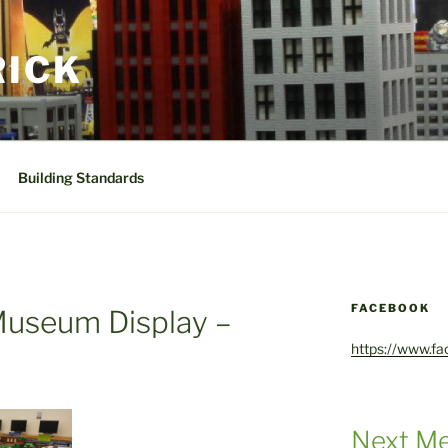
RICK
Building Standards
FACEBOOK
Museum Display –
https://www.f
Next Me