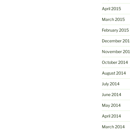
April 2015
March 2015
February 2015
December 201
November 20
October 2014
August 2014
July 2014
June 2014
May 2014
April 2014
March 2014