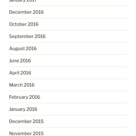
December 2016
October 2016
September 2016
August 2016
June 2016
April 2016
March 2016
February 2016
January 2016
December 2015
November 2015