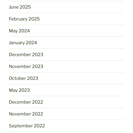
June 2025
February 2025
May 2024
January 2024
December 2023
November 2023
October 2023
May 2023
December 2022
November 2022
September 2022