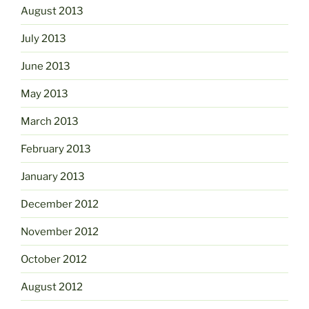
August 2013
July 2013
June 2013
May 2013
March 2013
February 2013
January 2013
December 2012
November 2012
October 2012
August 2012