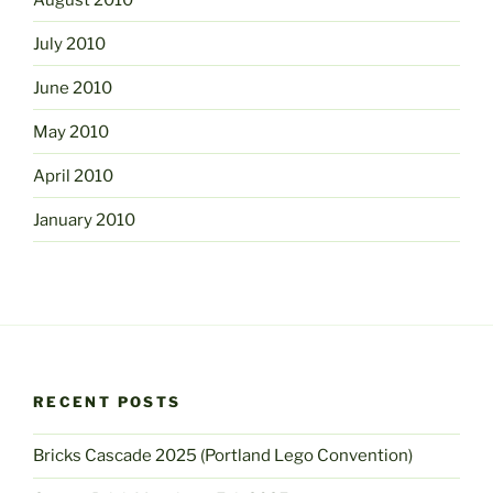
July 2010
June 2010
May 2010
April 2010
January 2010
RECENT POSTS
Bricks Cascade 2025 (Portland Lego Convention)