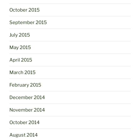
October 2015
September 2015
July 2015
May 2015
April 2015
March 2015
February 2015
December 2014
November 2014
October 2014
August 2014