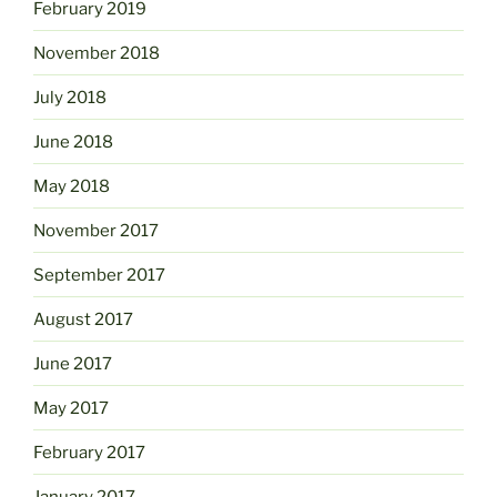
February 2019
November 2018
July 2018
June 2018
May 2018
November 2017
September 2017
August 2017
June 2017
May 2017
February 2017
January 2017