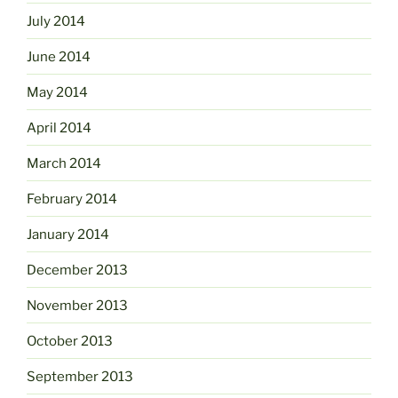
July 2014
June 2014
May 2014
April 2014
March 2014
February 2014
January 2014
December 2013
November 2013
October 2013
September 2013