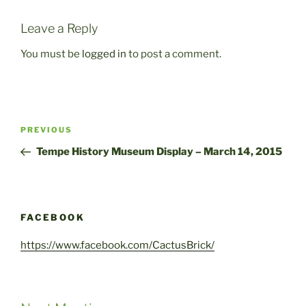
Leave a Reply
You must be
logged in
to post a comment.
Post
Previous
PREVIOUS
navigation
Post
Tempe History Museum Display – March 14, 2015
FACEBOOK
https://www.facebook.com/CactusBrick/