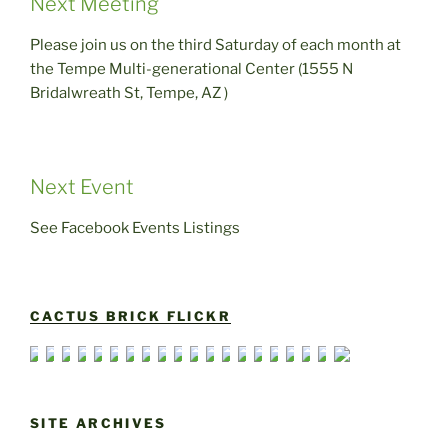
Next Meeting
Please join us on the third Saturday of each month at
the Tempe Multi-generational Center (1555 N
Bridalwreath St, Tempe, AZ )
Next Event
See Facebook Events Listings
CACTUS BRICK FLICKR
SITE ARCHIVES