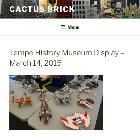
Skip
CACTUS BRICK
to
content
Menu
Tempe History Museum Display –
March 14, 2015