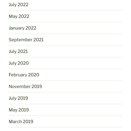
July 2022
May 2022
January 2022
September 2021
July 2021
July 2020
February 2020
November 2019
July 2019
May 2019
March 2019