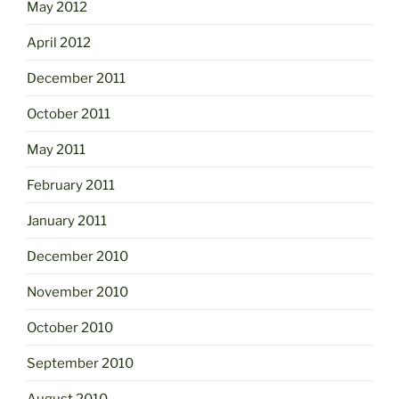
May 2012
April 2012
December 2011
October 2011
May 2011
February 2011
January 2011
December 2010
November 2010
October 2010
September 2010
August 2010