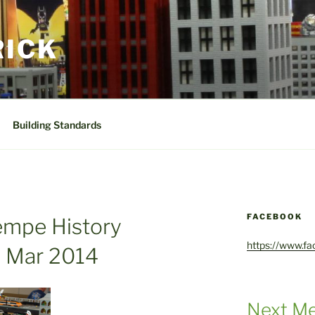
RICK
Building Standards
FACEBOOK
empe History
https://www.f
 Mar 2014
Next Me