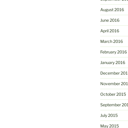
August 2016
June 2016
April 2016
March 2016
February 2016
January 2016
December 201
November 20
October 2015
September 20
July 2015
May 2015