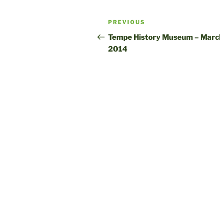
Post
Previous
PREVIOUS
navigation
Post
Tempe History Museum – March
2014