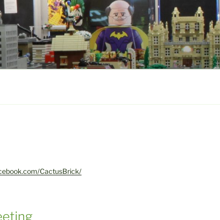
acebook.com/CactusBrick/
eting