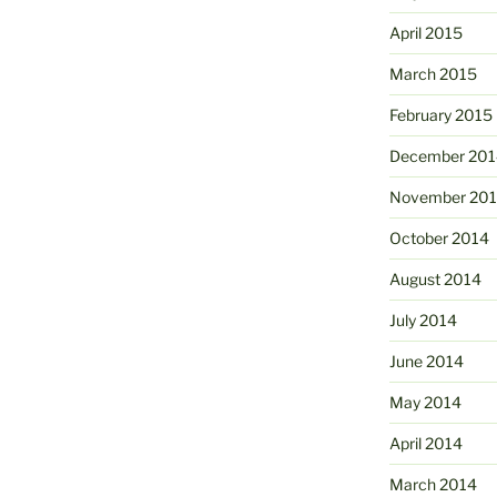
April 2015
March 2015
February 2015
December 201
November 20
October 2014
August 2014
July 2014
June 2014
May 2014
April 2014
March 2014