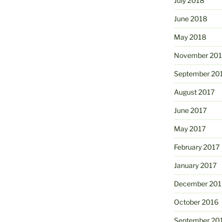
July 2018
June 2018
May 2018
November 201
September 20
August 2017
June 2017
May 2017
February 2017
January 2017
December 201
October 2016
September 20