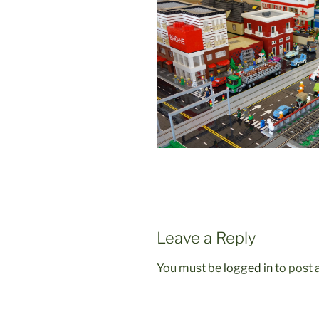
Leave a Reply
You must be
logged in
to post