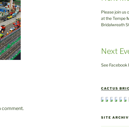
Please join us 
at the Tempe M
Bridalwreath S
Next Ev
See Facebook E
CACTUS BRIC
 a comment.
SITE ARCHIV