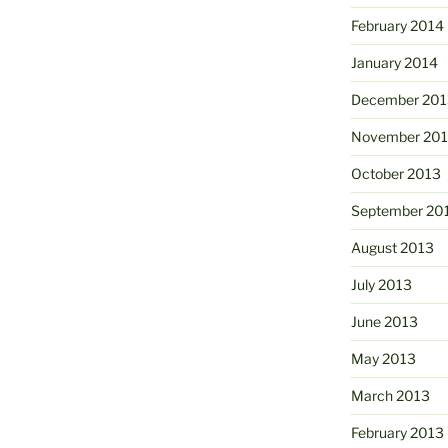
February 2014
January 2014
December 201
November 20
October 2013
September 20
August 2013
July 2013
June 2013
May 2013
March 2013
February 2013