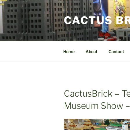
Skip
to
CACTUS B
content
Home
About
Contact
CactusBrick – T
Museum Show –