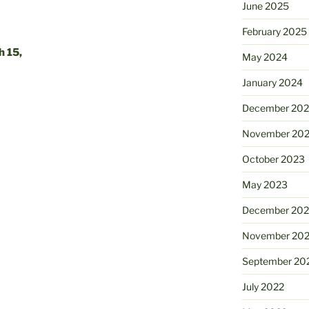
June 2025
February 2025
 15,
May 2024
January 2024
December 20
November 20
October 2023
May 2023
December 202
November 20
September 20
July 2022