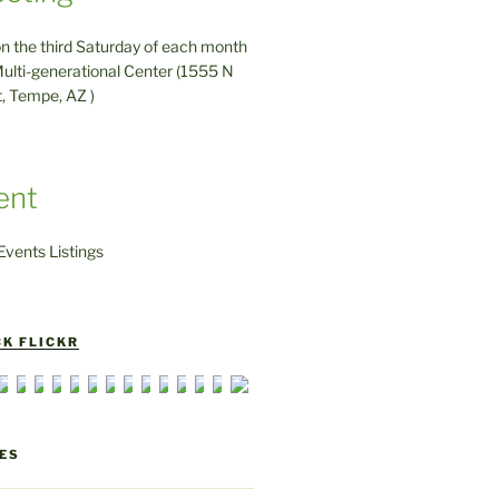
on the third Saturday of each month
ulti-generational Center (1555 N
t, Tempe, AZ )
ent
vents Listings
K FLICKR
ES