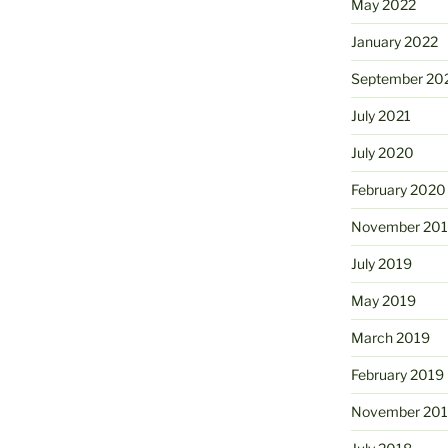
May 2022
January 2022
September 20
July 2021
July 2020
February 2020
November 20
July 2019
May 2019
March 2019
February 2019
November 20