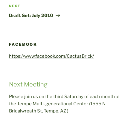
Next
NEXT
Post
Draft Set: July 2010
FACEBOOK
https://www.facebook.com/CactusBrick/
Next Meeting
Please join us on the third Saturday of each month at
the Tempe Multi-generational Center (1555 N
Bridalwreath St, Tempe, AZ )