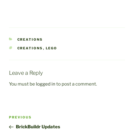
CATEGORIES
CREATIONS
TAGS
CREATIONS
,
LEGO
Leave a Reply
You must be
logged in
to post a comment.
Post
Previous
PREVIOUS
navigation
Post
BrickBuildr Updates