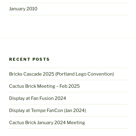
January 2010
RECENT POSTS
Bricks Cascade 2025 (Portland Lego Convention)
Cactus Brick Meeting – Feb 2025
Display at Fan Fusion 2024
Display at Tempe FanCon (Jan 2024)
Cactus Brick January 2024 Meeting