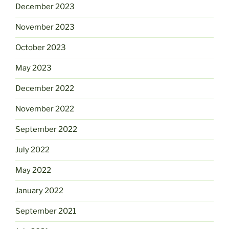
December 2023
November 2023
October 2023
May 2023
December 2022
November 2022
September 2022
July 2022
May 2022
January 2022
September 2021