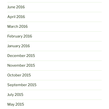
June 2016
April 2016
March 2016
February 2016
January 2016
December 2015
November 2015
October 2015
September 2015
July 2015
May 2015