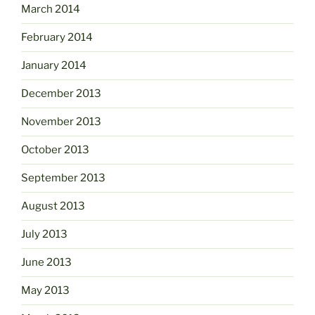
March 2014
February 2014
January 2014
December 2013
November 2013
October 2013
September 2013
August 2013
July 2013
June 2013
May 2013