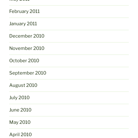
February 2011
January 2011
December 2010
November 2010
October 2010
September 2010
August 2010
July 2010
June 2010
May 2010
April 2010