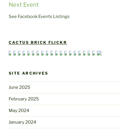
Next Event
See Facebook Events Listings
CACTUS BRICK FLICKR
SITE ARCHIVES
June 2025
February 2025
May 2024
January 2024