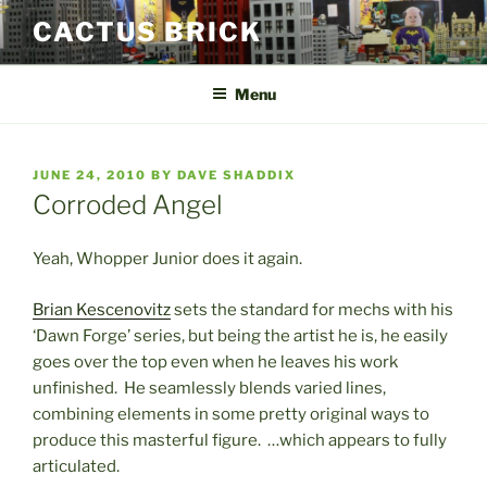
Skip
CACTUS BRICK
to
content
Menu
POSTED
JUNE 24, 2010
BY
DAVE SHADDIX
ON
Corroded Angel
Yeah, Whopper Junior does it again.
Brian Kescenovitz
sets the standard for mechs with his
‘Dawn Forge’ series, but being the artist he is, he easily
goes over the top even when he leaves his work
unfinished. He seamlessly blends varied lines,
combining elements in some pretty original ways to
produce this masterful figure. …which appears to fully
articulated.