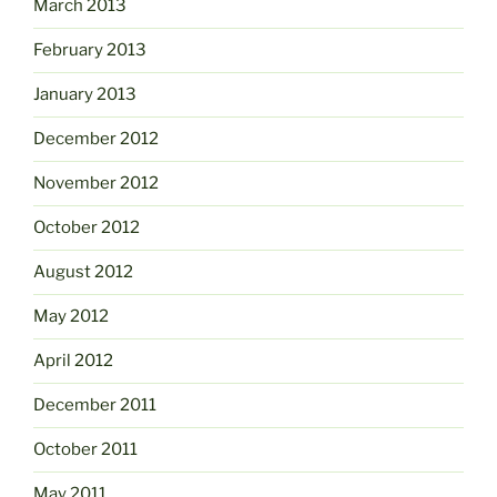
March 2013
February 2013
January 2013
December 2012
November 2012
October 2012
August 2012
May 2012
April 2012
December 2011
October 2011
May 2011