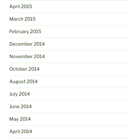
April 2015
March 2015
February 2015
December 2014
November 2014
October 2014
August 2014
July 2014
June 2014
May 2014
April 2014