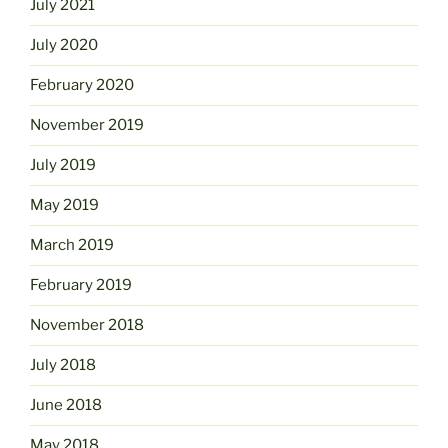
July 2021
July 2020
February 2020
November 2019
July 2019
May 2019
March 2019
February 2019
November 2018
July 2018
June 2018
May 2018