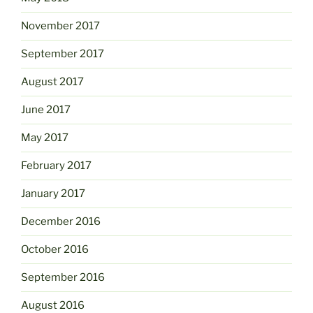
November 2017
September 2017
August 2017
June 2017
May 2017
February 2017
January 2017
December 2016
October 2016
September 2016
August 2016