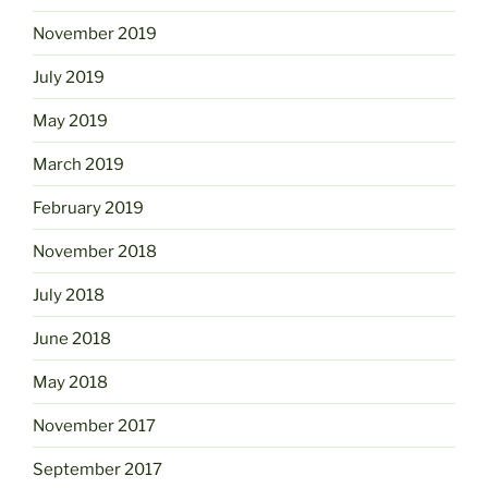
November 2019
July 2019
May 2019
March 2019
February 2019
November 2018
July 2018
June 2018
May 2018
November 2017
September 2017