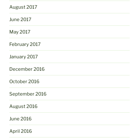
August 2017
June 2017
May 2017
February 2017
January 2017
December 2016
October 2016
September 2016
August 2016
June 2016
April 2016