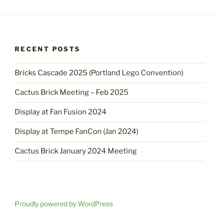
RECENT POSTS
Bricks Cascade 2025 (Portland Lego Convention)
Cactus Brick Meeting – Feb 2025
Display at Fan Fusion 2024
Display at Tempe FanCon (Jan 2024)
Cactus Brick January 2024 Meeting
Proudly powered by WordPress