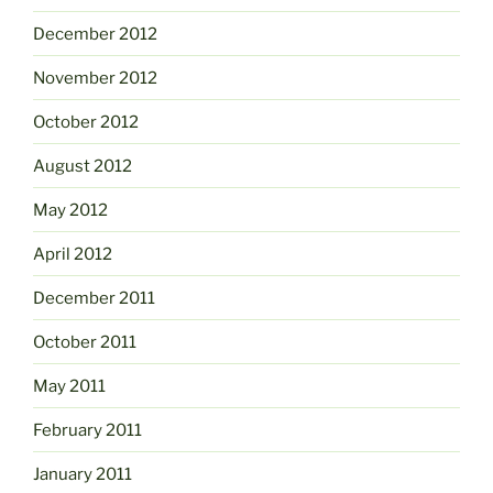
December 2012
November 2012
October 2012
August 2012
May 2012
April 2012
December 2011
October 2011
May 2011
February 2011
January 2011