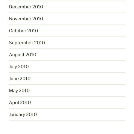
December 2010
November 2010
October 2010
September 2010
August 2010
July 2010
June 2010
May 2010
April 2010
January 2010