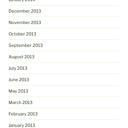
December 2013
November 2013
October 2013
September 2013
August 2013
July 2013
June 2013
May 2013
March 2013
February 2013
January 2013