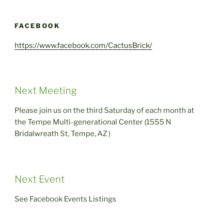
FACEBOOK
https://www.facebook.com/CactusBrick/
Next Meeting
Please join us on the third Saturday of each month at
the Tempe Multi-generational Center (1555 N
Bridalwreath St, Tempe, AZ )
Next Event
See Facebook Events Listings