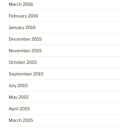
March 2016
February 2016
January 2016
December 2015
November 2015
October 2015
September 2015
July 2015
May 2015
April 2015
March 2015