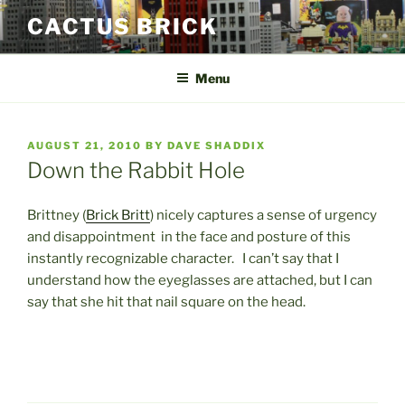
Skip
CACTUS BRICK
to
content
Menu
POSTED
AUGUST 21, 2010
BY
DAVE SHADDIX
ON
Down the Rabbit Hole
Brittney (
Brick Britt
) nicely captures a sense of urgency
and disappointment in the face and posture of this
instantly recognizable character. I can’t say that I
understand how the eyeglasses are attached, but I can
say that she hit that nail square on the head.