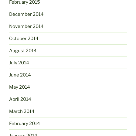
February 2015
December 2014
November 2014
October 2014
August 2014
July 2014
June 2014
May 2014
April 2014
March 2014
February 2014
January 2014