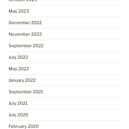
May 2023
December 2022
November 2022
September 2022
July 2022
May 2022
January 2022
September 2021
July 2021
July 2020
February 2020