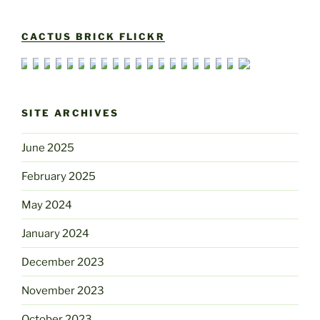
CACTUS BRICK FLICKR
SITE ARCHIVES
June 2025
February 2025
May 2024
January 2024
December 2023
November 2023
October 2023