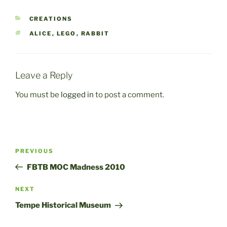
CATEGORIES
CREATIONS
TAGS
ALICE
,
LEGO
,
RABBIT
Leave a Reply
You must be
logged in
to post a comment.
Post
Previous
PREVIOUS
navigation
Post
FBTB MOC Madness 2010
Next
NEXT
Post
Tempe Historical Museum