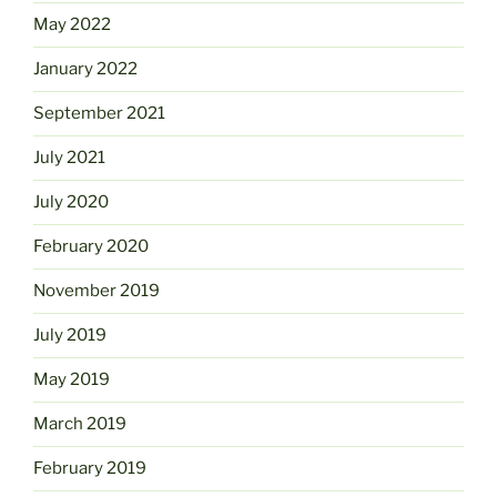
May 2022
January 2022
September 2021
July 2021
July 2020
February 2020
November 2019
July 2019
May 2019
March 2019
February 2019