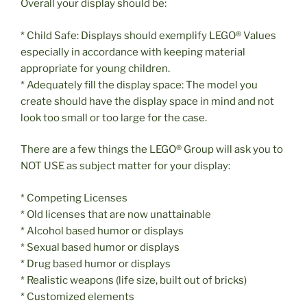
Overall your display should be:
* Child Safe: Displays should exemplify LEGO® Values
especially in accordance with keeping material
appropriate for young children.
* Adequately fill the display space: The model you
create should have the display space in mind and not
look too small or too large for the case.
There are a few things the LEGO® Group will ask you to
NOT USE as subject matter for your display:
* Competing Licenses
* Old licenses that are now unattainable
* Alcohol based humor or displays
* Sexual based humor or displays
* Drug based humor or displays
* Realistic weapons (life size, built out of bricks)
* Customized elements