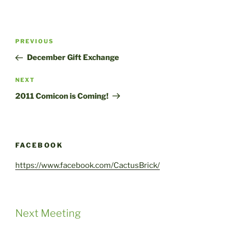
Post
Previous
PREVIOUS
navigation
Post
December Gift Exchange
Next
NEXT
Post
2011 Comicon is Coming!
FACEBOOK
https://www.facebook.com/CactusBrick/
Next Meeting