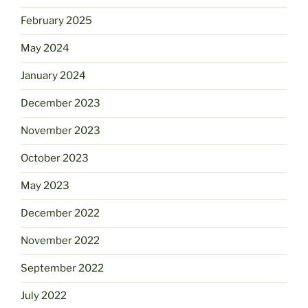
February 2025
May 2024
January 2024
December 2023
November 2023
October 2023
May 2023
December 2022
November 2022
September 2022
July 2022