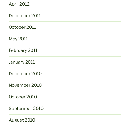
April 2012
December 2011
October 2011
May 2011
February 2011
January 2011
December 2010
November 2010
October 2010
September 2010
August 2010