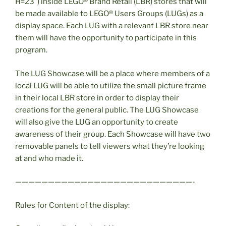
H=23”) inside LEGO® Brand Retail (LBR) stores that will
be made available to LEGO® Users Groups (LUGs) as a
display space. Each LUG with a relevant LBR store near
them will have the opportunity to participate in this
program.
The LUG Showcase will be a place where members of a
local LUG will be able to utilize the small picture frame
in their local LBR store in order to display their
creations for the general public. The LUG Showcase
will also give the LUG an opportunity to create
awareness of their group. Each Showcase will have two
removable panels to tell viewers what they’re looking
at and who made it.
———————————————————————————-
Rules for Content of the display: