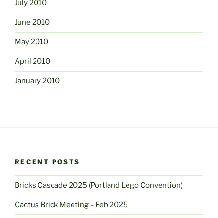
July 2010
June 2010
May 2010
April 2010
January 2010
RECENT POSTS
Bricks Cascade 2025 (Portland Lego Convention)
Cactus Brick Meeting – Feb 2025