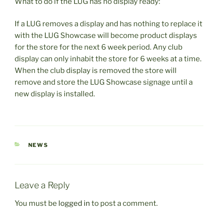
What to do if the LUG has no display ready:
If a LUG removes a display and has nothing to replace it
with the LUG Showcase will become product displays
for the store for the next 6 week period. Any club
display can only inhabit the store for 6 weeks at a time.
When the club display is removed the store will
remove and store the LUG Showcase signage until a
new display is installed.
CATEGORIES
NEWS
Leave a Reply
You must be
logged in
to post a comment.