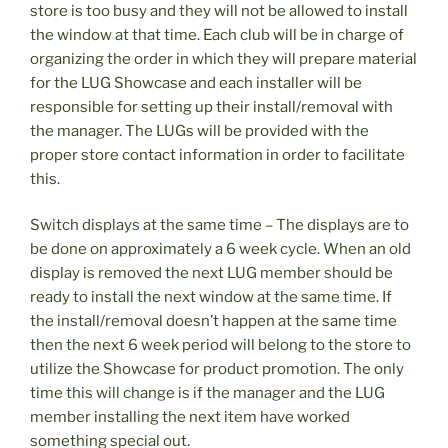
store is too busy and they will not be allowed to install
the window at that time. Each club will be in charge of
organizing the order in which they will prepare material
for the LUG Showcase and each installer will be
responsible for setting up their install/removal with
the manager. The LUGs will be provided with the
proper store contact information in order to facilitate
this.
Switch displays at the same time – The displays are to
be done on approximately a 6 week cycle. When an old
display is removed the next LUG member should be
ready to install the next window at the same time. If
the install/removal doesn’t happen at the same time
then the next 6 week period will belong to the store to
utilize the Showcase for product promotion. The only
time this will change is if the manager and the LUG
member installing the next item have worked
something special out.