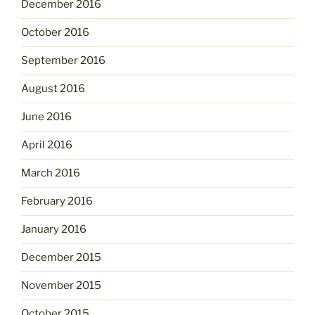
December 2016
October 2016
September 2016
August 2016
June 2016
April 2016
March 2016
February 2016
January 2016
December 2015
November 2015
October 2015