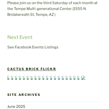
Please join us on the third Saturday of each month at
the Tempe Multi-generational Center (1555 N
Bridalwreath St, Tempe, AZ )
Next Event
See Facebook Events Listings
CACTUS BRICK FLICKR
SITE ARCHIVES
June 2025