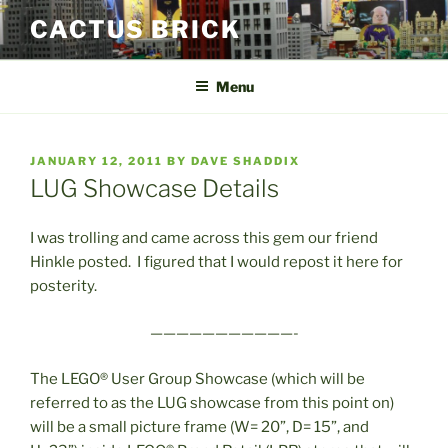
Skip
CACTUS BRICK
to
content
Menu
POSTED
JANUARY 12, 2011
BY
DAVE SHADDIX
ON
LUG Showcase Details
I was trolling and came across this gem our friend
Hinkle posted. I figured that I would repost it here for
posterity.
———————————-
The LEGO® User Group Showcase (which will be
referred to as the LUG showcase from this point on)
will be a small picture frame (W= 20”, D= 15”, and