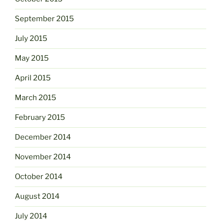
September 2015
July 2015
May 2015
April 2015
March 2015
February 2015
December 2014
November 2014
October 2014
August 2014
July 2014