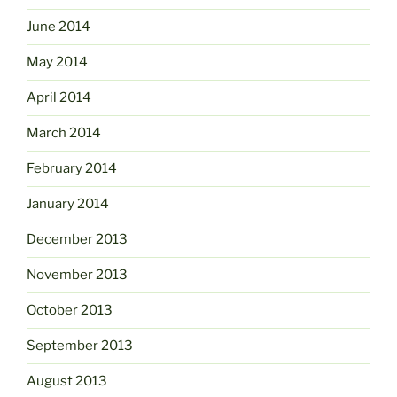
June 2014
May 2014
April 2014
March 2014
February 2014
January 2014
December 2013
November 2013
October 2013
September 2013
August 2013