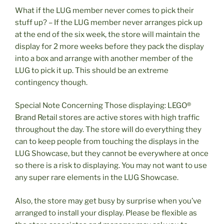
What if the LUG member never comes to pick their
stuff up? – If the LUG member never arranges pick up
at the end of the six week, the store will maintain the
display for 2 more weeks before they pack the display
into a box and arrange with another member of the
LUG to pick it up. This should be an extreme
contingency though.
Special Note Concerning Those displaying: LEGO®
Brand Retail stores are active stores with high traffic
throughout the day. The store will do everything they
can to keep people from touching the displays in the
LUG Showcase, but they cannot be everywhere at once
so there is a risk to displaying. You may not want to use
any super rare elements in the LUG Showcase.
Also, the store may get busy by surprise when you’ve
arranged to install your display. Please be flexible as