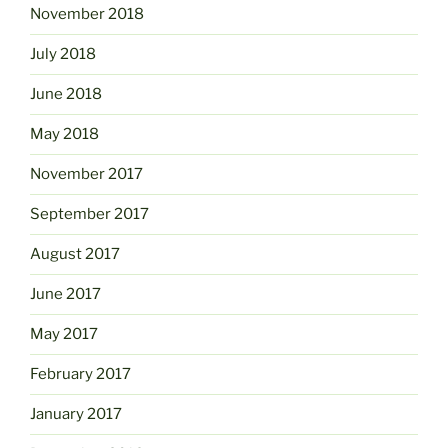
November 2018
July 2018
June 2018
May 2018
November 2017
September 2017
August 2017
June 2017
May 2017
February 2017
January 2017