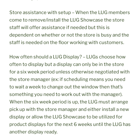
Store assistance with setup – When the LUG members
come to remove/install the LUG Showcase the store
staff will offer assistance if needed but this is
dependent on whether or not the store is busy and the
staff is needed on the floor working with customers.
How often should a LUG Display? – LUGs choose how
often to display but a display can only be in the store
for a six week period unless otherwise negotiated with
the store manager (ex: if scheduling means you need
to wait a week to change out the window then that’s
something you need to work out with the manager).
When the six week period is up, the LUG must arrange
pick up with the store manager and either install a new
display or allow the LUG Showcase to be utilized for
product displays for the next 6 weeks until the LUG has
another display ready.