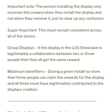
Important note: The person installing the display only
receives this reward when they install the display and
not when they remove it, just to clear up any confusion.
Super Important: This must remain consistent across
all of the stores.
Group Displays – if the display in the LUG Showcase is
legitimately a collaboration between two or three
people then they all get the same reward.
Maximum benefiters – During a given install no more
than three people can claim the rewards for the display
and all three must have legitimately contributed to the
displays creation.
———————————————————————————-