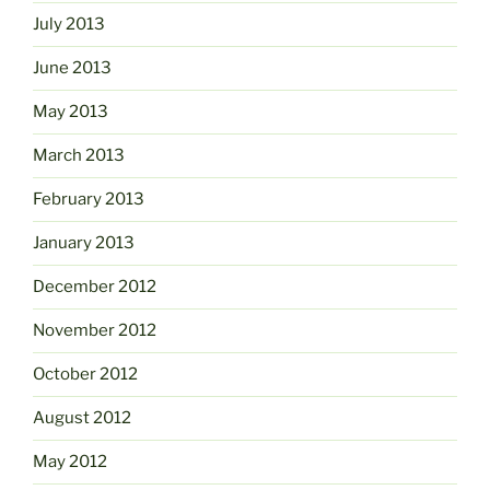
July 2013
June 2013
May 2013
March 2013
February 2013
January 2013
December 2012
November 2012
October 2012
August 2012
May 2012