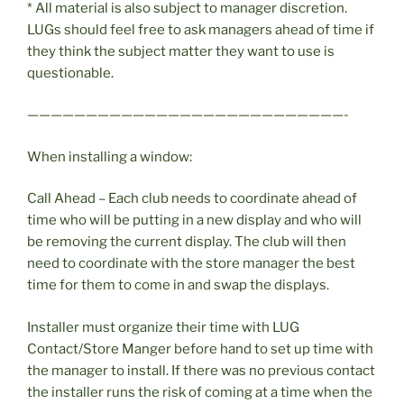
* All material is also subject to manager discretion.
LUGs should feel free to ask managers ahead of time if
they think the subject matter they want to use is
questionable.
———————————————————————————-
When installing a window:
Call Ahead – Each club needs to coordinate ahead of
time who will be putting in a new display and who will
be removing the current display. The club will then
need to coordinate with the store manager the best
time for them to come in and swap the displays.
Installer must organize their time with LUG
Contact/Store Manger before hand to set up time with
the manager to install. If there was no previous contact
the installer runs the risk of coming at a time when the