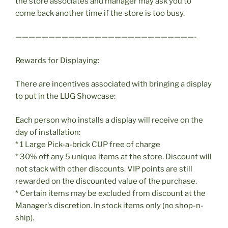
the store associates and manager may ask you to
come back another time if the store is too busy.
———————————————————————————-
Rewards for Displaying:
There are incentives associated with bringing a display
to put in the LUG Showcase:
Each person who installs a display will receive on the
day of installation:
* 1 Large Pick-a-brick CUP free of charge
* 30% off any 5 unique items at the store. Discount will
not stack with other discounts. VIP points are still
rewarded on the discounted value of the purchase.
* Certain items may be excluded from discount at the
Manager’s discretion. In stock items only (no shop-n-
ship).