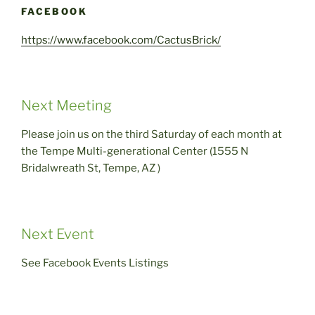
FACEBOOK
https://www.facebook.com/CactusBrick/
Next Meeting
Please join us on the third Saturday of each month at
the Tempe Multi-generational Center (1555 N
Bridalwreath St, Tempe, AZ )
Next Event
See Facebook Events Listings