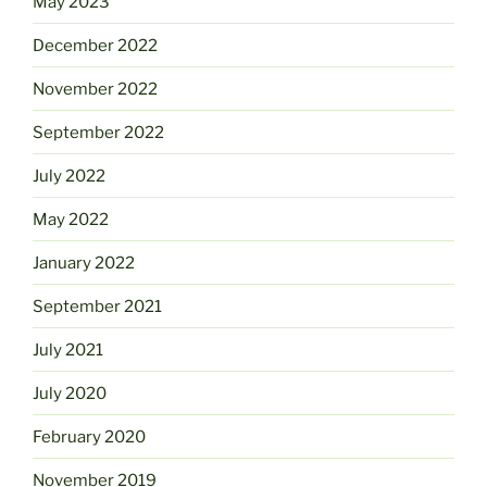
May 2023
December 2022
November 2022
September 2022
July 2022
May 2022
January 2022
September 2021
July 2021
July 2020
February 2020
November 2019