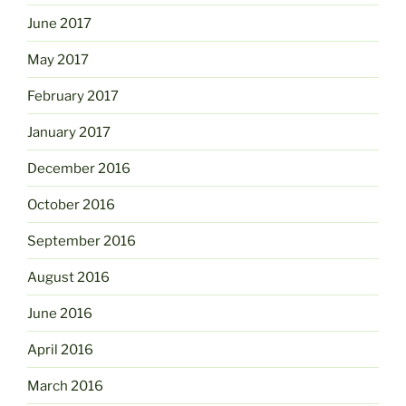
June 2017
May 2017
February 2017
January 2017
December 2016
October 2016
September 2016
August 2016
June 2016
April 2016
March 2016