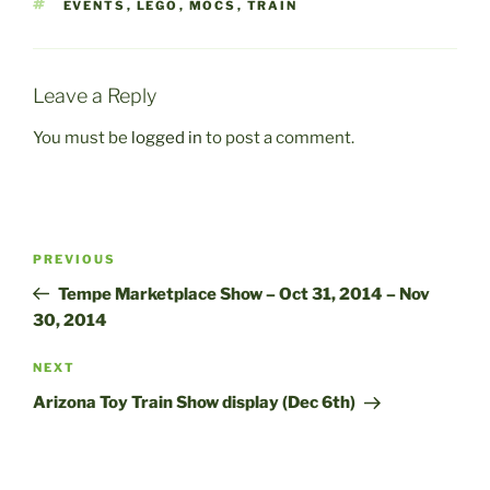
TAGS
EVENTS
,
LEGO
,
MOCS
,
TRAIN
Leave a Reply
You must be
logged in
to post a comment.
Post
Previous
PREVIOUS
navigation
Post
Tempe Marketplace Show – Oct 31, 2014 – Nov
30, 2014
Next
NEXT
Post
Arizona Toy Train Show display (Dec 6th)