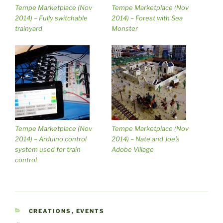
Tempe Marketplace (Nov
Tempe Marketplace (Nov
2014) – Fully switchable
2014) – Forest with Sea
trainyard
Monster
Tempe Marketplace (Nov
Tempe Marketplace (Nov
2014) – Arduino control
2014) – Nate and Joe’s
system used for train
Adobe Village
control
CATEGORIES
CREATIONS
,
EVENTS