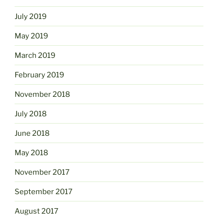
July 2019
May 2019
March 2019
February 2019
November 2018
July 2018
June 2018
May 2018
November 2017
September 2017
August 2017