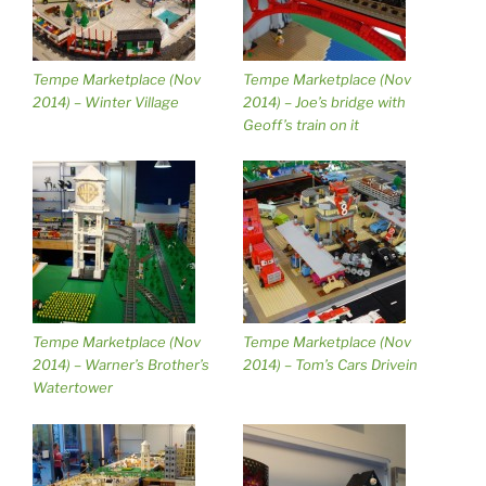
Tempe Marketplace (Nov
Tempe Marketplace (Nov
2014) – Winter Village
2014) – Joe’s bridge with
Geoff’s train on it
Tempe Marketplace (Nov
Tempe Marketplace (Nov
2014) – Warner’s Brother’s
2014) – Tom’s Cars Drivein
Watertower