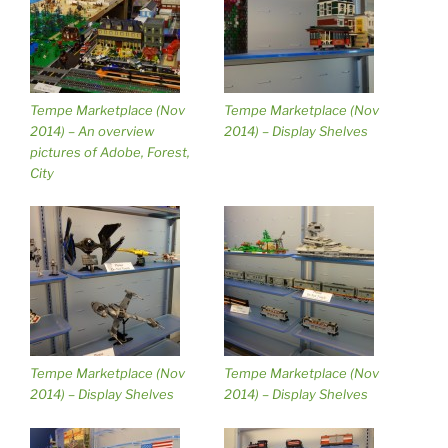
Tempe Marketplace (Nov
Tempe Marketplace (Nov
2014) – An overview
2014) – Display Shelves
pictures of Adobe, Forest,
City
Tempe Marketplace (Nov
Tempe Marketplace (Nov
2014) – Display Shelves
2014) – Display Shelves