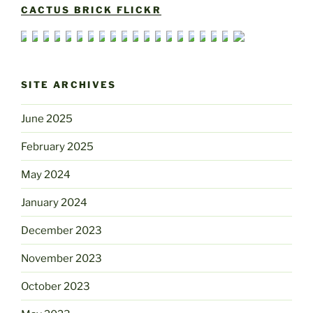
CACTUS BRICK FLICKR
SITE ARCHIVES
June 2025
February 2025
May 2024
January 2024
December 2023
November 2023
October 2023