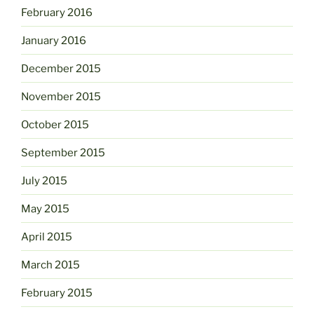
February 2016
January 2016
December 2015
November 2015
October 2015
September 2015
July 2015
May 2015
April 2015
March 2015
February 2015