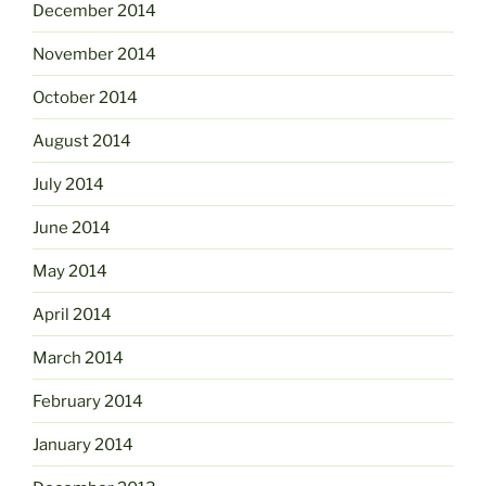
December 2014
November 2014
October 2014
August 2014
July 2014
June 2014
May 2014
April 2014
March 2014
February 2014
January 2014