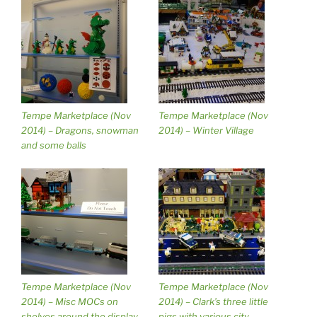
Tempe Marketplace (Nov
Tempe Marketplace (Nov
2014) – Dragons, snowman
2014) – Winter Village
and some balls
Tempe Marketplace (Nov
Tempe Marketplace (Nov
2014) – Misc MOCs on
2014) – Clark’s three little
shelves around the display
pigs with various city