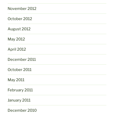
November 2012
October 2012
August 2012
May 2012
April 2012
December 2011
October 2011
May 2011
February 2011
January 2011
December 2010