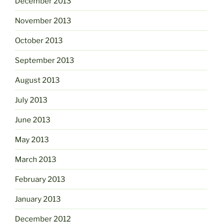
December 2013
November 2013
October 2013
September 2013
August 2013
July 2013
June 2013
May 2013
March 2013
February 2013
January 2013
December 2012