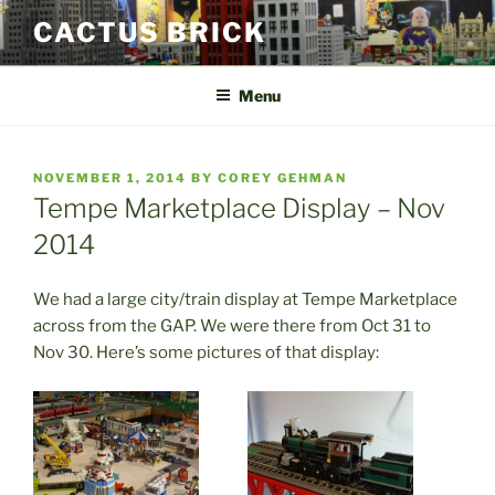
Skip
CACTUS BRICK
to
content
Menu
POSTED
NOVEMBER 1, 2014
BY
COREY GEHMAN
ON
Tempe Marketplace Display – Nov
2014
We had a large city/train display at Tempe Marketplace
across from the GAP. We were there from Oct 31 to
Nov 30. Here’s some pictures of that display: