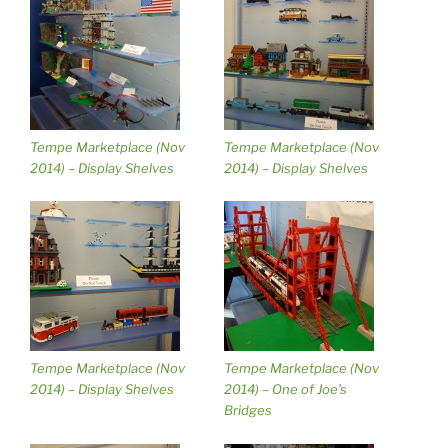
Tempe Marketplace (Nov
Tempe Marketplace (Nov
2014) – Display Shelves
2014) – Display Shelves
Tempe Marketplace (Nov
Tempe Marketplace (Nov
2014) – Display Shelves
2014) – One of Joe’s
Bridges