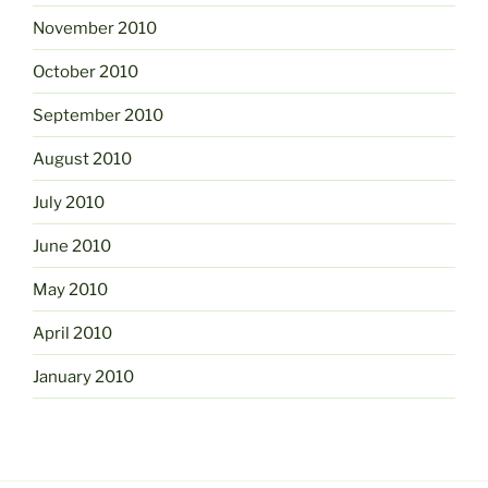
November 2010
October 2010
September 2010
August 2010
July 2010
June 2010
May 2010
April 2010
January 2010