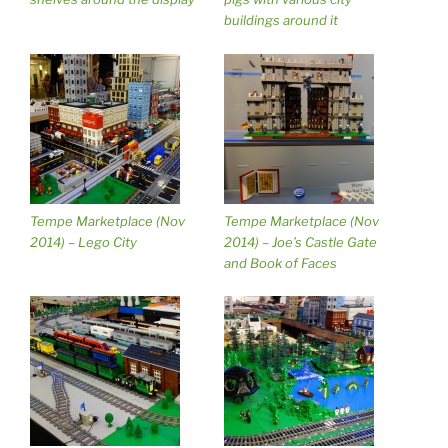
buildings around it
Tempe Marketplace (Nov
Tempe Marketplace (Nov
2014) – Lego City
2014) – Joe’s Castle Gate
and Book of Faces