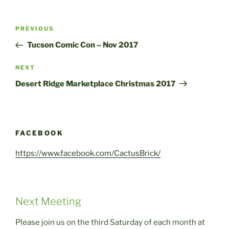
Post
Previous
PREVIOUS
navigation
Post
Tucson Comic Con – Nov 2017
Next
NEXT
Post
Desert Ridge Marketplace Christmas 2017
FACEBOOK
https://www.facebook.com/CactusBrick/
Next Meeting
Please join us on the third Saturday of each month at