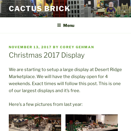
Skip
CACTUS BRICK
to
content
Menu
POSTED
NOVEMBER 13, 2017
BY
COREY GEHMAN
ON
Christmas 2017 Display
We are starting to setup a large display at Desert Ridge
Marketplace. We will have the display open for 4
weekends. Exact times will follow this post. This is one
of our largest displays and it’s free.
Here’s a few pictures from last year: