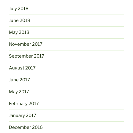
July 2018
June 2018
May 2018
November 2017
September 2017
August 2017
June 2017
May 2017
February 2017
January 2017
December 2016