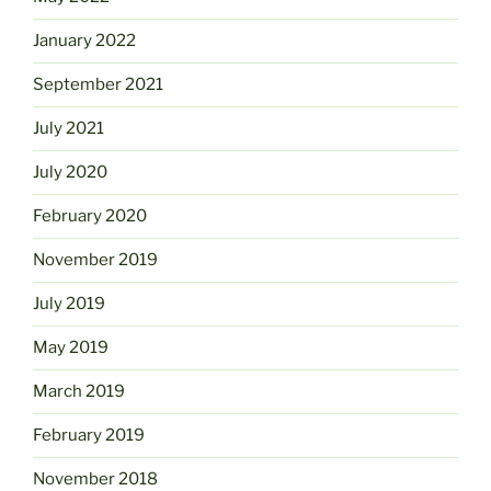
January 2022
September 2021
July 2021
July 2020
February 2020
November 2019
July 2019
May 2019
March 2019
February 2019
November 2018