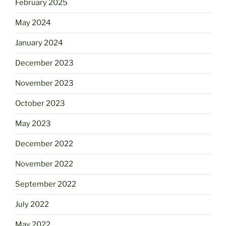
February 2025
May 2024
January 2024
December 2023
November 2023
October 2023
May 2023
December 2022
November 2022
September 2022
July 2022
May 2022