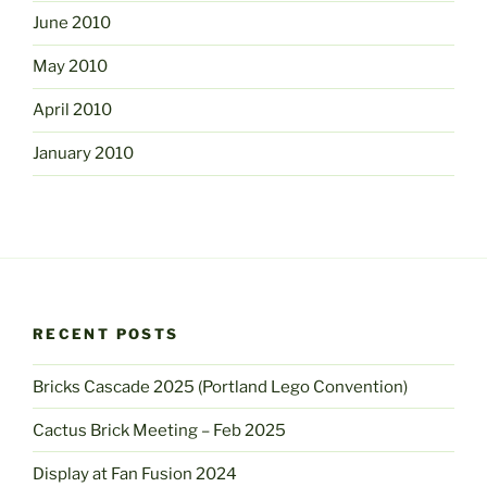
June 2010
May 2010
April 2010
January 2010
RECENT POSTS
Bricks Cascade 2025 (Portland Lego Convention)
Cactus Brick Meeting – Feb 2025
Display at Fan Fusion 2024