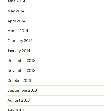
June 2014
May 2014
April 2014
March 2014
February 2014
January 2014
December 2013
November 2013
October 2013
September 2013
August 2013
July 2013