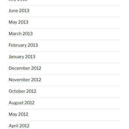
June 2013
May 2013
March 2013
February 2013
January 2013
December 2012
November 2012
October 2012
August 2012
May 2012
April 2012