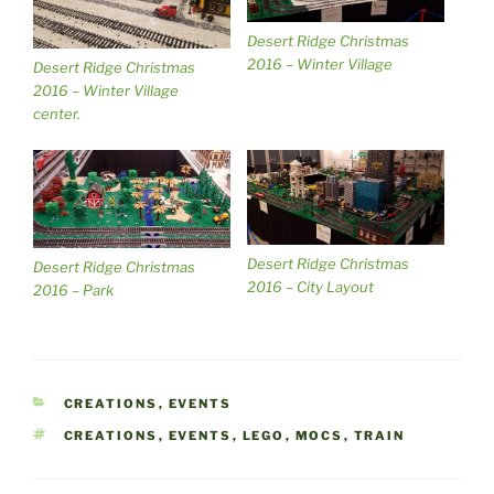
Desert Ridge Christmas
2016 – Winter Village
Desert Ridge Christmas
2016 – Winter Village
center.
Desert Ridge Christmas
Desert Ridge Christmas
2016 – City Layout
2016 – Park
CATEGORIES
CREATIONS
,
EVENTS
TAGS
CREATIONS
,
EVENTS
,
LEGO
,
MOCS
,
TRAIN