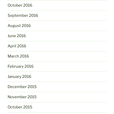
October 2016
September 2016
August 2016
June 2016
April 2016
March 2016
February 2016
January 2016
December 2015
November 2015
October 2015