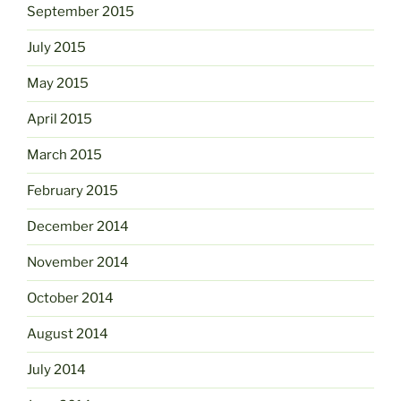
September 2015
July 2015
May 2015
April 2015
March 2015
February 2015
December 2014
November 2014
October 2014
August 2014
July 2014