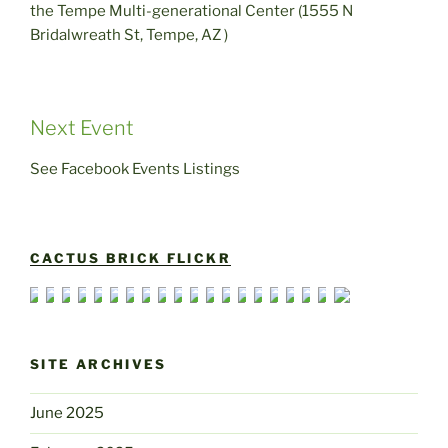
the Tempe Multi-generational Center (1555 N
Bridalwreath St, Tempe, AZ )
Next Event
See Facebook Events Listings
CACTUS BRICK FLICKR
SITE ARCHIVES
June 2025