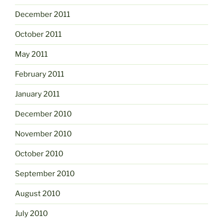
December 2011
October 2011
May 2011
February 2011
January 2011
December 2010
November 2010
October 2010
September 2010
August 2010
July 2010