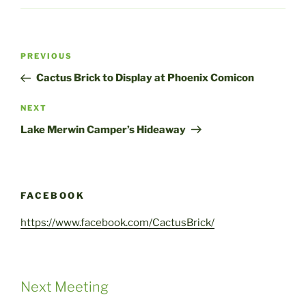
Post
Previous
PREVIOUS
navigation
Post
Cactus Brick to Display at Phoenix Comicon
Next
NEXT
Post
Lake Merwin Camper’s Hideaway
FACEBOOK
https://www.facebook.com/CactusBrick/
Next Meeting