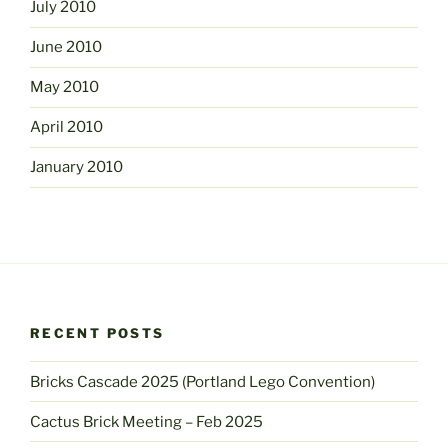
July 2010
June 2010
May 2010
April 2010
January 2010
RECENT POSTS
Bricks Cascade 2025 (Portland Lego Convention)
Cactus Brick Meeting – Feb 2025