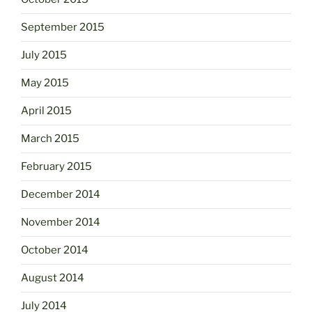
September 2015
July 2015
May 2015
April 2015
March 2015
February 2015
December 2014
November 2014
October 2014
August 2014
July 2014