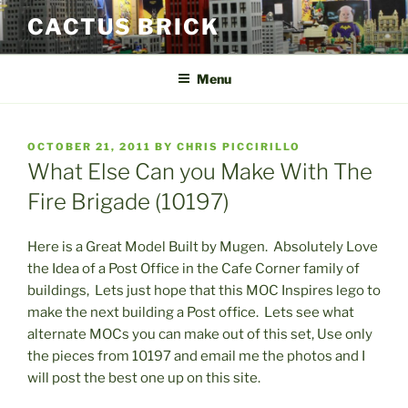
Skip
CACTUS BRICK
to
content
Menu
POSTED
OCTOBER 21, 2011
BY
CHRIS PICCIRILLO
ON
What Else Can you Make With The
Fire Brigade (10197)
Here is a Great Model Built by Mugen. Absolutely Love
the Idea of a Post Office in the Cafe Corner family of
buildings, Lets just hope that this MOC Inspires lego to
make the next building a Post office. Lets see what
alternate MOCs you can make out of this set, Use only
the pieces from 10197 and email me the photos and I
will post the best one up on this site.