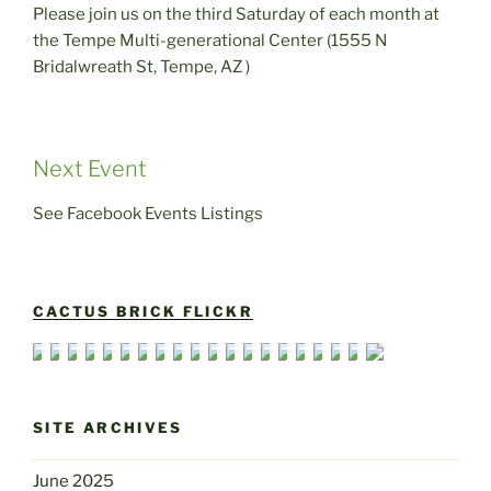
Please join us on the third Saturday of each month at
the Tempe Multi-generational Center (1555 N
Bridalwreath St, Tempe, AZ )
Next Event
See Facebook Events Listings
CACTUS BRICK FLICKR
SITE ARCHIVES
June 2025