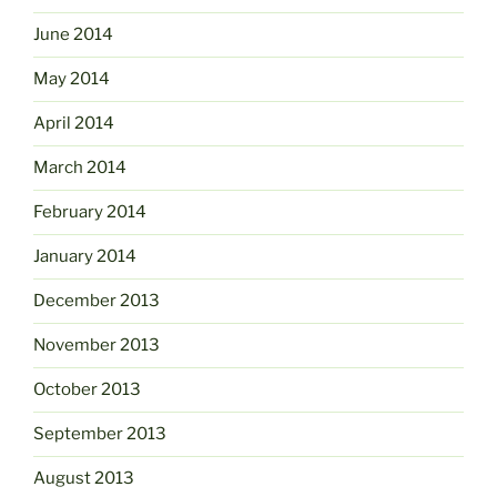
June 2014
May 2014
April 2014
March 2014
February 2014
January 2014
December 2013
November 2013
October 2013
September 2013
August 2013