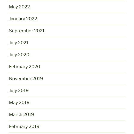
May 2022
January 2022
September 2021
July 2021
July 2020
February 2020
November 2019
July 2019
May 2019
March 2019
February 2019