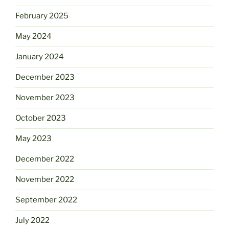
February 2025
May 2024
January 2024
December 2023
November 2023
October 2023
May 2023
December 2022
November 2022
September 2022
July 2022