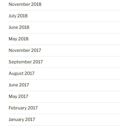
November 2018
July 2018
June 2018
May 2018
November 2017
September 2017
August 2017
June 2017
May 2017
February 2017
January 2017