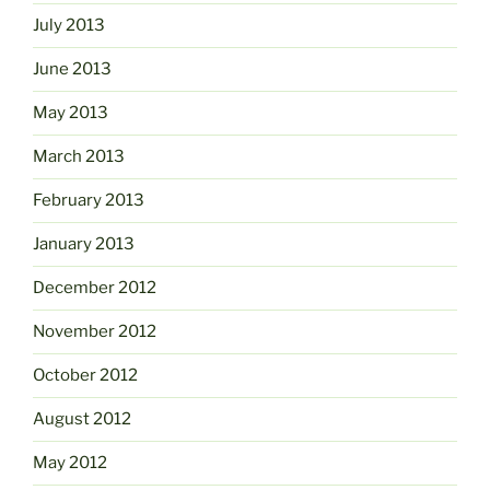
July 2013
June 2013
May 2013
March 2013
February 2013
January 2013
December 2012
November 2012
October 2012
August 2012
May 2012