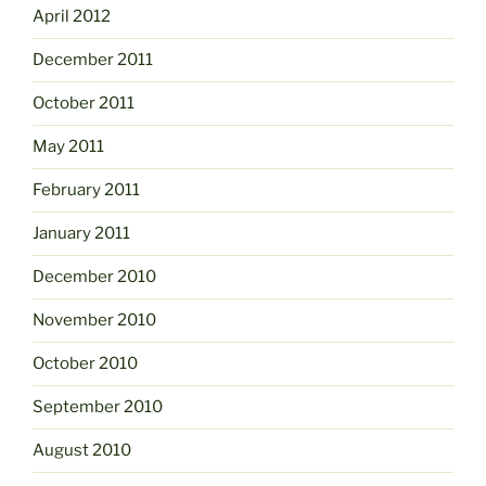
April 2012
December 2011
October 2011
May 2011
February 2011
January 2011
December 2010
November 2010
October 2010
September 2010
August 2010