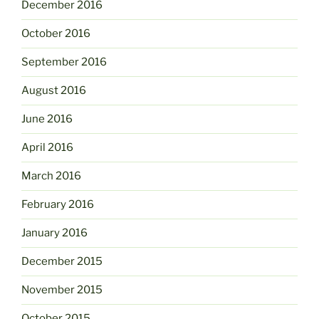
December 2016
October 2016
September 2016
August 2016
June 2016
April 2016
March 2016
February 2016
January 2016
December 2015
November 2015
October 2015